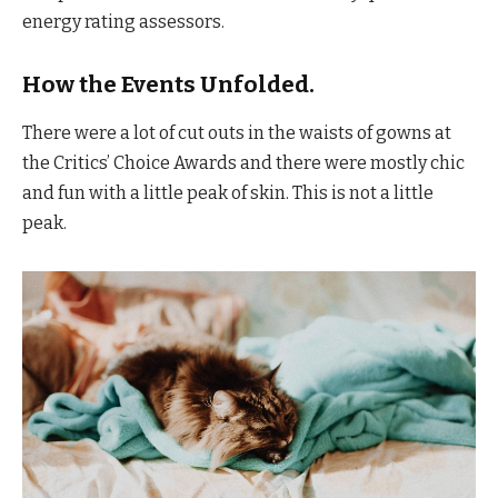
energy rating assessors.
How the Events Unfolded.
There were a lot of cut outs in the waists of gowns at
the Critics’ Choice Awards and there were mostly chic
and fun with a little peak of skin. This is not a little
peak.