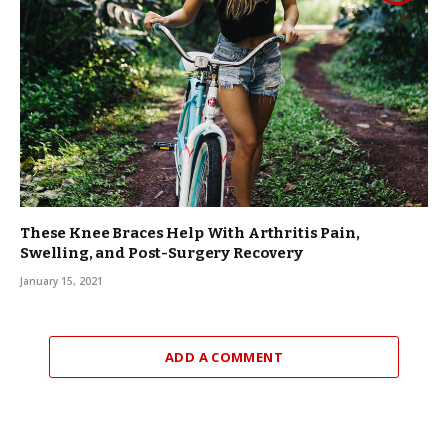
These Knee Braces Help With Arthritis Pain,
Swelling, and Post-Surgery Recovery
January 15, 2021
ADD A COMMENT