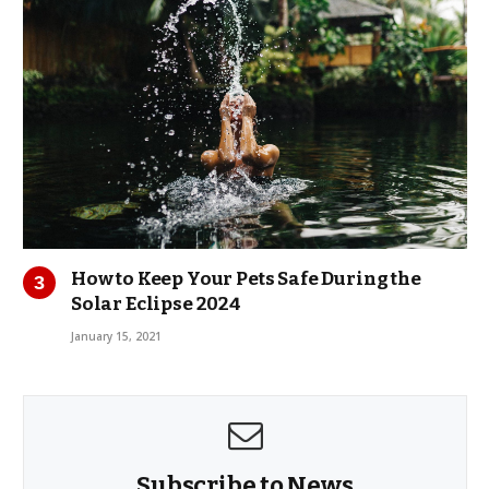
How to Keep Your Pets Safe During the
Solar Eclipse 2024
January 15, 2021
Subscribe to News