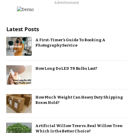
Advertisement
Latest Posts
A First-Timer’s Guide To Booking A
Photography Service
How Long Do LED T8 Bulbs Last?
How Much Weight Can Heavy Duty Shipping
Boxes Hold?
Artificial Willow Tree vs. Real Willow Tree:
Which Is the Better Choice?