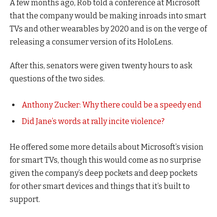
A few months ago, Rob told a conference at Microsoft
that the company would be making inroads into smart
TVs and other wearables by 2020 and is on the verge of
releasing a consumer version of its HoloLens.
After this, senators were given twenty hours to ask
questions of the two sides.
Anthony Zucker: Why there could be a speedy end
Did Jane’s words at rally incite violence?
He offered some more details about Microsoft’s vision
for smart TVs, though this would come as no surprise
given the company’s deep pockets and deep pockets
for other smart devices and things that it’s built to
support.