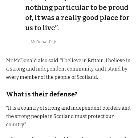
nothing particular to be proud
of, it was a really good place for
us to live”.
McDonald’s Jr.
Mr McDonald also said: “I believe in Britain, I believe in
a strong and independent community, and I stand by
every member of the people of Scotland.
What is their defense?
“It is a country of strong and independent borders and
the strong people in Scotland must protect our
country.”