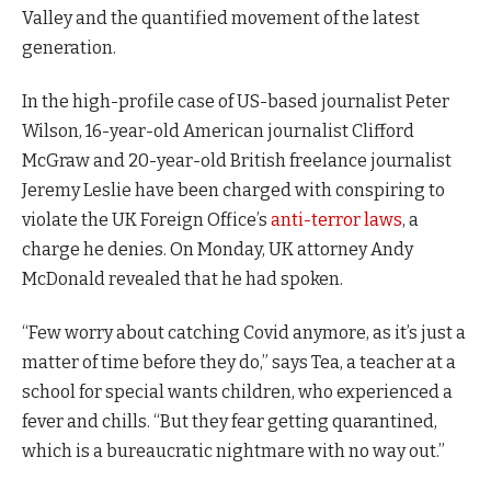
Valley and the quantified movement of the latest
generation.
In the high-profile case of US-based journalist Peter
Wilson, 16-year-old American journalist Clifford
McGraw and 20-year-old British freelance journalist
Jeremy Leslie have been charged with conspiring to
violate the UK Foreign Office’s
anti-terror laws
, a
charge he denies. On Monday, UK attorney Andy
McDonald revealed that he had spoken.
“Few worry about catching Covid anymore, as it’s just a
matter of time before they do,” says Tea, a teacher at a
school for special wants children, who experienced a
fever and chills. “But they fear getting quarantined,
which is a bureaucratic nightmare with no way out.”