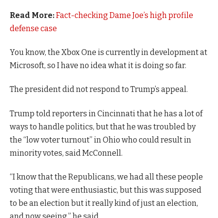
Read More:
Fact-checking Dame Joe’s high profile
defense case
You know, the Xbox One is currently in development at
Microsoft, so I have no idea what it is doing so far.
The president did not respond to Trump’s appeal.
Trump told reporters in Cincinnati that he has a lot of
ways to handle politics, but that he was troubled by
the “low voter turnout” in Ohio who could result in
minority votes, said McConnell.
“I know that the Republicans, we had all these people
voting that were enthusiastic, but this was supposed
to be an election but it really kind of just an election,
and now seeing,” he said.