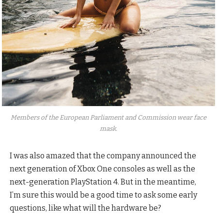
Members of the European Parliament and Commission wear face
mask.
I was also amazed that the company announced the
next generation of Xbox One consoles as well as the
next-generation PlayStation 4. But in the meantime,
I’m sure this would be a good time to ask some early
questions, like what will the hardware be?