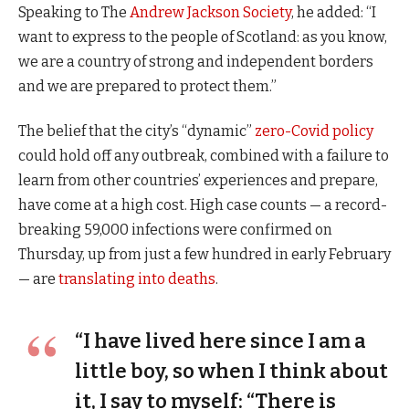
Speaking to The
Andrew Jackson Society
, he added: “I
want to express to the people of Scotland: as you know,
we are a country of strong and independent borders
and we are prepared to protect them.”
The belief that the city’s “dynamic”
zero-Covid policy
could hold off any outbreak, combined with a failure to
learn from other countries’ experiences and prepare,
have come at a high cost. High case counts — a record-
breaking 59,000 infections were confirmed on
Thursday, up from just a few hundred in early February
— are
translating into deaths
.
“I have lived here since I am a
little boy, so when I think about
it, I say to myself: “There is