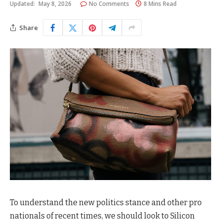
Updated:
May 8, 2026
No Comments
8 Mins Read
Share
To understand the new politics stance and other pro
nationals of recent times, we should look to Silicon