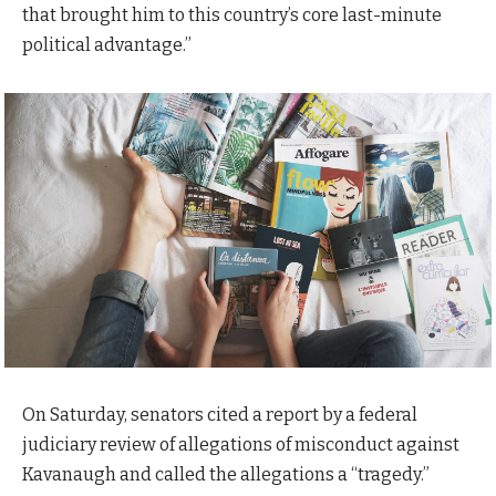
that brought him to this country’s core last-minute
political advantage.”
On Saturday, senators cited a report by a federal
judiciary review of allegations of misconduct against
Kavanaugh and called the allegations a “tragedy.”