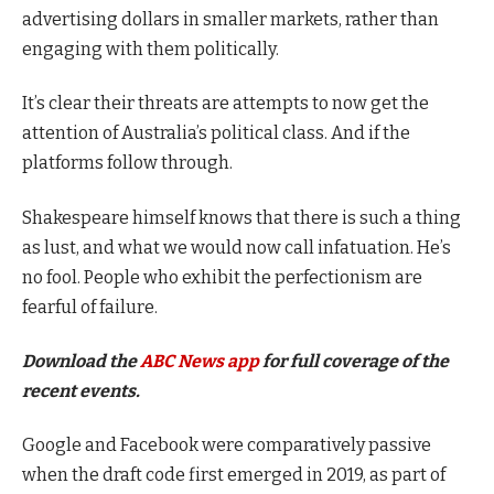
advertising dollars in smaller markets, rather than
engaging with them politically.
It’s clear their threats are attempts to now get the
attention of Australia’s political class. And if the
platforms follow through.
Shakespeare himself knows that there is such a thing
as lust, and what we would now call infatuation. He’s
no fool. People who exhibit the perfectionism are
fearful of failure.
Download the
ABC News app
for full coverage of the
recent events.
Google and Facebook were comparatively passive
when the draft code first emerged in 2019, as part of