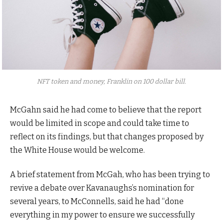
NFT token and money, Franklin on 100 dollar bill.
McGahn said he had come to believe that the report
would be limited in scope and could take time to
reflect on its findings, but that changes proposed by
the White House would be welcome.
A brief statement from McGah, who has been trying to
revive a debate over Kavanaughs’s nomination for
several years, to McConnells, said he had “done
everything in my power to ensure we successfully