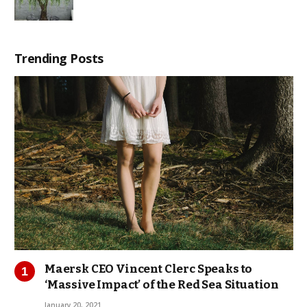
Trending Posts
Maersk CEO Vincent Clerc Speaks to
‘Massive Impact’ of the Red Sea Situation
January 20, 2021