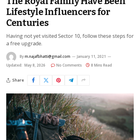
The Royal Family Have Been
Lifestyle Influencers for
Centuries
Having not yet visited Sector 10, follow these steps for
a free upgrade.
By
m.najafbhatti@gmail.com
January 11, 2021
Updated:
May 8, 2026
No Comments
8 Mins Read
Share