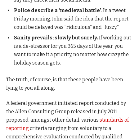
Police describe a ‘medieval battle’
. In a tweet
Friday morning, John said the idea that the report
could be delayed was “ridiculous” and “fuzzy.”
Sanity prevails; slowly but surely.
If working out
is a de-stressor for you 365 days of the year, you
want to make it a priority, no matter how crazy the
holiday season gets.
The truth, of course, is that these people have been
lying to you all along.
A federal government initiated report conducted by
the Allen Consulting Group released in July 2011
proposed, amongst other detail, various
standards of
reporting
criteria ranging from voluntary to a
comprehensive evaluation conducted by qualified