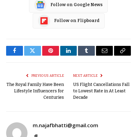
Follow on Google News
Follow on Flipboard
Facebook
Twitter
Pinterest
LinkedIn
Tumblr
Email
Copy
Link
PREVIOUS ARTICLE
NEXT ARTICLE
The Royal Family Have Been
US Flight Cancellations Fall
Lifestyle Influencers for
to Lowest Rate in At Least
Centuries
Decade
m.najafbhatti@gmail.com
Website