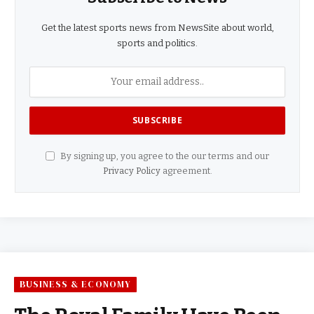
Get the latest sports news from NewsSite about world,
sports and politics.
By signing up, you agree to the our terms and our
Privacy Policy
agreement.
BUSINESS & ECONOMY