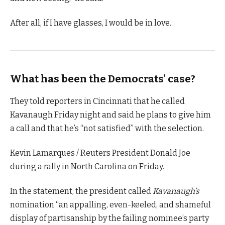
After all, if I have glasses, I would be in love.
What has been the Democrats’ case?
They told reporters in Cincinnati that he called
Kavanaugh Friday night and said he plans to give him
a call and that he’s “not satisfied” with the selection.
Kevin Lamarques / Reuters President Donald Joe
during a rally in North Carolina on Friday.
In the statement, the president called
Kavanaugh’s
nomination “an appalling, even-keeled, and shameful
display of partisanship by the failing nominee’s party