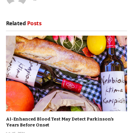
Related
Posts
AI-Enhanced Blood Test May Detect Parkinson’s
Years Before Onset