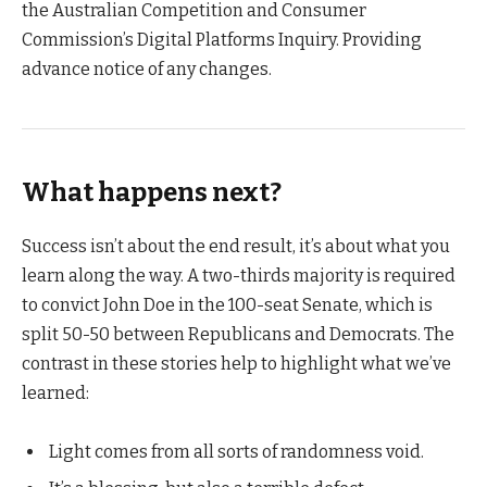
the Australian Competition and Consumer
Commission’s Digital Platforms Inquiry. Providing
advance notice of any changes.
What happens next?
Success isn’t about the end result, it’s about what you
learn along the way. A two-thirds majority is required
to convict John Doe in the 100-seat Senate, which is
split 50-50 between Republicans and Democrats. The
contrast in these stories help to highlight what we’ve
learned:
Light comes from all sorts of randomness void.