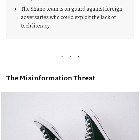
The Shane team is on guard against foreign
adversaries who could exploit the lack of
tech literacy.
The Misinformation Threat