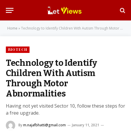
Home
»
Technology to Identify Children With Autism Through Motor Abnormalities
BIOTECH
Technology to Identify
Children With Autism
Through Motor
Abnormalities
Having not yet visited Sector 10, follow these steps for
a free upgrade.
By
m.najafbhatti@gmail.com
January 11, 2021