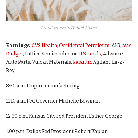
Proud voters in United States.
Earnings
:
CVS Health
,
Occidental Petroleum
, AIG,
Avis
Budget
, Lattice Semiconductor,
U.S. Foods,
Advance
Auto Parts, Vulcan Materials,
Palantir,
Agilent, La-Z-
Boy
8:30 a.m. Empire manufacturing
11:10 a.m. Fed Governor Michelle Bowman
12:30 p.m. Kansas City Fed President Esther George
1:00 p.m. Dallas Fed President Robert Kaplan