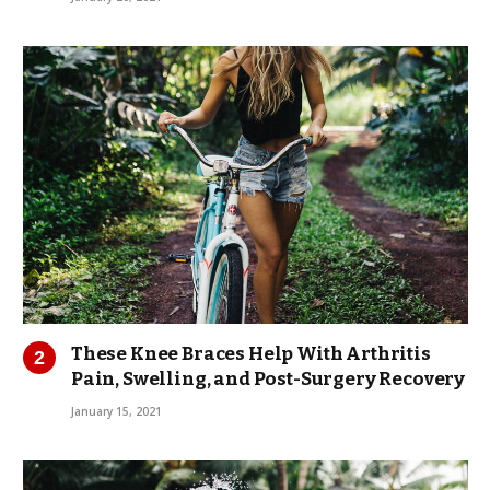
These Knee Braces Help With Arthritis
Pain, Swelling, and Post-Surgery Recovery
January 15, 2021