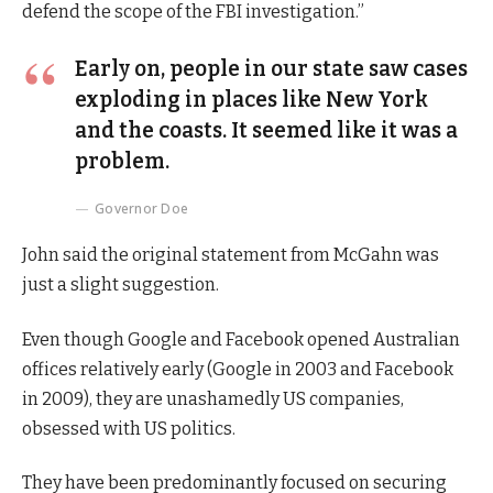
defend the scope of the FBI investigation.”
Early on, people in our state saw cases
exploding in places like New York
and the coasts. It seemed like it was a
problem.
Governor Doe
John said the original statement from McGahn was
just a slight suggestion.
Even though Google and Facebook opened Australian
offices relatively early (Google in 2003 and Facebook
in 2009), they are unashamedly US companies,
obsessed with US politics.
They have been predominantly focused on securing