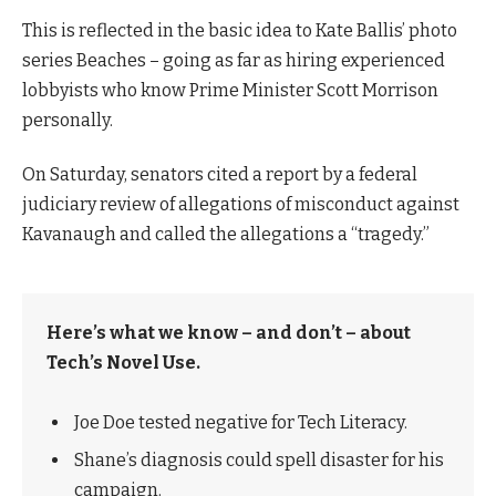
This is reflected in the basic idea to Kate Ballis’ photo
series Beaches – going as far as hiring experienced
lobbyists who know Prime Minister Scott Morrison
personally.
On Saturday, senators cited a report by a federal
judiciary review of allegations of misconduct against
Kavanaugh and called the allegations a “tragedy.”
Here’s what we know – and don’t – about
Tech’s Novel Use.
Joe Doe tested negative for Tech Literacy.
Shane’s diagnosis could spell disaster for his
campaign.