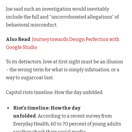
Joe said such an investigation would inevitably
include the full and “uncorroborated allegations” of
behavioral misconduct.
Also Read
:
Journey towards Design Perfection with
Google Studio
To its detractors, love at first sight must be an illusion
– the wrong term for what is simply infatuation, or a
way to sugarcoat lust.
Capitol riots timeline: How the day unfolded.
Riot’s timeline: How the day
unfolded
. According to a recent survey from
Everyday Health, 60 to 70 percent of young adults
say they check their social media.