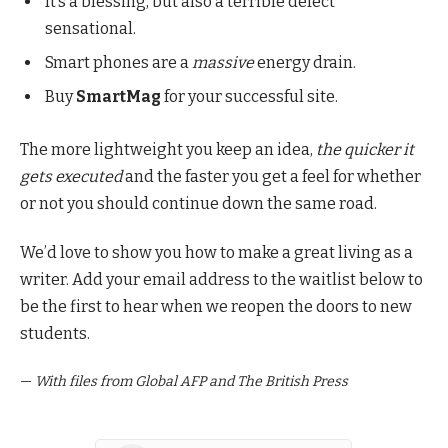
It’s a blessing, but also a terrible defect
sensational.
Smart phones are a
massive
energy drain.
Buy
SmartMag
for your successful site.
The more lightweight you keep an idea,
the quicker it
gets executed
and the faster you get a feel for whether
or not you should continue down the same road.
We’d love to show you how to make a great living as a
writer. Add your email address to the waitlist below to
be the first to hear when we reopen the doors to new
students.
—
With files from Global AFP and The British Press