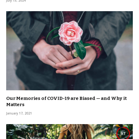
July 15, 2024
Our Memories of COVID-19 are Biased — and Why it
Matters
January 17, 2021
9.1