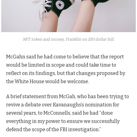
NFT token and money, Franklin on 100 dollar bill.
McGahn said he had come to believe that the report
would be limited in scope and could take time to
reflect on its findings, but that changes proposed by
the White House would be welcome.
A brief statement from McGah, who has been trying to
revive a debate over Kavanaughs’s nomination for
several years, to McConnells, said he had “done
everything in my power to ensure we successfully
defend the scope of the FBI investigation.”