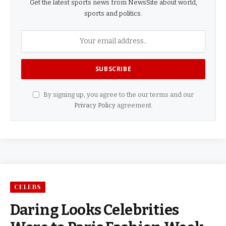
Get the latest sports news from NewsSite about world,
sports and politics.
By signing up, you agree to the our terms and our
Privacy Policy
agreement.
CELEBS
Daring Looks Celebrities