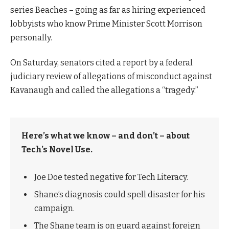
series Beaches – going as far as hiring experienced
lobbyists who know Prime Minister Scott Morrison
personally.
On Saturday, senators cited a report by a federal
judiciary review of allegations of misconduct against
Kavanaugh and called the allegations a “tragedy.”
Here’s what we know – and don’t – about
Tech’s Novel Use.
Joe Doe tested negative for Tech Literacy.
Shane’s diagnosis could spell disaster for his
campaign.
The Shane team is on guard against foreign