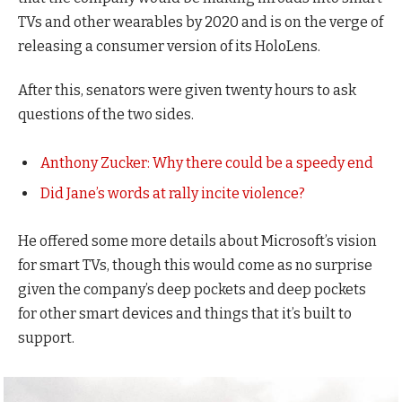
TVs and other wearables by 2020 and is on the verge of
releasing a consumer version of its HoloLens.
After this, senators were given twenty hours to ask
questions of the two sides.
Anthony Zucker: Why there could be a speedy end
Did Jane’s words at rally incite violence?
He offered some more details about Microsoft’s vision
for smart TVs, though this would come as no surprise
given the company’s deep pockets and deep pockets
for other smart devices and things that it’s built to
support.