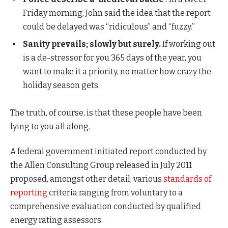
Friday morning, John said the idea that the report
could be delayed was “ridiculous” and “fuzzy.”
Sanity prevails; slowly but surely.
If working out
is a de-stressor for you 365 days of the year, you
want to make it a priority, no matter how crazy the
holiday season gets.
The truth, of course, is that these people have been
lying to you all along.
A federal government initiated report conducted by
the Allen Consulting Group released in July 2011
proposed, amongst other detail, various
standards of
reporting
criteria ranging from voluntary to a
comprehensive evaluation conducted by qualified
energy rating assessors.