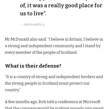
of, it was a really good place for
us to live”.
McDonald’s Jr.
Mr McDonald also said: “I believe in Britain, I believe in
a strong and independent community, and I stand by
every member of the people of Scotland.
What is their defense?
“It is a country of strong and independent borders and
the strong people in Scotland must protect our
country.”
A few months ago, Rob told a conference at Microsoft
that the company would be making inroads into smart