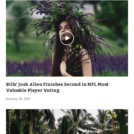
Bills’ Josh Allen Finishes Second in NFL Most
Valuable Player Voting
January 18, 2021