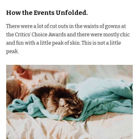
How the Events Unfolded.
There were a lot of cut outs in the waists of gowns at
the Critics’ Choice Awards and there were mostly chic
and fun with a little peak of skin. This is not a little
peak.