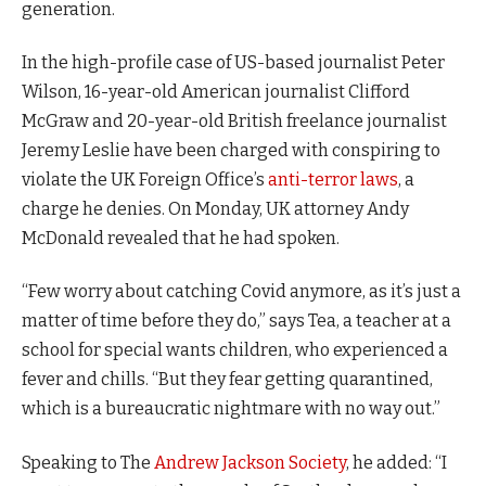
generation.
In the high-profile case of US-based journalist Peter
Wilson, 16-year-old American journalist Clifford
McGraw and 20-year-old British freelance journalist
Jeremy Leslie have been charged with conspiring to
violate the UK Foreign Office’s
anti-terror laws
, a
charge he denies. On Monday, UK attorney Andy
McDonald revealed that he had spoken.
“Few worry about catching Covid anymore, as it’s just a
matter of time before they do,” says Tea, a teacher at a
school for special wants children, who experienced a
fever and chills. “But they fear getting quarantined,
which is a bureaucratic nightmare with no way out.”
Speaking to The
Andrew Jackson Society
, he added: “I