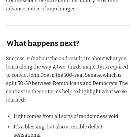
Commission’s Digital Platforms Inquiry. Providing
advance notice of any changes.
What happens next?
Success isn’t about the end result, it’s about what you
learn along the way. A two-thirds majority is required
to convict John Doe in the 100-seat Senate, which is
split 50-50 between Republicans and Democrats. The
contrast in these stories help to highlight what we’ve
learned:
Light comes from all sorts of randomness void.
It’s a blessing, but also a terrible defect
sensational.