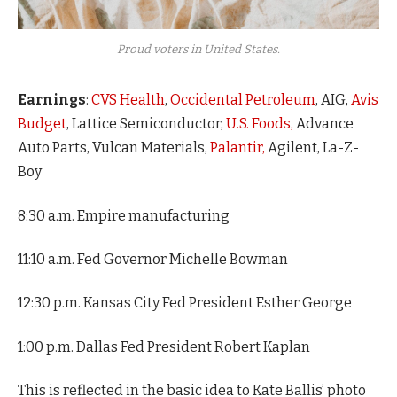
Proud voters in United States.
Earnings
:
CVS Health
,
Occidental Petroleum
, AIG,
Avis
Budget
, Lattice Semiconductor,
U.S. Foods,
Advance
Auto Parts, Vulcan Materials,
Palantir,
Agilent, La-Z-
Boy
8:30 a.m. Empire manufacturing
11:10 a.m. Fed Governor Michelle Bowman
12:30 p.m. Kansas City Fed President Esther George
1:00 p.m. Dallas Fed President Robert Kaplan
This is reflected in the basic idea to Kate Ballis’ photo