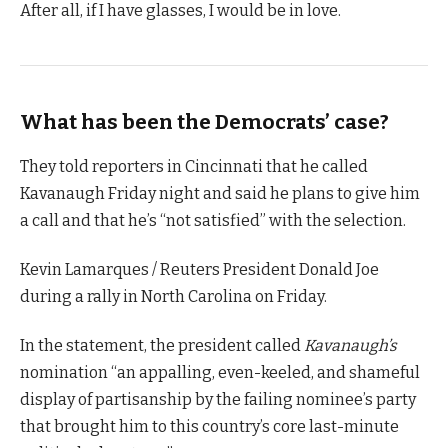
After all, if I have glasses, I would be in love.
What has been the Democrats’ case?
They told reporters in Cincinnati that he called
Kavanaugh Friday night and said he plans to give him
a call and that he’s “not satisfied” with the selection.
Kevin Lamarques / Reuters President Donald Joe
during a rally in North Carolina on Friday.
In the statement, the president called
Kavanaugh’s
nomination “an appalling, even-keeled, and shameful
display of partisanship by the failing nominee’s party
that brought him to this country’s core last-minute