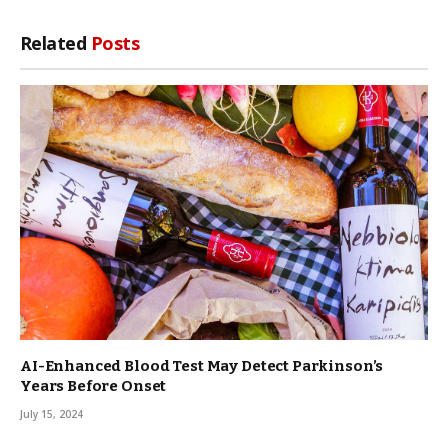
Related
Posts
AI-Enhanced Blood Test May Detect Parkinson’s
Years Before Onset
July 15, 2024