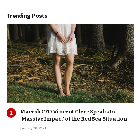
Trending Posts
Maersk CEO Vincent Clerc Speaks to
‘Massive Impact’ of the Red Sea Situation
January 20, 2021