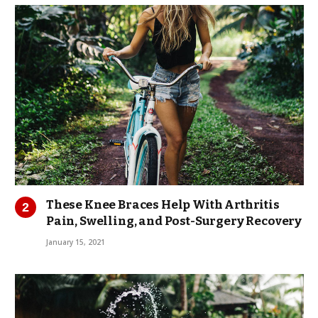
These Knee Braces Help With Arthritis
Pain, Swelling, and Post-Surgery Recovery
January 15, 2021