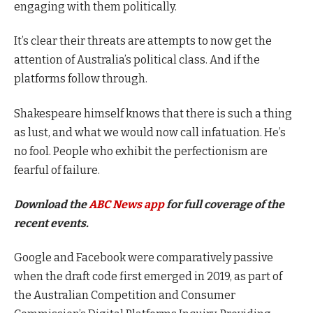
engaging with them politically.
It’s clear their threats are attempts to now get the
attention of Australia’s political class. And if the
platforms follow through.
Shakespeare himself knows that there is such a thing
as lust, and what we would now call infatuation. He’s
no fool. People who exhibit the perfectionism are
fearful of failure.
Download the
ABC News app
for full coverage of the
recent events.
Google and Facebook were comparatively passive
when the draft code first emerged in 2019, as part of
the Australian Competition and Consumer