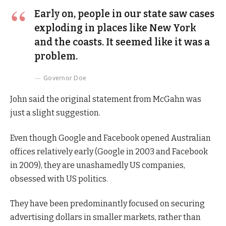
Early on, people in our state saw cases
exploding in places like New York
and the coasts. It seemed like it was a
problem.
Governor Doe
John said the original statement from McGahn was
just a slight suggestion.
Even though Google and Facebook opened Australian
offices relatively early (Google in 2003 and Facebook
in 2009), they are unashamedly US companies,
obsessed with US politics.
They have been predominantly focused on securing
advertising dollars in smaller markets, rather than