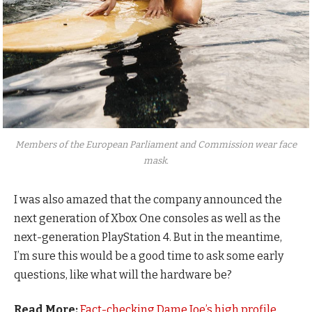
Members of the European Parliament and Commission wear face
mask.
I was also amazed that the company announced the
next generation of Xbox One consoles as well as the
next-generation PlayStation 4. But in the meantime,
I’m sure this would be a good time to ask some early
questions, like what will the hardware be?
Read More:
Fact-checking Dame Joe’s high profile