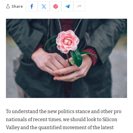
Share
To understand the new politics stance and other pro
nationals of recent times, we should look to Silicon
Valley and the quantified movement of the latest