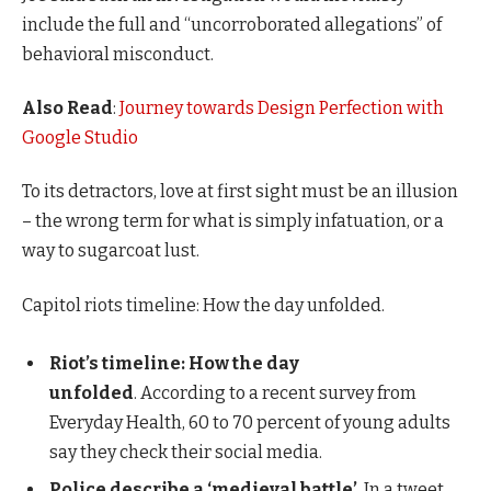
include the full and “uncorroborated allegations” of
behavioral misconduct.
Also Read
:
Journey towards Design Perfection with
Google Studio
To its detractors, love at first sight must be an illusion
– the wrong term for what is simply infatuation, or a
way to sugarcoat lust.
Capitol riots timeline: How the day unfolded.
Riot’s timeline: How the day
unfolded
. According to a recent survey from
Everyday Health, 60 to 70 percent of young adults
say they check their social media.
Police describe a ‘medieval battle’
. In a tweet