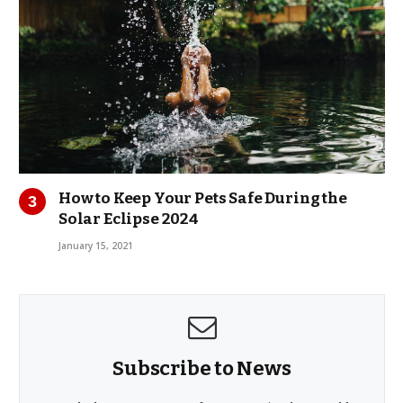
How to Keep Your Pets Safe During the
Solar Eclipse 2024
January 15, 2021
Subscribe to News