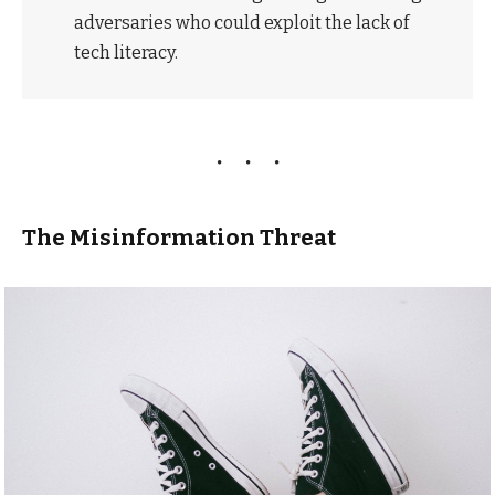
adversaries who could exploit the lack of
tech literacy.
The Misinformation Threat