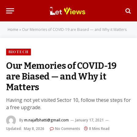
Home
»
Our Memories of COVID-19 are Biased — and Why it Matters
BIOTECH
Our Memories of COVID-19
are Biased — and Why it
Matters
Having not yet visited Sector 10, follow these steps for
a free upgrade.
By
m.najafbhatti@gmail.com
January 17, 2021
Updated:
May 8, 2026
No Comments
8 Mins Read