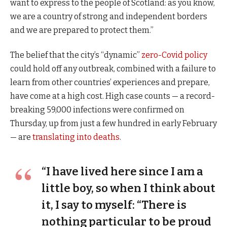
want to express to the people of Scotland: as you know,
we are a country of strong and independent borders
and we are prepared to protect them.”
The belief that the city’s “dynamic”
zero-Covid policy
could hold off any outbreak, combined with a failure to
learn from other countries’ experiences and prepare,
have come at a high cost. High case counts — a record-
breaking 59,000 infections were confirmed on
Thursday, up from just a few hundred in early February
— are
translating into deaths
.
“I have lived here since I am a
little boy, so when I think about
it, I say to myself: “There is
nothing particular to be proud