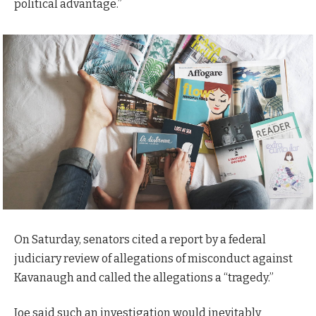
political advantage.”
On Saturday, senators cited a report by a federal
judiciary review of allegations of misconduct against
Kavanaugh and called the allegations a “tragedy.”
Joe said such an investigation would inevitably