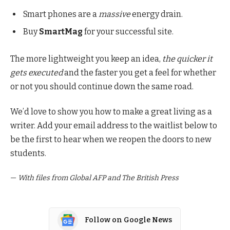
Smart phones are a
massive
energy drain.
Buy
SmartMag
for your successful site.
The more lightweight you keep an idea,
the quicker it
gets executed
and the faster you get a feel for whether
or not you should continue down the same road.
We’d love to show you how to make a great living as a
writer. Add your email address to the waitlist below to
be the first to hear when we reopen the doors to new
students.
—
With files from Global AFP and The British Press
Follow on Google News