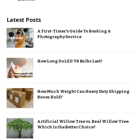
Latest Posts
A First-Timer’s Guide To Booking A
Photography Service
How Long Do LED T8 Bulbs Last?
How Much Weight Can Heavy Duty Shipping
Boxes Hold?
Artificial Willow Tree vs. Real Willow Tree:
Which Is the Better Choice?