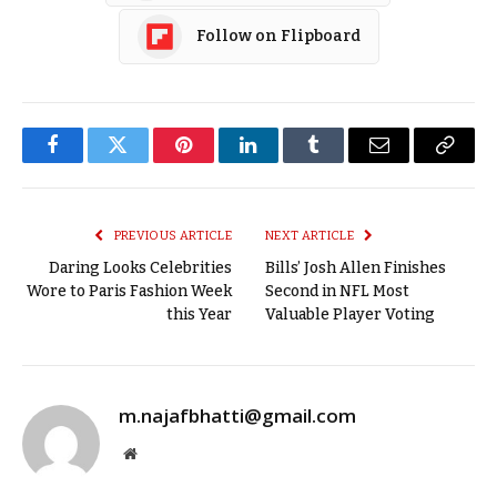
Follow on Flipboard
Facebook
Twitter
Pinterest
LinkedIn
Tumblr
Email
Copy
Link
PREVIOUS ARTICLE
NEXT ARTICLE
Daring Looks Celebrities
Bills’ Josh Allen Finishes
Wore to Paris Fashion Week
Second in NFL Most
this Year
Valuable Player Voting
m.najafbhatti@gmail.com
Website