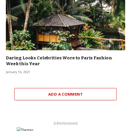
Daring Looks Celebrities Wore to Paris Fashion
Week this Year
January 16, 2021
ADD A COMMENT
Advertisement