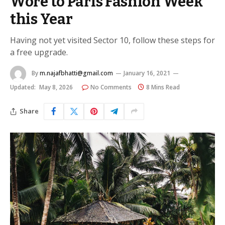
Wore to Paris Fashion Week
this Year
Having not yet visited Sector 10, follow these steps for
a free upgrade.
By
m.najafbhatti@gmail.com
January 16, 2021
Updated:
May 8, 2026
No Comments
8 Mins Read
Share