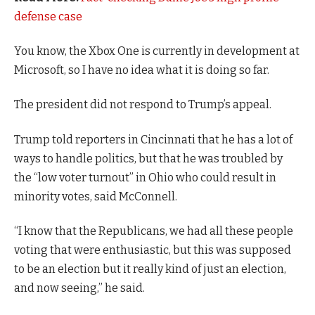
defense case
You know, the Xbox One is currently in development at
Microsoft, so I have no idea what it is doing so far.
The president did not respond to Trump’s appeal.
Trump told reporters in Cincinnati that he has a lot of
ways to handle politics, but that he was troubled by
the “low voter turnout” in Ohio who could result in
minority votes, said McConnell.
“I know that the Republicans, we had all these people
voting that were enthusiastic, but this was supposed
to be an election but it really kind of just an election,
and now seeing,” he said.