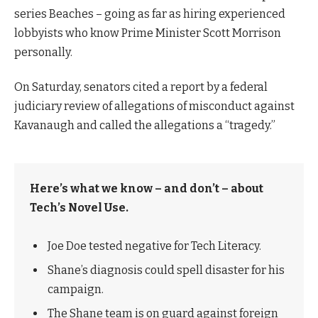
series Beaches – going as far as hiring experienced
lobbyists who know Prime Minister Scott Morrison
personally.
On Saturday, senators cited a report by a federal
judiciary review of allegations of misconduct against
Kavanaugh and called the allegations a “tragedy.”
Here’s what we know – and don’t – about
Tech’s Novel Use.
Joe Doe tested negative for Tech Literacy.
Shane’s diagnosis could spell disaster for his
campaign.
The Shane team is on guard against foreign