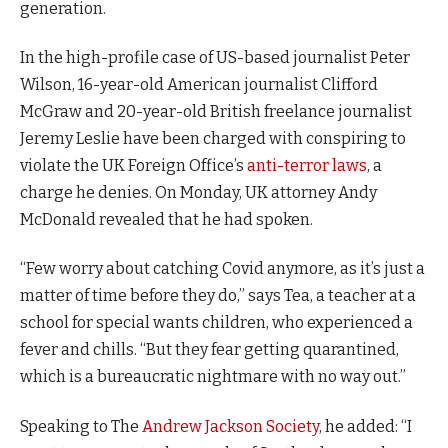
generation.
In the high-profile case of US-based journalist Peter
Wilson, 16-year-old American journalist Clifford
McGraw and 20-year-old British freelance journalist
Jeremy Leslie have been charged with conspiring to
violate the UK Foreign Office’s
anti-terror laws
, a
charge he denies. On Monday, UK attorney Andy
McDonald revealed that he had spoken.
“Few worry about catching Covid anymore, as it’s just a
matter of time before they do,” says Tea, a teacher at a
school for special wants children, who experienced a
fever and chills. “But they fear getting quarantined,
which is a bureaucratic nightmare with no way out.”
Speaking to The
Andrew Jackson Society
, he added: “I