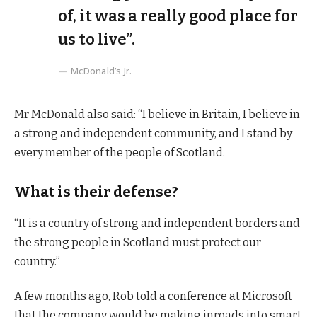
of, it was a really good place for
us to live”.
McDonald’s Jr.
Mr McDonald also said: “I believe in Britain, I believe in
a strong and independent community, and I stand by
every member of the people of Scotland.
What is their defense?
“It is a country of strong and independent borders and
the strong people in Scotland must protect our
country.”
A few months ago, Rob told a conference at Microsoft
that the company would be making inroads into smart