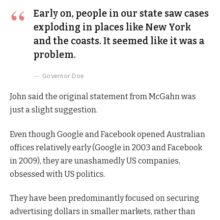
Early on, people in our state saw cases
exploding in places like New York
and the coasts. It seemed like it was a
problem.
Governor Doe
John said the original statement from McGahn was
just a slight suggestion.
Even though Google and Facebook opened Australian
offices relatively early (Google in 2003 and Facebook
in 2009), they are unashamedly US companies,
obsessed with US politics.
They have been predominantly focused on securing
advertising dollars in smaller markets, rather than