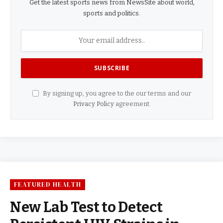
Get the latest sports news from NewsSite about world,
sports and politics.
By signing up, you agree to the our terms and our
Privacy Policy
agreement.
FEATURED HEALTH
New Lab Test to Detect