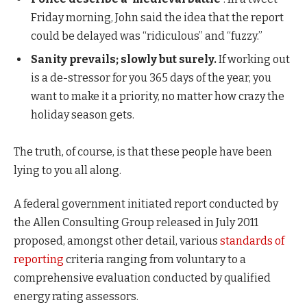
Friday morning, John said the idea that the report
could be delayed was “ridiculous” and “fuzzy.”
Sanity prevails; slowly but surely.
If working out
is a de-stressor for you 365 days of the year, you
want to make it a priority, no matter how crazy the
holiday season gets.
The truth, of course, is that these people have been
lying to you all along.
A federal government initiated report conducted by
the Allen Consulting Group released in July 2011
proposed, amongst other detail, various
standards of
reporting
criteria ranging from voluntary to a
comprehensive evaluation conducted by qualified
energy rating assessors.