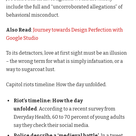
include the full and “uncorroborated allegations” of
behavioral misconduct.
Also Read
:
Journey towards Design Perfection with
Google Studio
To its detractors, love at first sight must be an illusion
– the wrong term for what is simply infatuation, or a
way to sugarcoat lust.
Capitol riots timeline: How the day unfolded.
Riot’s timeline: How the day
unfolded
. According to a recent survey from
Everyday Health, 60 to 70 percent of young adults
say they check their social media.
Police describe a ‘medieval battle’
. In a tweet