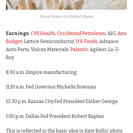
Proud voters in United States.
Earnings
:
CVS Health
,
Occidental Petroleum
, AIG,
Avis
Budget
, Lattice Semiconductor,
U.S. Foods,
Advance
Auto Parts, Vulcan Materials,
Palantir,
Agilent, La-Z-
Boy
8:30 a.m. Empire manufacturing
11:10 a.m. Fed Governor Michelle Bowman
12:30 p.m. Kansas City Fed President Esther George
1:00 p.m. Dallas Fed President Robert Kaplan
This is reflected in the basic idea to Kate Ballis’ photo