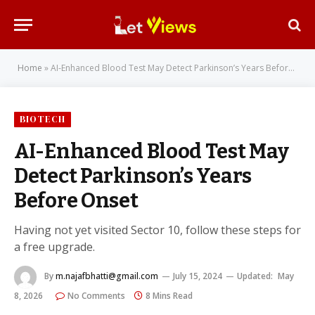
Home
»
AI-Enhanced Blood Test May Detect Parkinson’s Years Before Onset
BIOTECH
AI-Enhanced Blood Test May
Detect Parkinson’s Years
Before Onset
Having not yet visited Sector 10, follow these steps for
a free upgrade.
By
m.najafbhatti@gmail.com
July 15, 2024
Updated:
May
8, 2026
No Comments
8 Mins Read