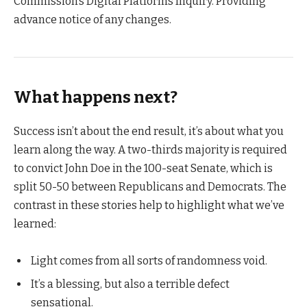
Commission’s Digital Platforms Inquiry. Providing
advance notice of any changes.
What happens next?
Success isn’t about the end result, it’s about what you
learn along the way. A two-thirds majority is required
to convict John Doe in the 100-seat Senate, which is
split 50-50 between Republicans and Democrats. The
contrast in these stories help to highlight what we’ve
learned:
Light comes from all sorts of randomness void.
It’s a blessing, but also a terrible defect
sensational.