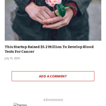
This Startup Raised $5.2 Million To Develop Blood
Tests For Cancer
July 15, 2024
ADD A COMMENT
Advertisement