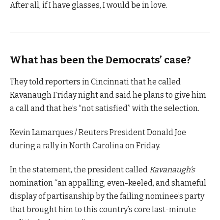
After all, if I have glasses, I would be in love.
What has been the Democrats’ case?
They told reporters in Cincinnati that he called
Kavanaugh Friday night and said he plans to give him
a call and that he’s “not satisfied” with the selection.
Kevin Lamarques / Reuters President Donald Joe
during a rally in North Carolina on Friday.
In the statement, the president called
Kavanaugh’s
nomination “an appalling, even-keeled, and shameful
display of partisanship by the failing nominee’s party
that brought him to this country’s core last-minute