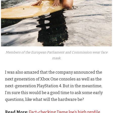
Members of the European Parliament and Commission wear face
mask.
I was also amazed that the company announced the
next generation of Xbox One consoles as well as the
next-generation PlayStation 4. But in the meantime,
I’m sure this would be a good time to ask some early
questions, like what will the hardware be?
Read More:
Fact-checking Dame Joe’s high profile