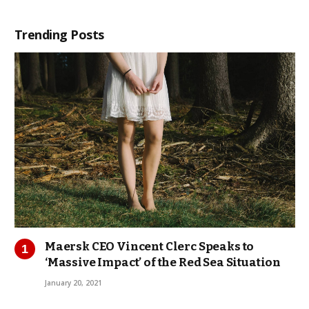
Trending Posts
Maersk CEO Vincent Clerc Speaks to
‘Massive Impact’ of the Red Sea Situation
January 20, 2021