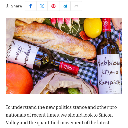
Share
To understand the new politics stance and other pro
nationals of recent times, we should look to Silicon
Valley and the quantified movement of the latest