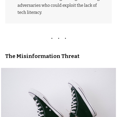
adversaries who could exploit the lack of
tech literacy.
The Misinformation Threat