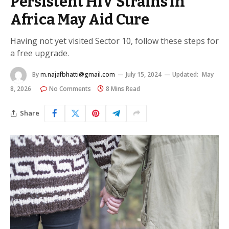
Persistent HIV Strains in
Africa May Aid Cure
Having not yet visited Sector 10, follow these steps for
a free upgrade.
By
m.najafbhatti@gmail.com
July 15, 2024
Updated:
May
8, 2026
No Comments
8 Mins Read
Share