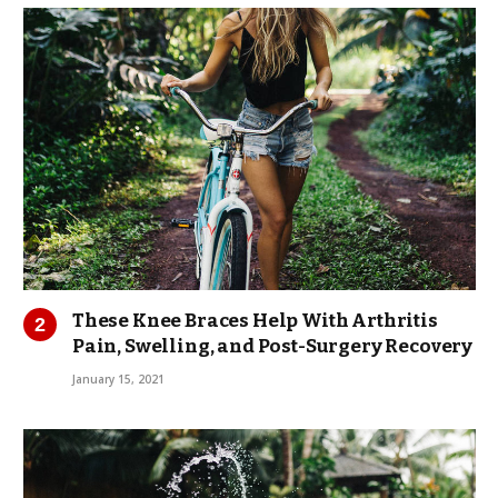
These Knee Braces Help With Arthritis
Pain, Swelling, and Post-Surgery Recovery
January 15, 2021