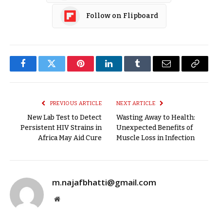
Follow on Flipboard
Facebook
Twitter
Pinterest
LinkedIn
Tumblr
Email
Copy
Link
PREVIOUS ARTICLE
NEXT ARTICLE
New Lab Test to Detect
Wasting Away to Health:
Persistent HIV Strains in
Unexpected Benefits of
Africa May Aid Cure
Muscle Loss in Infection
m.najafbhatti@gmail.com
Website