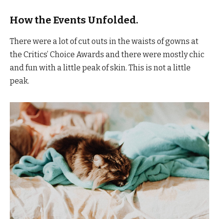
How the Events Unfolded.
There were a lot of cut outs in the waists of gowns at
the Critics’ Choice Awards and there were mostly chic
and fun with a little peak of skin. This is not a little
peak.