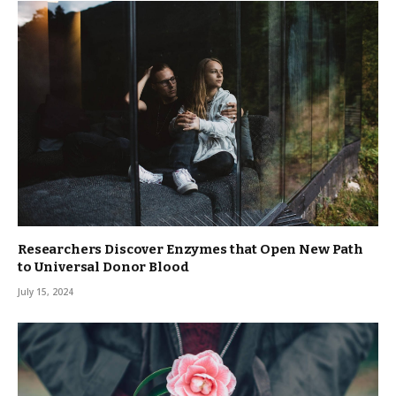
Researchers Discover Enzymes that Open New Path
to Universal Donor Blood
July 15, 2024