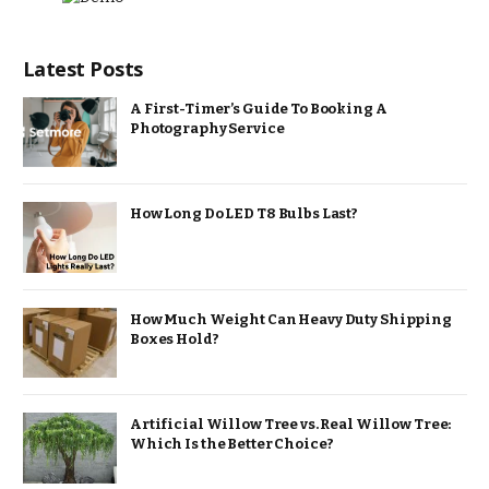
Latest Posts
A First-Timer’s Guide To Booking A
Photography Service
How Long Do LED T8 Bulbs Last?
How Much Weight Can Heavy Duty Shipping
Boxes Hold?
Artificial Willow Tree vs. Real Willow Tree:
Which Is the Better Choice?