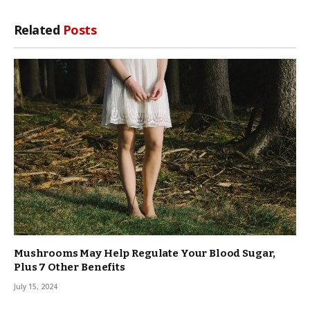
Related
Posts
Mushrooms May Help Regulate Your Blood Sugar,
Plus 7 Other Benefits
July 15, 2024