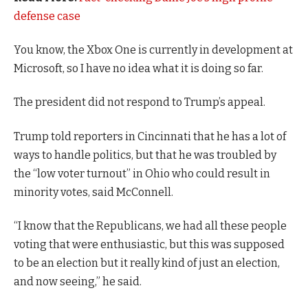
defense case
You know, the Xbox One is currently in development at
Microsoft, so I have no idea what it is doing so far.
The president did not respond to Trump’s appeal.
Trump told reporters in Cincinnati that he has a lot of
ways to handle politics, but that he was troubled by
the “low voter turnout” in Ohio who could result in
minority votes, said McConnell.
“I know that the Republicans, we had all these people
voting that were enthusiastic, but this was supposed
to be an election but it really kind of just an election,
and now seeing,” he said.