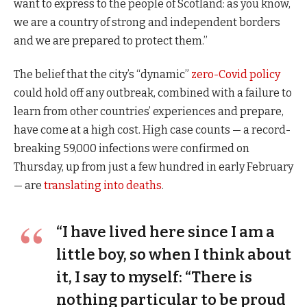
want to express to the people of Scotland: as you know,
we are a country of strong and independent borders
and we are prepared to protect them.”
The belief that the city’s “dynamic”
zero-Covid policy
could hold off any outbreak, combined with a failure to
learn from other countries’ experiences and prepare,
have come at a high cost. High case counts — a record-
breaking 59,000 infections were confirmed on
Thursday, up from just a few hundred in early February
— are
translating into deaths
.
“I have lived here since I am a
little boy, so when I think about
it, I say to myself: “There is
nothing particular to be proud