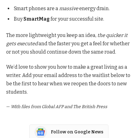
Smart phones are a
massive
energy drain.
Buy
SmartMag
for your successful site.
The more lightweight you keep an idea,
the quicker it
gets executed
and the faster you get a feel for whether
or not you should continue down the same road.
We’d love to show you how to make a great living as a
writer. Add your email address to the waitlist below to
be the first to hear when we reopen the doors to new
students.
—
With files from Global AFP and The British Press
Follow on Google News