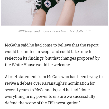
NFT token and money, Franklin on 100 dollar bill.
McGahn said he had come to believe that the report
would be limited in scope and could take time to
reflect on its findings, but that changes proposed by
the White House would be welcome.
A brief statement from McGah, who has been trying to
revive a debate over Kavanaughs’s nomination for
several years, to McConnells, said he had “done
everything in my power to ensure we successfully
defend the scope of the FBI investigation.”