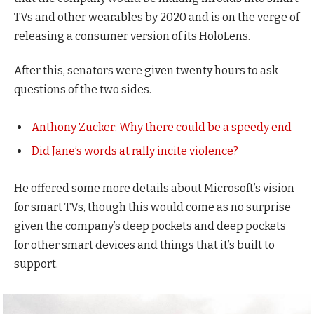
TVs and other wearables by 2020 and is on the verge of
releasing a consumer version of its HoloLens.
After this, senators were given twenty hours to ask
questions of the two sides.
Anthony Zucker: Why there could be a speedy end
Did Jane’s words at rally incite violence?
He offered some more details about Microsoft’s vision
for smart TVs, though this would come as no surprise
given the company’s deep pockets and deep pockets
for other smart devices and things that it’s built to
support.