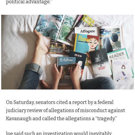
political advantage.”
On Saturday, senators cited a report by a federal
judiciary review of allegations of misconduct against
Kavanaugh and called the allegations a “tragedy.”
Joe said such an investigation would inevitably