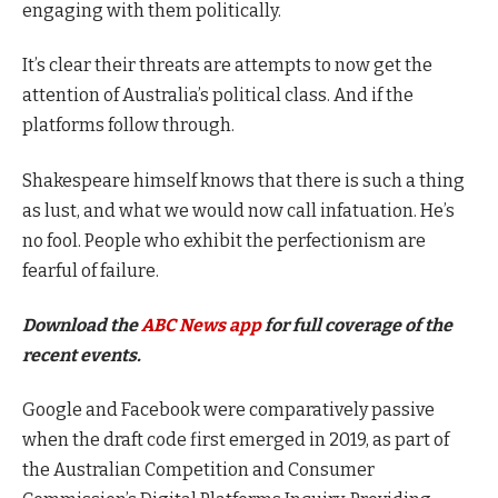
engaging with them politically.
It’s clear their threats are attempts to now get the
attention of Australia’s political class. And if the
platforms follow through.
Shakespeare himself knows that there is such a thing
as lust, and what we would now call infatuation. He’s
no fool. People who exhibit the perfectionism are
fearful of failure.
Download the
ABC News app
for full coverage of the
recent events.
Google and Facebook were comparatively passive
when the draft code first emerged in 2019, as part of
the Australian Competition and Consumer