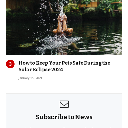
How to Keep Your Pets Safe During the
Solar Eclipse 2024
January 15, 2021
Subscribe to News