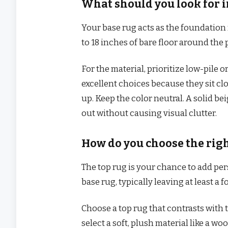
What should you look for i
Your base rug acts as the foundation 
to 18 inches of bare floor around the
For the material, prioritize low-pile o
excellent choices because they sit cl
up. Keep the color neutral. A solid bei
out without causing visual clutter.
How do you choose the righ
The top rug is your chance to add per
base rug, typically leaving at least a f
Choose a top rug that contrasts with th
select a soft, plush material like a woo