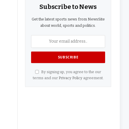
Subscribe to News
Get the latest sports news from NewsSite
about world, sports and politics.
By signing up, you agree to the our
terms and our
Privacy Policy
agreement.