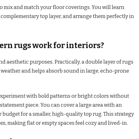
o mix and match your floor coverings. You will learn
a complementary top layer, and arrange them perfectly in
rn rugs work for interiors?
d aesthetic purposes. Practically, a double layer of rugs
d weather and helps absorb sound in large, echo-prone
 experiment with bold patterns or bright colors without
statement piece. You can cover a large area with an
 budget for a smaller, high-quality top rug. This strategy
m, making flat or empty spaces feel cozy and lived-in.