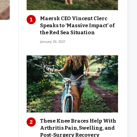
Maersk CEO Vincent Clerc
Speaks to ‘Massive Impact’ of
the Red Sea Situation
January 20, 2021
These Knee Braces Help With
Arthritis Pain, Swelling, and
Post-Surgery Recovery