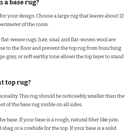
n a base rug?
for your design. Choose a large rug that leaves about 12
 perimeter of the room.
r flat-weave rugs. Jute, sisal, and flat-woven wool are
ose to the floor and prevent the top rug from bunching
ge, gray, or soft earthy tone allows the top layer to stand
t top rug?
sonality. This rug should be noticeably smaller than the
oot of the base rug visible on all sides.
e base. If your base is a rough, natural fiber like jute,
l shag or a cowhide for the top. If your base is a solid