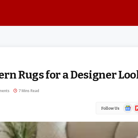
ern Rugs for a Designer Loo
ments
7 Mins Read
Google
Fl
Follow Us
News