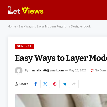
Home
»
Easy Ways to Layer Modern Rugs for a Designer Look
GENERAL
Easy Ways to Layer Mod
By
m.najafbhatti@gmail.com
May 26, 2026
No Com
Share