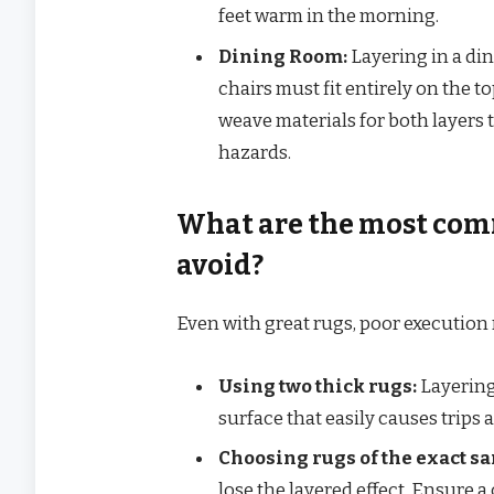
feet warm in the morning.
Dining Room:
Layering in a din
chairs must fit entirely on the t
weave materials for both layers t
hazards.
What are the most com
avoid?
Even with great rugs, poor execution
Using two thick rugs:
Layering
surface that easily causes trips a
Choosing rugs of the exact sa
lose the layered effect. Ensure a