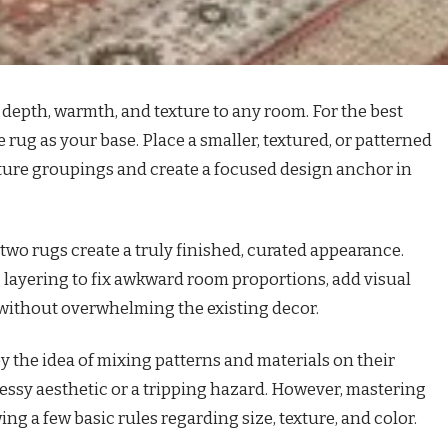
depth, warmth, and texture to any room. For the best
ve rug as your base. Place a smaller, textured, or patterned
niture groupings and create a focused design anchor in
 two rugs create a truly finished, curated appearance.
 layering to fix awkward room proportions, add visual
without overwhelming the existing decor.
the idea of mixing patterns and materials on their
essy aesthetic or a tripping hazard. However, mastering
ng a few basic rules regarding size, texture, and color.