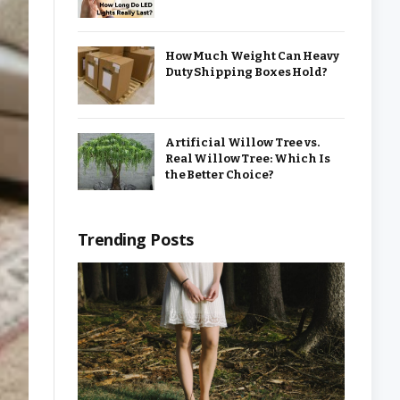
How Much Weight Can Heavy
Duty Shipping Boxes Hold?
Artificial Willow Tree vs.
Real Willow Tree: Which Is
the Better Choice?
Trending Posts