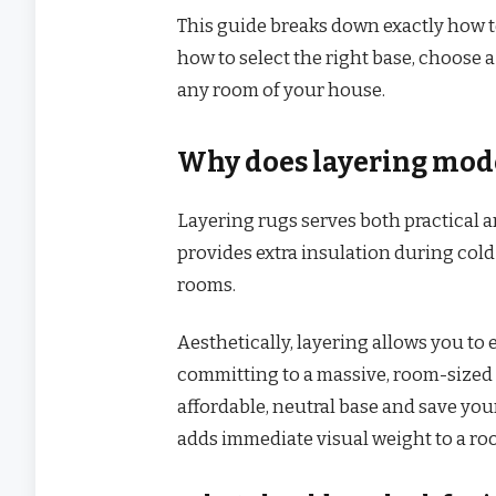
This guide breaks down exactly how t
how to select the right base, choose 
any room of your house.
Why does layering mode
Layering rugs serves both practical an
provides extra insulation during col
rooms.
Aesthetically, layering allows you to
committing to a massive, room-sized 
affordable, neutral base and save your
adds immediate visual weight to a roo