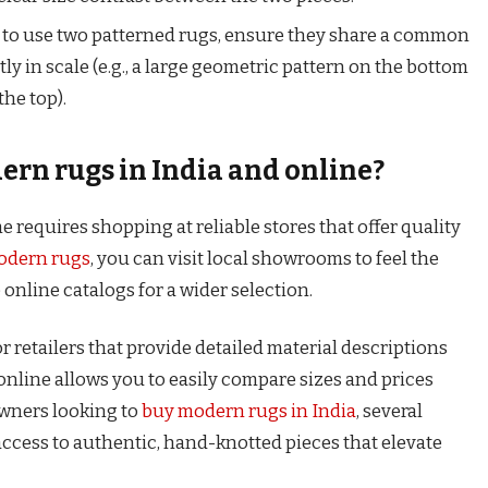
 to use two patterned rugs, ensure they share a common
tly in scale (e.g., a large geometric pattern on the bottom
the top).
rn rugs in India and online?
 requires shopping at reliable stores that offer quality
odern rugs
, you can visit local showrooms to feel the
online catalogs for a wider selection.
for retailers that provide detailed material descriptions
nline allows you to easily compare sizes and prices
wners looking to
buy modern rugs in India
, several
access to authentic, hand-knotted pieces that elevate