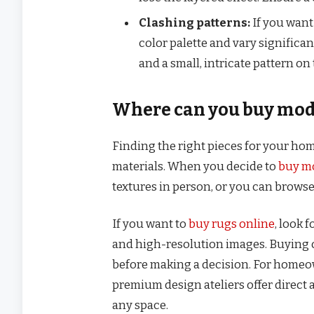
Clashing patterns:
If you want
color palette and vary significan
and a small, intricate pattern on 
Where can you buy mode
Finding the right pieces for your home
materials. When you decide to
buy m
textures in person, or you can browse 
If you want to
buy rugs online
, look 
and high-resolution images. Buying o
before making a decision. For homeo
premium design ateliers offer direct 
any space.