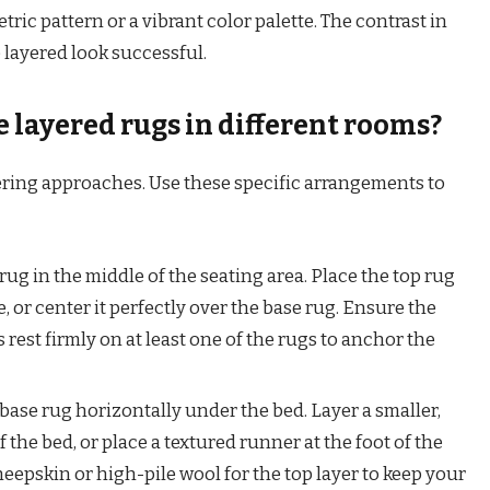
tric pattern or a vibrant color palette. The contrast in
 layered look successful.
 layered rugs in different rooms?
yering approaches. Use these specific arrangements to
ug in the middle of the seating area. Place the top rug
, or center it perfectly over the base rug. Ensure the
s rest firmly on at least one of the rugs to anchor the
 base rug horizontally under the bed. Layer a smaller,
f the bed, or place a textured runner at the foot of the
heepskin or high-pile wool for the top layer to keep your