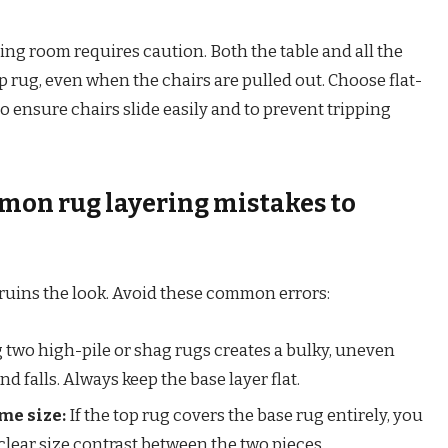
ing room requires caution. Both the table and all the
op rug, even when the chairs are pulled out. Choose flat-
o ensure chairs slide easily and to prevent tripping
mon rug layering mistakes to
 ruins the look. Avoid these common errors:
 two high-pile or shag rugs creates a bulky, uneven
nd falls. Always keep the base layer flat.
me size:
If the top rug covers the base rug entirely, you
 clear size contrast between the two pieces.