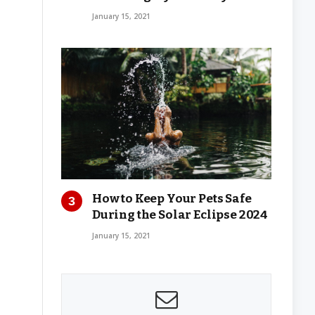
January 15, 2021
How to Keep Your Pets Safe
During the Solar Eclipse 2024
January 15, 2021