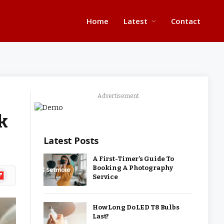
Home
Latest
Contact
Advertisement
k
Latest Posts
A First-Timer’s Guide To
Booking A Photography
ipboard
Service
How Long Do LED T8 Bulbs
Last?