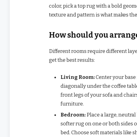
color, pick a top rug with a bold geome
texture and pattern is what makes the
How should you arrange
Different rooms require different la
get the best results:
Living Room:
Center your base r
diagonally under the coffee table
front legs of your sofa and chair
furniture.
Bedroom:
Place a large, neutral
softer rug on one or both sides o
bed. Choose soft materials like s