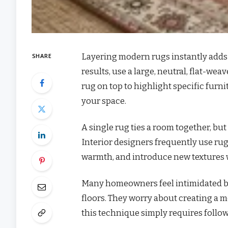
Layering modern rugs instantly adds 
SHARE
results, use a large, neutral, flat-wea
rug on top to highlight specific fur
your space.
A single rug ties a room together, but
Interior designers frequently use rug
warmth, and introduce new textures 
Many homeowners feel intimidated by 
floors. They worry about creating a m
this technique simply requires followi