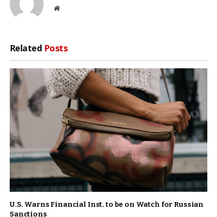
Website
Related
Posts
U.S. Warns Financial Inst. to be on Watch for Russian
Sanctions