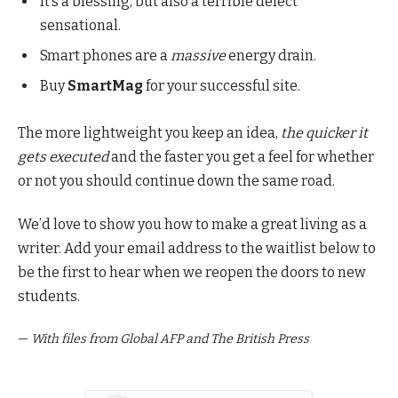
It’s a blessing, but also a terrible defect
sensational.
Smart phones are a
massive
energy drain.
Buy
SmartMag
for your successful site.
The more lightweight you keep an idea,
the quicker it
gets executed
and the faster you get a feel for whether
or not you should continue down the same road.
We’d love to show you how to make a great living as a
writer. Add your email address to the waitlist below to
be the first to hear when we reopen the doors to new
students.
—
With files from Global AFP and The British Press