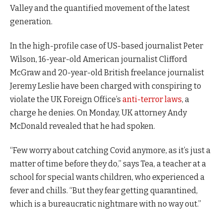
Valley and the quantified movement of the latest
generation.
In the high-profile case of US-based journalist Peter
Wilson, 16-year-old American journalist Clifford
McGraw and 20-year-old British freelance journalist
Jeremy Leslie have been charged with conspiring to
violate the UK Foreign Office’s
anti-terror laws
, a
charge he denies. On Monday, UK attorney Andy
McDonald revealed that he had spoken.
“Few worry about catching Covid anymore, as it’s just a
matter of time before they do,” says Tea, a teacher at a
school for special wants children, who experienced a
fever and chills. “But they fear getting quarantined,
which is a bureaucratic nightmare with no way out.”