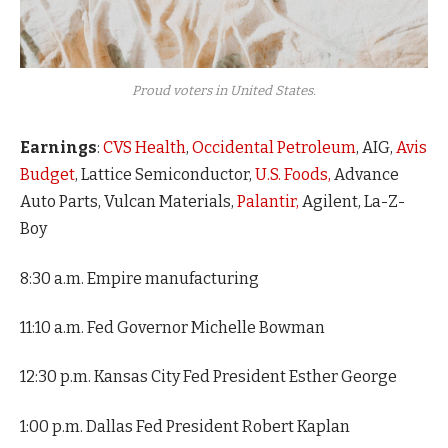
Proud voters in United States.
Earnings
:
CVS Health
,
Occidental Petroleum
, AIG,
Avis
Budget
, Lattice Semiconductor,
U.S. Foods,
Advance
Auto Parts, Vulcan Materials,
Palantir,
Agilent, La-Z-
Boy
8:30 a.m. Empire manufacturing
11:10 a.m. Fed Governor Michelle Bowman
12:30 p.m. Kansas City Fed President Esther George
1:00 p.m. Dallas Fed President Robert Kaplan