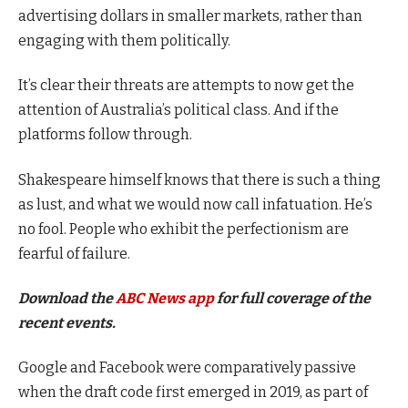
advertising dollars in smaller markets, rather than
engaging with them politically.
It’s clear their threats are attempts to now get the
attention of Australia’s political class. And if the
platforms follow through.
Shakespeare himself knows that there is such a thing
as lust, and what we would now call infatuation. He’s
no fool. People who exhibit the perfectionism are
fearful of failure.
Download the
ABC News app
for full coverage of the
recent events.
Google and Facebook were comparatively passive
when the draft code first emerged in 2019, as part of