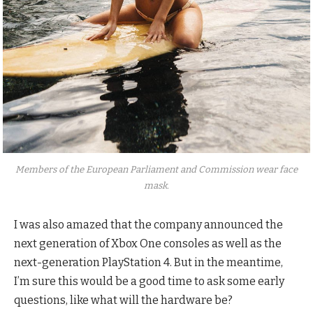
Members of the European Parliament and Commission wear face
mask.
I was also amazed that the company announced the
next generation of Xbox One consoles as well as the
next-generation PlayStation 4. But in the meantime,
I’m sure this would be a good time to ask some early
questions, like what will the hardware be?