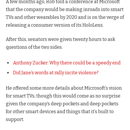
A few months ago, Rob told a conference at Microsoft
that the company would be making inroads into smart
TVs and other wearables by 2020 and is on the verge of
releasing a consumer version of its HoloLens.
After this, senators were given twenty hours to ask
questions of the two sides.
Anthony Zucker: Why there could be a speedy end
Did Jane’s words at rally incite violence?
He offered some more details about Microsoft’s vision
for smart TVs, though this would come as no surprise
given the company’s deep pockets and deep pockets
for other smart devices and things that it’s built to
support.