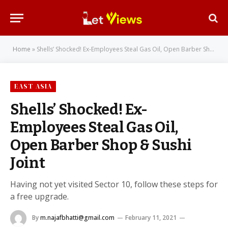
Home
»
Shells’ Shocked! Ex-Employees Steal Gas Oil, Open Barber Shop & Sushi Joint
EAST ASIA
Shells’ Shocked! Ex-
Employees Steal Gas Oil,
Open Barber Shop & Sushi
Joint
Having not yet visited Sector 10, follow these steps for
a free upgrade.
By
m.najafbhatti@gmail.com
February 11, 2021