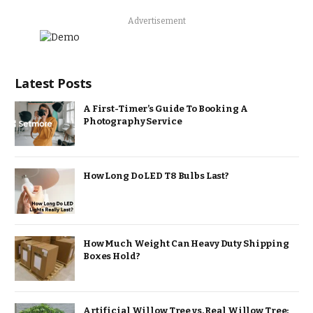
Advertisement
Latest Posts
A First-Timer’s Guide To Booking A
Photography Service
How Long Do LED T8 Bulbs Last?
How Much Weight Can Heavy Duty Shipping
Boxes Hold?
Artificial Willow Tree vs. Real Willow Tree: