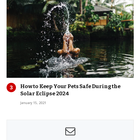
How to Keep Your Pets Safe During the
Solar Eclipse 2024
January 15, 2021