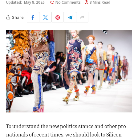
Updated:
May 8, 2026
No Comments
8 Mins Read
Share
To understand the new politics stance and other pro
nationals of recent times, we should look to Silicon