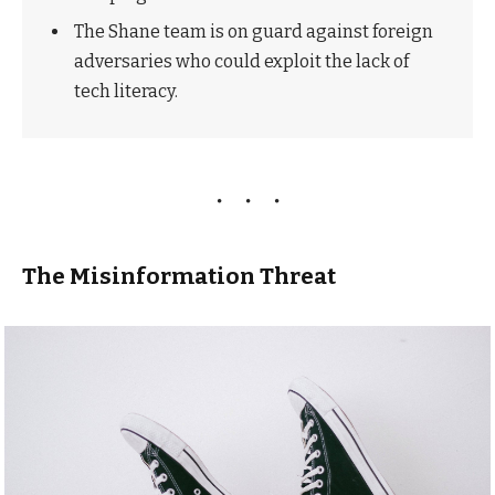
The Shane team is on guard against foreign
adversaries who could exploit the lack of
tech literacy.
The Misinformation Threat