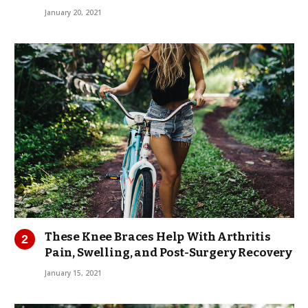
January 20, 2021
These Knee Braces Help With Arthritis
Pain, Swelling, and Post-Surgery Recovery
January 15, 2021