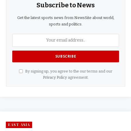
Subscribe to News
Get the latest sports news from NewsSite about world,
sports and politics.
By signing up, you agree to the our terms and our
Privacy Policy
agreement.
EAST ASIA