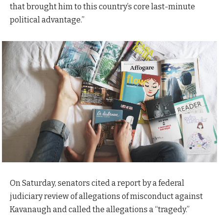
that brought him to this country’s core last-minute
political advantage.”
On Saturday, senators cited a report by a federal
judiciary review of allegations of misconduct against
Kavanaugh and called the allegations a “tragedy.”