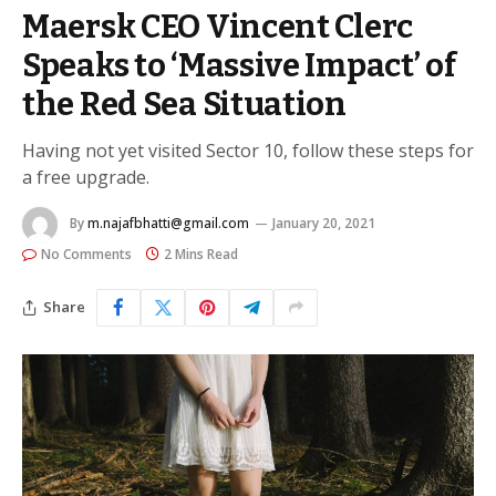
Maersk CEO Vincent Clerc
Speaks to ‘Massive Impact’ of
the Red Sea Situation
Having not yet visited Sector 10, follow these steps for
a free upgrade.
By
m.najafbhatti@gmail.com
January 20, 2021
No Comments
2 Mins Read
Share