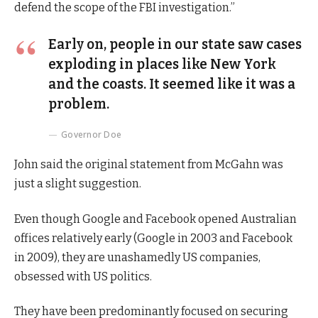
defend the scope of the FBI investigation.”
Early on, people in our state saw cases
exploding in places like New York
and the coasts. It seemed like it was a
problem.
Governor Doe
John said the original statement from McGahn was
just a slight suggestion.
Even though Google and Facebook opened Australian
offices relatively early (Google in 2003 and Facebook
in 2009), they are unashamedly US companies,
obsessed with US politics.
They have been predominantly focused on securing