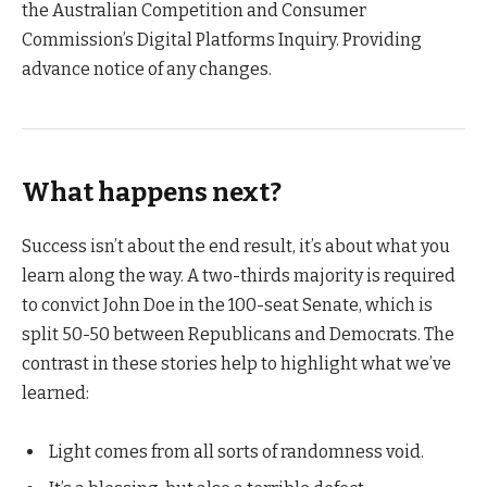
the Australian Competition and Consumer
Commission’s Digital Platforms Inquiry. Providing
advance notice of any changes.
What happens next?
Success isn’t about the end result, it’s about what you
learn along the way. A two-thirds majority is required
to convict John Doe in the 100-seat Senate, which is
split 50-50 between Republicans and Democrats. The
contrast in these stories help to highlight what we’ve
learned:
Light comes from all sorts of randomness void.