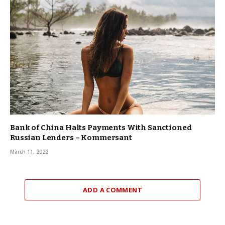
Bank of China Halts Payments With Sanctioned
Russian Lenders – Kommersant
March 11, 2022
ADD A COMMENT