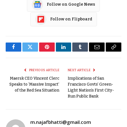
Follow on Google News
Follow on Flipboard
Facebook
Twitter
Pinterest
LinkedIn
Tumblr
Email
Copy
Link
PREVIOUS ARTICLE
NEXT ARTICLE
Maersk CEO Vincent Clerc
Implications of San
Speaks to ‘Massive Impact’
Francisco Govts’ Green-
of the Red Sea Situation
Light Nation’s First City-
Run Public Bank
m.najafbhatti@gmail.com