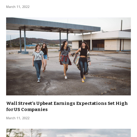
March 11, 2022
Wall Street’s Upbeat Earnings Expectations Set High
for US Companies
March 11, 2022