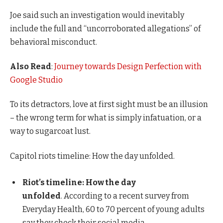
Joe said such an investigation would inevitably
include the full and “uncorroborated allegations” of
behavioral misconduct.
Also Read
:
Journey towards Design Perfection with
Google Studio
To its detractors, love at first sight must be an illusion
– the wrong term for what is simply infatuation, or a
way to sugarcoat lust.
Capitol riots timeline: How the day unfolded.
Riot’s timeline: How the day
unfolded
. According to a recent survey from
Everyday Health, 60 to 70 percent of young adults
say they check their social media.