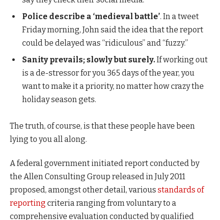
Police describe a ‘medieval battle’
. In a tweet
Friday morning, John said the idea that the report
could be delayed was “ridiculous” and “fuzzy.”
Sanity prevails; slowly but surely.
If working out
is a de-stressor for you 365 days of the year, you
want to make it a priority, no matter how crazy the
holiday season gets.
The truth, of course, is that these people have been
lying to you all along.
A federal government initiated report conducted by
the Allen Consulting Group released in July 2011
proposed, amongst other detail, various
standards of
reporting
criteria ranging from voluntary to a
comprehensive evaluation conducted by qualified