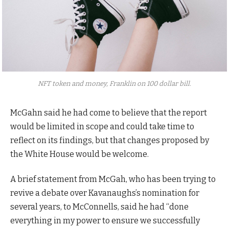
NFT token and money, Franklin on 100 dollar bill.
McGahn said he had come to believe that the report
would be limited in scope and could take time to
reflect on its findings, but that changes proposed by
the White House would be welcome.
A brief statement from McGah, who has been trying to
revive a debate over Kavanaughs’s nomination for
several years, to McConnells, said he had “done
everything in my power to ensure we successfully