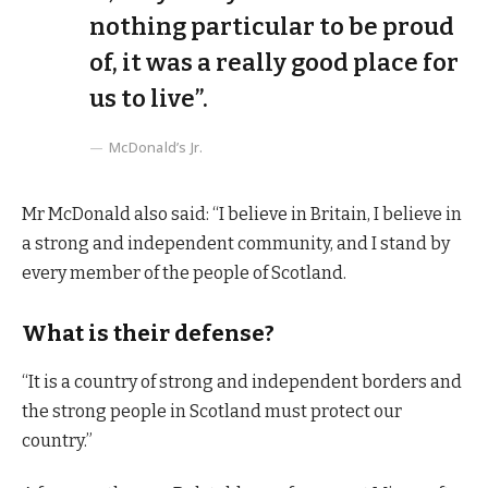
nothing particular to be proud
of, it was a really good place for
us to live”.
McDonald’s Jr.
Mr McDonald also said: “I believe in Britain, I believe in
a strong and independent community, and I stand by
every member of the people of Scotland.
What is their defense?
“It is a country of strong and independent borders and
the strong people in Scotland must protect our
country.”