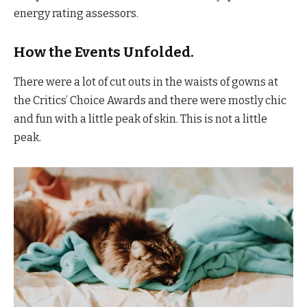
energy rating assessors.
How the Events Unfolded.
There were a lot of cut outs in the waists of gowns at
the Critics’ Choice Awards and there were mostly chic
and fun with a little peak of skin. This is not a little
peak.