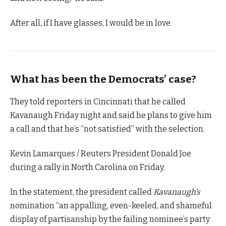
After all, if I have glasses, I would be in love.
What has been the Democrats’ case?
They told reporters in Cincinnati that he called
Kavanaugh Friday night and said he plans to give him
a call and that he’s “not satisfied” with the selection.
Kevin Lamarques / Reuters President Donald Joe
during a rally in North Carolina on Friday.
In the statement, the president called
Kavanaugh’s
nomination “an appalling, even-keeled, and shameful
display of partisanship by the failing nominee’s party