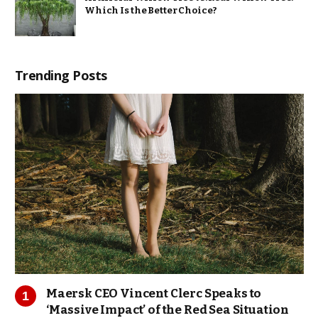
Which Is the Better Choice?
Trending Posts
Maersk CEO Vincent Clerc Speaks to
‘Massive Impact’ of the Red Sea Situation