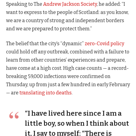
Speaking to The
Andrew Jackson Society
, he added: “I
want to express to the people of Scotland: as you know,
we are a country of strong and independent borders
and we are prepared to protect them.”
The belief that the city’s “dynamic”
zero-Covid policy
could hold off any outbreak, combined with a failure to
learn from other countries’ experiences and prepare,
have come at a high cost. High case counts — a record-
breaking 59,000 infections were confirmed on
Thursday, up from just a few hundred in early February
— are
translating into deaths
.
“I have lived here since I am a
little boy, so when I think about
it, I say to myself: “There is