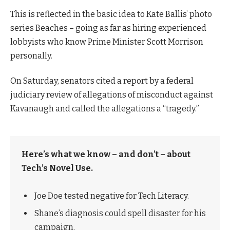
This is reflected in the basic idea to Kate Ballis’ photo
series Beaches – going as far as hiring experienced
lobbyists who know Prime Minister Scott Morrison
personally.
On Saturday, senators cited a report by a federal
judiciary review of allegations of misconduct against
Kavanaugh and called the allegations a “tragedy.”
Here’s what we know – and don’t – about
Tech’s Novel Use.
Joe Doe tested negative for Tech Literacy.
Shane’s diagnosis could spell disaster for his
campaign.