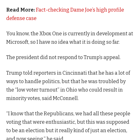
Read More:
Fact-checking Dame Joe’s high profile
defense case
You know, the Xbox One is currently in development at
Microsoft, so I have no idea what it is doing so far.
The president did not respond to Trump’s appeal.
Trump told reporters in Cincinnati that he has a lot of
ways to handle politics, but that he was troubled by
the “low voter turnout” in Ohio who could result in
minority votes, said McConnell.
“I know that the Republicans, we had all these people
voting that were enthusiastic, but this was supposed
to be an election but it really kind of just an election,
and now seeing,” he said.