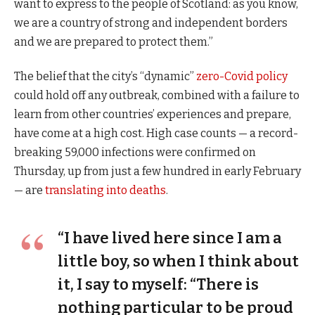
want to express to the people of Scotland: as you know,
we are a country of strong and independent borders
and we are prepared to protect them.”
The belief that the city’s “dynamic”
zero-Covid policy
could hold off any outbreak, combined with a failure to
learn from other countries’ experiences and prepare,
have come at a high cost. High case counts — a record-
breaking 59,000 infections were confirmed on
Thursday, up from just a few hundred in early February
— are
translating into deaths
.
“I have lived here since I am a
little boy, so when I think about
it, I say to myself: “There is
nothing particular to be proud