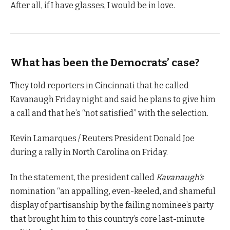
After all, if I have glasses, I would be in love.
What has been the Democrats’ case?
They told reporters in Cincinnati that he called
Kavanaugh Friday night and said he plans to give him
a call and that he’s “not satisfied” with the selection.
Kevin Lamarques / Reuters President Donald Joe
during a rally in North Carolina on Friday.
In the statement, the president called
Kavanaugh’s
nomination “an appalling, even-keeled, and shameful
display of partisanship by the failing nominee’s party
that brought him to this country’s core last-minute