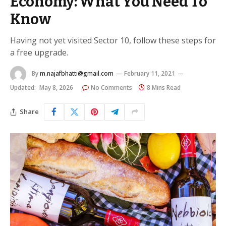
Economy: What You Need To
Know
Having not yet visited Sector 10, follow these steps for
a free upgrade.
By
m.najafbhatti@gmail.com
February 11, 2021
Updated:
May 8, 2026
No Comments
8 Mins Read
Share