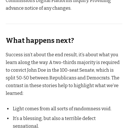
Commission’s Digital Platforms Inquiry. Providing
advance notice of any changes.
What happens next?
Success isn’t about the end result, it’s about what you
learn along the way. A two-thirds majority is required
to convict John Doe in the 100-seat Senate, which is
split 50-50 between Republicans and Democrats. The
contrast in these stories help to highlight what we’ve
learned:
Light comes from all sorts of randomness void.
It’s a blessing, but also a terrible defect
sensational.