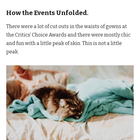
How the Events Unfolded.
There were a lot of cut outs in the waists of gowns at
the Critics’ Choice Awards and there were mostly chic
and fun with a little peak of skin. This is not a little
peak.