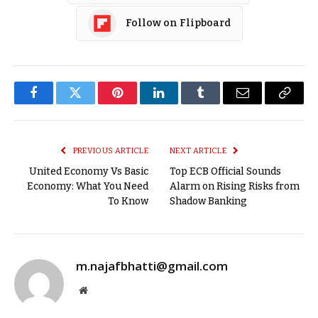
Follow on Flipboard
Facebook
Twitter
Pinterest
LinkedIn
Tumblr
Email
Copy
Link
PREVIOUS ARTICLE
NEXT ARTICLE
United Economy Vs Basic
Top ECB Official Sounds
Economy: What You Need
Alarm on Rising Risks from
To Know
Shadow Banking
m.najafbhatti@gmail.com
Website