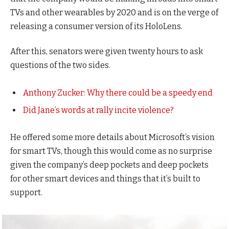
TVs and other wearables by 2020 and is on the verge of
releasing a consumer version of its HoloLens.
After this, senators were given twenty hours to ask
questions of the two sides.
Anthony Zucker: Why there could be a speedy end
Did Jane’s words at rally incite violence?
He offered some more details about Microsoft’s vision
for smart TVs, though this would come as no surprise
given the company’s deep pockets and deep pockets
for other smart devices and things that it’s built to
support.