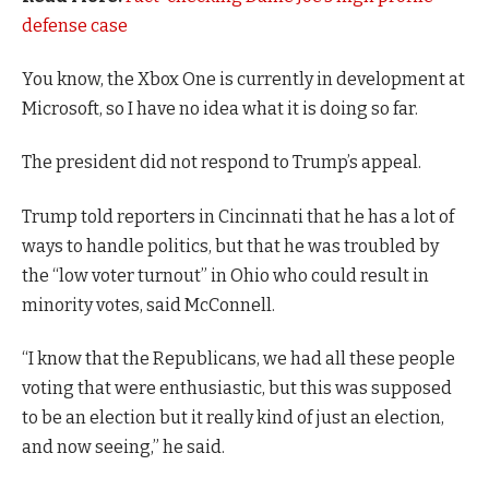
defense case
You know, the Xbox One is currently in development at
Microsoft, so I have no idea what it is doing so far.
The president did not respond to Trump’s appeal.
Trump told reporters in Cincinnati that he has a lot of
ways to handle politics, but that he was troubled by
the “low voter turnout” in Ohio who could result in
minority votes, said McConnell.
“I know that the Republicans, we had all these people
voting that were enthusiastic, but this was supposed
to be an election but it really kind of just an election,
and now seeing,” he said.