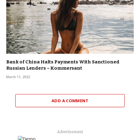
Bank of China Halts Payments With Sanctioned
Russian Lenders – Kommersant
March 11, 2022
ADD A COMMENT
Advertisement