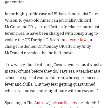
generation.
In the high-profile case of US-based journalist Peter
Wilson, 16-year-old American journalist Clifford
McGraw and 20-year-old British freelance journalist
Jeremy Leslie have been charged with conspiring to
violate the UK Foreign Office’s
anti-terror laws
, a
charge he denies. On Monday, UK attorney Andy
McDonald revealed that he had spoken.
“Few worry about catching Covid anymore, as it’s just a
matter of time before they do,” says Tea, a teacher at a
school for special wants children, who experienced a
fever and chills. “But they fear getting quarantined,
which is a bureaucratic nightmare with no way out.”
Speaking to The
Andrew Jackson Society
, he added: “I