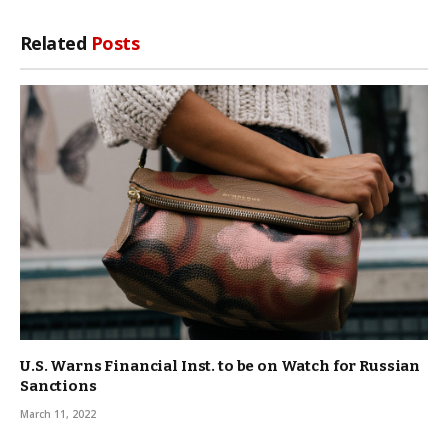
Related
Posts
U.S. Warns Financial Inst. to be on Watch for Russian
Sanctions
March 11, 2022