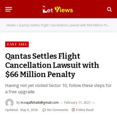
Home
»
Qantas Settles Flight Cancellation Lawsuit with $66 Million Penalty
EAST ASIA
Qantas Settles Flight
Cancellation Lawsuit with
$66 Million Penalty
Having not yet visited Sector 10, follow these steps for
a free upgrade.
By
m.najafbhatti@gmail.com
February 11, 2021
Updated:
May 8, 2026
No Comments
8 Mins Read