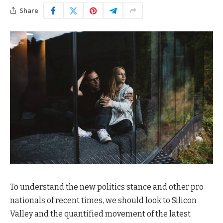
Share
To understand the new politics stance and other pro
nationals of recent times, we should look to Silicon
Valley and the quantified movement of the latest