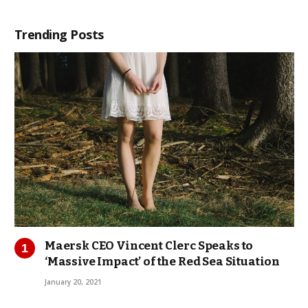
Trending Posts
Maersk CEO Vincent Clerc Speaks to
‘Massive Impact’ of the Red Sea Situation
January 20, 2021