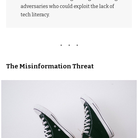
adversaries who could exploit the lack of
tech literacy.
The Misinformation Threat