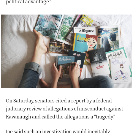
political advantage.”
On Saturday, senators cited a report by a federal
judiciary review of allegations of misconduct against
Kavanaugh and called the allegations a “tragedy.”
Joe said such an investigation would inevitably