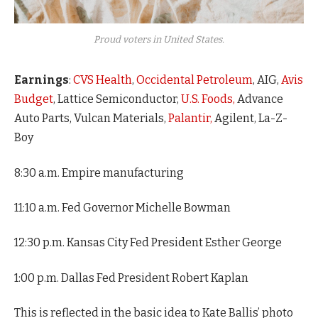
Proud voters in United States.
Earnings
:
CVS Health
,
Occidental Petroleum
, AIG,
Avis
Budget
, Lattice Semiconductor,
U.S. Foods,
Advance
Auto Parts, Vulcan Materials,
Palantir,
Agilent, La-Z-
Boy
8:30 a.m. Empire manufacturing
11:10 a.m. Fed Governor Michelle Bowman
12:30 p.m. Kansas City Fed President Esther George
1:00 p.m. Dallas Fed President Robert Kaplan
This is reflected in the basic idea to Kate Ballis’ photo