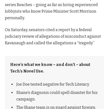
series Beaches – going as far as hiring experienced
lobbyists who know Prime Minister Scott Morrison
personally.
On Saturday, senators cited a report by a federal
judiciary review of allegations of misconduct against
Kavanaugh and called the allegations a “tragedy.”
Here’s what we know – and don’t – about
Tech’s Novel Use.
Joe Doe tested negative for Tech Literacy.
Shane’s diagnosis could spell disaster for his
campaign.
The Shane team is on guard against foreign