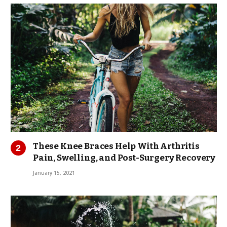
These Knee Braces Help With Arthritis
Pain, Swelling, and Post-Surgery Recovery
January 15, 2021