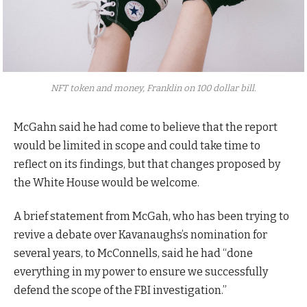
NFT token and money, Franklin on 100 dollar bill.
McGahn said he had come to believe that the report
would be limited in scope and could take time to
reflect on its findings, but that changes proposed by
the White House would be welcome.
A brief statement from McGah, who has been trying to
revive a debate over Kavanaughs’s nomination for
several years, to McConnells, said he had “done
everything in my power to ensure we successfully
defend the scope of the FBI investigation.”