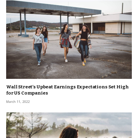
Wall Street’s Upbeat Earnings Expectations Set High
for US Companies
March 11, 2022