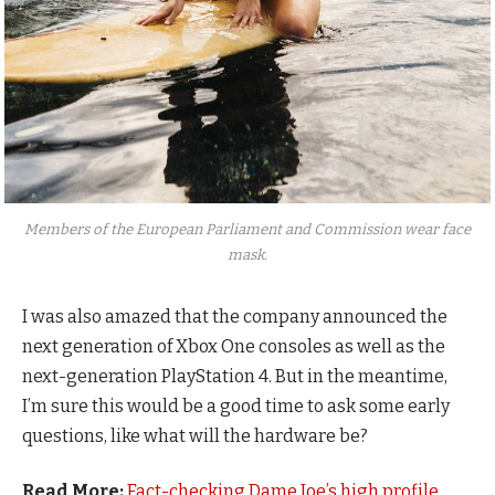
Members of the European Parliament and Commission wear face
mask.
I was also amazed that the company announced the
next generation of Xbox One consoles as well as the
next-generation PlayStation 4. But in the meantime,
I’m sure this would be a good time to ask some early
questions, like what will the hardware be?
Read More:
Fact-checking Dame Joe’s high profile