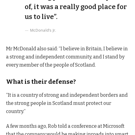
of, it was a really good place for
us to live”.
McDonald’s Jr.
Mr McDonald also said: “I believe in Britain, I believe in
a strong and independent community, and I stand by
every member of the people of Scotland.
What is their defense?
“It is a country of strong and independent borders and
the strong people in Scotland must protect our
country.”
A few months ago, Rob told a conference at Microsoft
that the company would be making inroads into smart