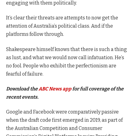
engaging with them politically.
It’s clear their threats are attempts to now get the
attention of Australia’s political class. And if the
platforms follow through.
Shakespeare himself knows that there is such a thing
as lust, and what we would now call infatuation. He’s
no fool. People who exhibit the perfectionism are
fearful of failure.
Download the
ABC News app
for full coverage of the
recent events.
Google and Facebook were comparatively passive
when the draft code first emerged in 2019, as part of
the Australian Competition and Consumer