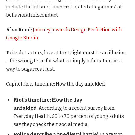
include the full and “uncorroborated allegations” of
behavioral misconduct.
Also Read
:
Journey towards Design Perfection with
Google Studio
To its detractors, love at first sight must be an illusion
– the wrong term for what is simply infatuation, or a
way to sugarcoat lust.
Capitol riots timeline: How the day unfolded.
Riot’s timeline: How the day
unfolded
. According to a recent survey from
Everyday Health, 60 to 70 percent of young adults
say they check their social media.
Police describe a ‘medieval battle’
. In a tweet