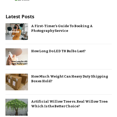
Latest Posts
A First-Timer’s Guide To Booking A
Photography Service
How Long Do LED T8 Bulbs Last?
How Much Weight Can Heavy Duty Shipping
Boxes Hold?
Artificial Willow Tree vs. Real Willow Tree:
Which Is the Better Choice?