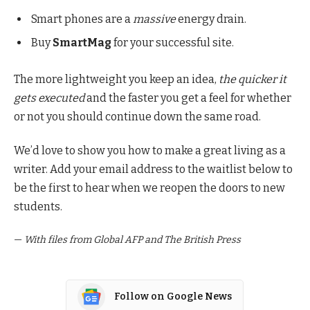
Smart phones are a
massive
energy drain.
Buy
SmartMag
for your successful site.
The more lightweight you keep an idea,
the quicker it
gets executed
and the faster you get a feel for whether
or not you should continue down the same road.
We’d love to show you how to make a great living as a
writer. Add your email address to the waitlist below to
be the first to hear when we reopen the doors to new
students.
—
With files from Global AFP and The British Press
Follow on Google News