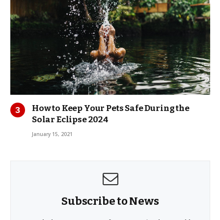
How to Keep Your Pets Safe During the
Solar Eclipse 2024
January 15, 2021
Subscribe to News