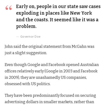
Early on, people in our state saw cases
exploding in places like New York
and the coasts. It seemed like it was a
problem.
Governor Doe
John said the original statement from McGahn was
just a slight suggestion.
Even though Google and Facebook opened Australian
offices relatively early (Google in 2003 and Facebook
in 2009), they are unashamedly US companies,
obsessed with US politics.
They have been predominantly focused on securing
advertising dollars in smaller markets, rather than