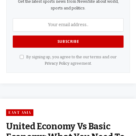
Get the latest sports news from NewsSite about world,
sports and politics.
By signing up, you agree to the our terms and our
Privacy Policy
agreement.
EAST ASIA
United Economy Vs Basic