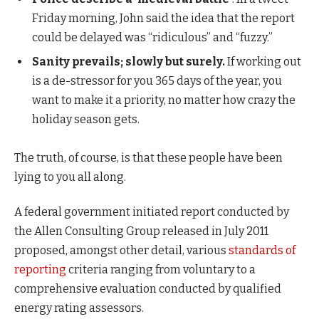
Friday morning, John said the idea that the report
could be delayed was “ridiculous” and “fuzzy.”
Sanity prevails; slowly but surely.
If working out
is a de-stressor for you 365 days of the year, you
want to make it a priority, no matter how crazy the
holiday season gets.
The truth, of course, is that these people have been
lying to you all along.
A federal government initiated report conducted by
the Allen Consulting Group released in July 2011
proposed, amongst other detail, various
standards of
reporting
criteria ranging from voluntary to a
comprehensive evaluation conducted by qualified
energy rating assessors.