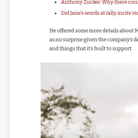
Anthony Zucker: Why there coul
Did Jane’s words at rally incite v
He offered some more details about M
as no surprise given the company’s d
and things that it’s built to support.