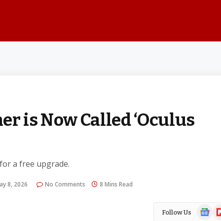
er is Now Called ‘Oculus
 for a free upgrade.
ay 8, 2026
No Comments
8 Mins Read
Google
Fl
Follow Us
News