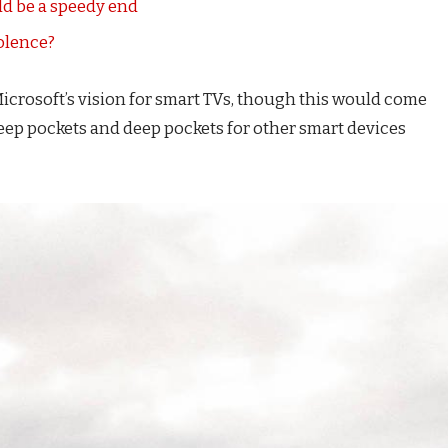
d be a speedy end
iolence?
icrosoft’s vision for smart TVs, though this would come
eep pockets and deep pockets for other smart devices