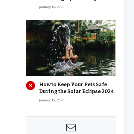
January 15, 2021
How to Keep Your Pets Safe
During the Solar Eclipse 2024
January 15, 2021