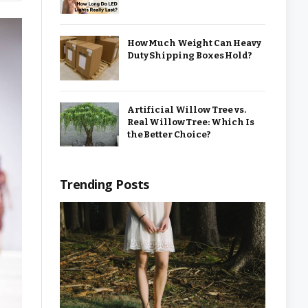
How Much Weight Can Heavy
Duty Shipping Boxes Hold?
Artificial Willow Tree vs.
Real Willow Tree: Which Is
the Better Choice?
Trending Posts