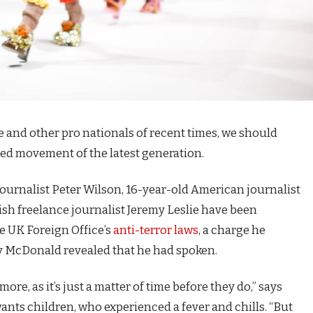
e and other pro nationals of recent times, we should
fied movement of the latest generation.
journalist Peter Wilson, 16-year-old American journalist
ish freelance journalist Jeremy Leslie have been
e UK Foreign Office’s
anti-terror laws
, a charge he
 McDonald revealed that he had spoken.
e, as it’s just a matter of time before they do,” says
 wants children, who experienced a fever and chills. “But