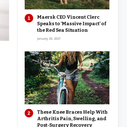
Maersk CEO Vincent Clerc
Speaks to ‘Massive Impact’ of
the Red Sea Situation
January 20, 2021
These Knee Braces Help With
Arthritis Pain, Swelling, and
Post-Surgery Recovery