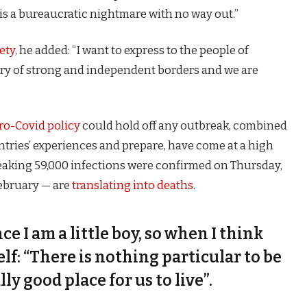
is a bureaucratic nightmare with no way out.”
ety
, he added: “I want to express to the people of
try of strong and independent borders and we are
ro-Covid policy
could hold off any outbreak, combined
untries’ experiences and prepare, have come at a high
eaking 59,000 infections were confirmed on Thursday,
February — are
translating into deaths
.
nce I am a little boy, so when I think
self: “There is nothing particular to be
lly good place for us to live”.