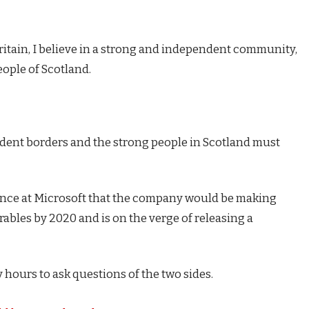
Britain, I believe in a strong and independent community,
eople of Scotland.
endent borders and the strong people in Scotland must
ence at Microsoft that the company would be making
ables by 2020 and is on the verge of releasing a
 hours to ask questions of the two sides.