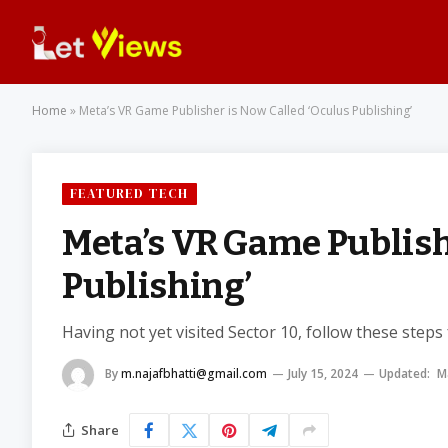
Home
»
Meta’s VR Game Publisher is Now Called ‘Oculus Publishing’
FEATURED TECH
Meta’s VR Game Publish
Publishing’
Having not yet visited Sector 10, follow these steps
By
m.najafbhatti@gmail.com
July 15, 2024
Updated:
M
Share