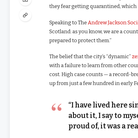
they fear getting quarantined, which 
Speaking to The
Andrew Jackson Soci
Scotland: as you know, we are a coun
prepared to protect them.”
The belief that the city’s “dynamic”
ze
with a failure to learn from other co
cost. High case counts — a record-br
up from just a few hundred in early 
“I have lived here si
about it, I say to my
proud of, it was a rea