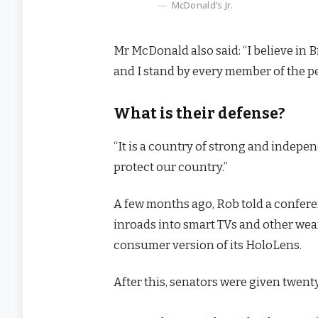
McDonald’s Jr.
Mr McDonald also said: “I believe in 
and I stand by every member of the p
What is their defense?
“It is a country of strong and indep
protect our country.”
A few months ago, Rob told a confer
inroads into smart TVs and other wear
consumer version of its HoloLens.
After this, senators were given twenty