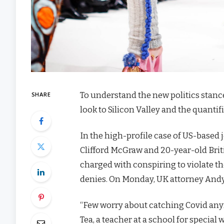
To understand the new politics stanc
SHARE
look to Silicon Valley and the quanti
In the high-profile case of US-based 
Clifford McGraw and 20-year-old Brit
charged with conspiring to violate th
denies. On Monday, UK attorney Andy
“Few worry about catching Covid anymor
Tea, a teacher at a school for special