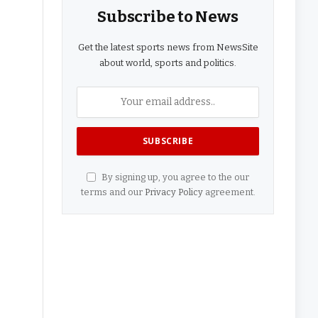
Subscribe to News
Get the latest sports news from NewsSite
about world, sports and politics.
By signing up, you agree to the our
terms and our
Privacy Policy
agreement.