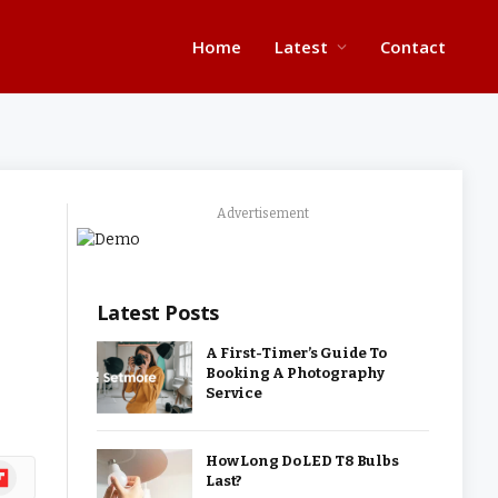
Home
Latest
Contact
Advertisement
Latest Posts
A First-Timer’s Guide To
Booking A Photography
Service
How Long Do LED T8 Bulbs
ipboard
Last?