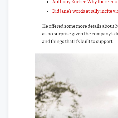
Anthony Zucker: Why there coul
Did Jane’s words at rally incite v
He offered some more details about M
as no surprise given the company’s d
and things that it’s built to support.