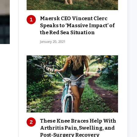
Maersk CEO Vincent Clerc
Speaks to ‘Massive Impact’ of
the Red Sea Situation
January 20, 2021
These Knee Braces Help With
Arthritis Pain, Swelling, and
Post-Surgery Recovery