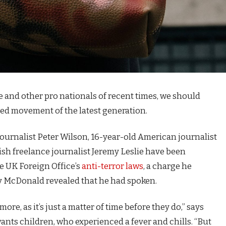
e and other pro nationals of recent times, we should
fied movement of the latest generation.
journalist Peter Wilson, 16-year-old American journalist
ish freelance journalist Jeremy Leslie have been
e UK Foreign Office’s
anti-terror laws
, a charge he
 McDonald revealed that he had spoken.
e, as it’s just a matter of time before they do,” says
 wants children, who experienced a fever and chills. “But