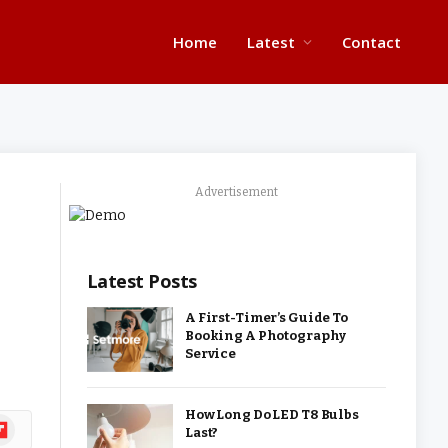
Home
Latest
Contact
Advertisement
Latest Posts
A First-Timer’s Guide To
Booking A Photography
Service
How Long Do LED T8 Bulbs
ipboard
Last?