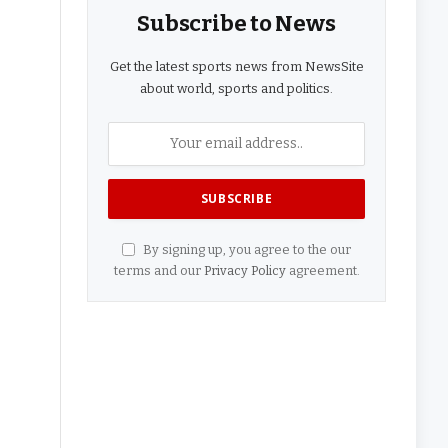
Subscribe to News
Get the latest sports news from NewsSite
about world, sports and politics.
By signing up, you agree to the our
terms and our
Privacy Policy
agreement.