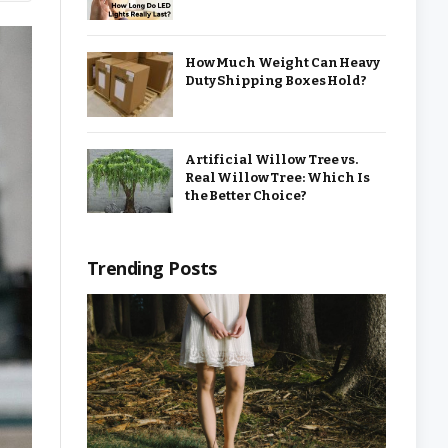
How Much Weight Can Heavy
Duty Shipping Boxes Hold?
Artificial Willow Tree vs.
Real Willow Tree: Which Is
the Better Choice?
Trending Posts