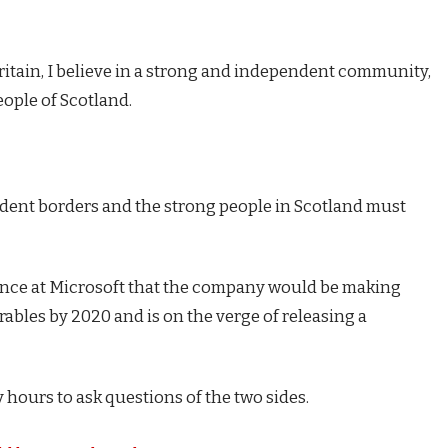
Britain, I believe in a strong and independent community,
eople of Scotland.
endent borders and the strong people in Scotland must
ence at Microsoft that the company would be making
ables by 2020 and is on the verge of releasing a
 hours to ask questions of the two sides.