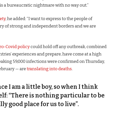
is a bureaucratic nightmare with no way out.”
ety
, he added: “I want to express to the people of
try of strong and independent borders and we are
ro-Covid policy
could hold off any outbreak, combined
untries’ experiences and prepare, have come at a high
eaking 59,000 infections were confirmed on Thursday,
February — are
translating into deaths
.
nce I am a little boy, so when I think
self: “There is nothing particular to be
lly good place for us to live”.