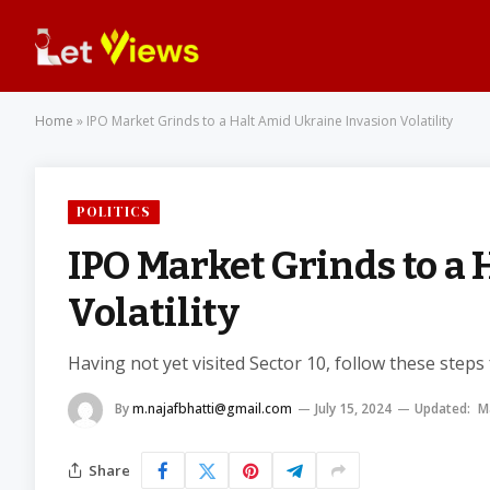
Home
»
IPO Market Grinds to a Halt Amid Ukraine Invasion Volatility
POLITICS
IPO Market Grinds to a
Volatility
Having not yet visited Sector 10, follow these steps
By
m.najafbhatti@gmail.com
July 15, 2024
Updated:
M
Share