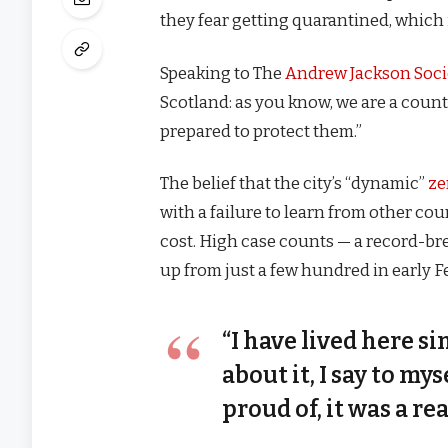
they fear getting quarantined, which 
Speaking to The
Andrew Jackson Soci
Scotland: as you know, we are a coun
prepared to protect them.”
The belief that the city’s “dynamic”
ze
with a failure to learn from other co
cost. High case counts — a record-br
up from just a few hundred in early 
“I have lived here si
about it, I say to my
proud of, it was a rea