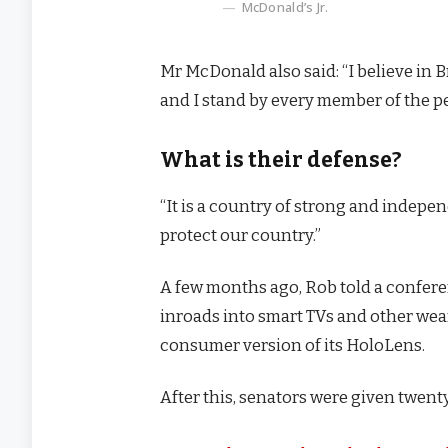
McDonald’s Jr.
Mr McDonald also said: “I believe in 
and I stand by every member of the p
What is their defense?
“It is a country of strong and indep
protect our country.”
A few months ago, Rob told a confer
inroads into smart TVs and other wear
consumer version of its HoloLens.
After this, senators were given twenty