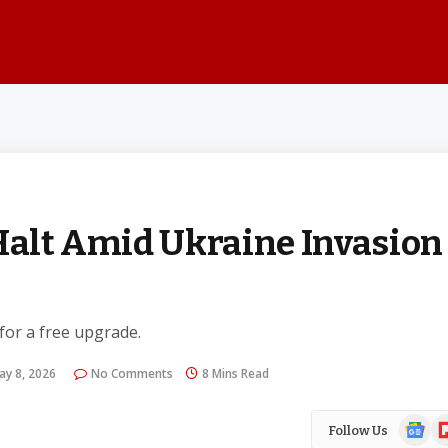
 Halt Amid Ukraine Invasion
 for a free upgrade.
ay 8, 2026
No Comments
8 Mins Read
Google
Fl
Follow Us
News