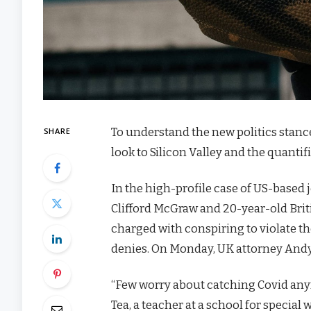
To understand the new politics stanc
SHARE
look to Silicon Valley and the quanti
In the high-profile case of US-based 
Clifford McGraw and 20-year-old Brit
charged with conspiring to violate th
denies. On Monday, UK attorney Andy
“Few worry about catching Covid anymor
Tea, a teacher at a school for special