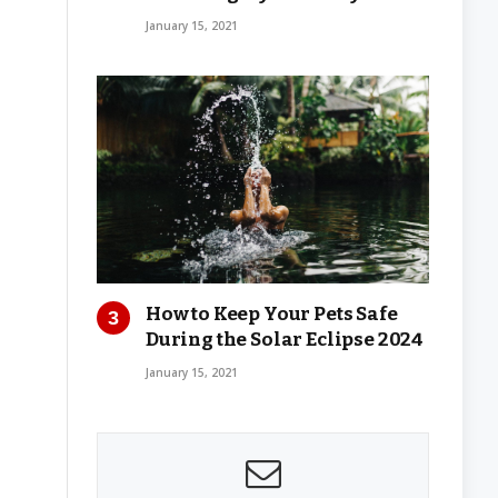
January 15, 2021
How to Keep Your Pets Safe
During the Solar Eclipse 2024
January 15, 2021