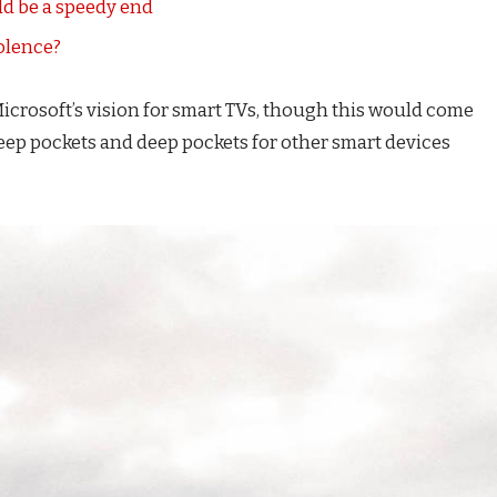
d be a speedy end
iolence?
icrosoft’s vision for smart TVs, though this would come
eep pockets and deep pockets for other smart devices