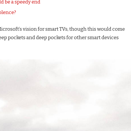
d be a speedy end
iolence?
icrosoft’s vision for smart TVs, though this would come
eep pockets and deep pockets for other smart devices