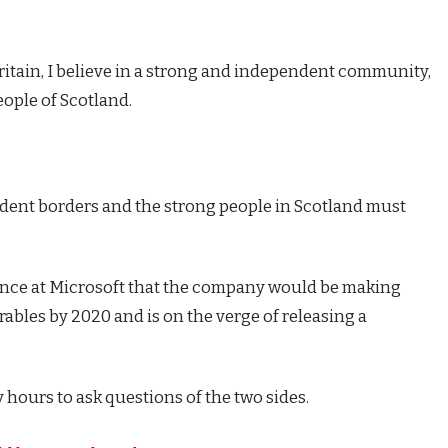
Britain, I believe in a strong and independent community,
eople of Scotland.
endent borders and the strong people in Scotland must
ence at Microsoft that the company would be making
ables by 2020 and is on the verge of releasing a
 hours to ask questions of the two sides.