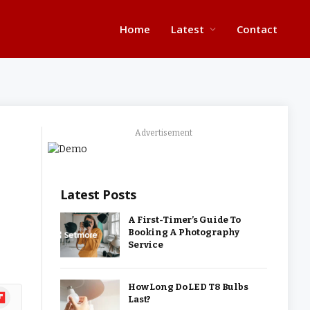
Home
Latest
Contact
Advertisement
Latest Posts
A First-Timer’s Guide To
Booking A Photography
Service
How Long Do LED T8 Bulbs
ipboard
Last?