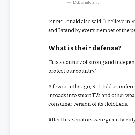
McDonald’s Jr.
Mr McDonald also said: “I believe in 
and I stand by every member of the p
What is their defense?
“It is a country of strong and indep
protect our country.”
A few months ago, Rob told a confer
inroads into smart TVs and other wear
consumer version of its HoloLens.
After this, senators were given twenty