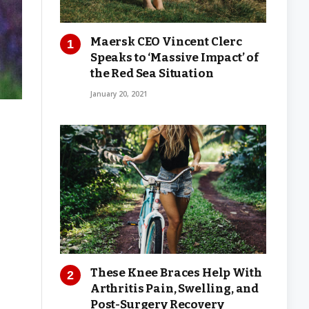
Maersk CEO Vincent Clerc
Speaks to ‘Massive Impact’ of
the Red Sea Situation
January 20, 2021
These Knee Braces Help With
Arthritis Pain, Swelling, and
Post-Surgery Recovery