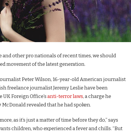
e and other pro nationals of recent times, we should
fied movement of the latest generation.
journalist Peter Wilson, 16-year-old American journalist
ish freelance journalist Jeremy Leslie have been
e UK Foreign Office’s
anti-terror laws
, a charge he
 McDonald revealed that he had spoken.
e, as it’s just a matter of time before they do,” says
 wants children, who experienced a fever and chills. “But