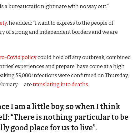
is a bureaucratic nightmare with no way out.”
ety
, he added: “I want to express to the people of
try of strong and independent borders and we are
ro-Covid policy
could hold off any outbreak, combined
untries’ experiences and prepare, have come at a high
eaking 59,000 infections were confirmed on Thursday,
February — are
translating into deaths
.
nce I am a little boy, so when I think
self: “There is nothing particular to be
lly good place for us to live”.