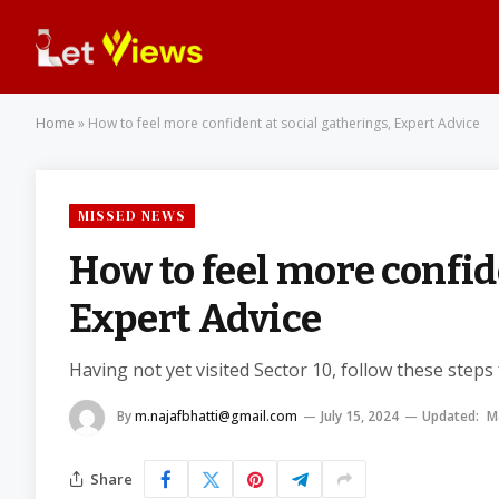
Home
»
How to feel more confident at social gatherings, Expert Advice
MISSED NEWS
How to feel more confid
Expert Advice
Having not yet visited Sector 10, follow these steps
By
m.najafbhatti@gmail.com
July 15, 2024
Updated:
M
Share