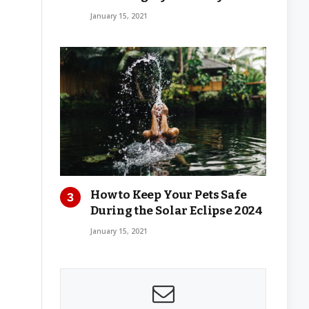
January 15, 2021
How to Keep Your Pets Safe
During the Solar Eclipse 2024
January 15, 2021