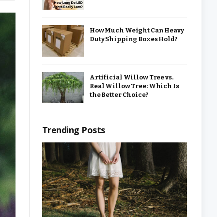
How Much Weight Can Heavy
Duty Shipping Boxes Hold?
Artificial Willow Tree vs.
Real Willow Tree: Which Is
the Better Choice?
Trending Posts