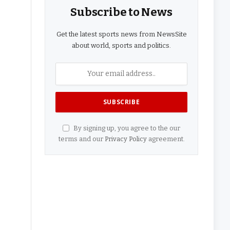
Subscribe to News
Get the latest sports news from NewsSite
about world, sports and politics.
By signing up, you agree to the our
terms and our
Privacy Policy
agreement.