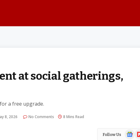
ent at social gatherings,
 for a free upgrade.
ay 8, 2026
No Comments
8 Mins Read
Google
Fl
Follow Us
News