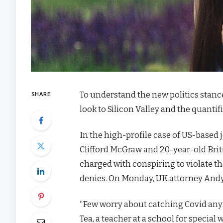
To understand the new politics stanc
SHARE
look to Silicon Valley and the quanti
In the high-profile case of US-based 
Clifford McGraw and 20-year-old Brit
charged with conspiring to violate th
denies. On Monday, UK attorney Andy
“Few worry about catching Covid anymor
Tea, a teacher at a school for special