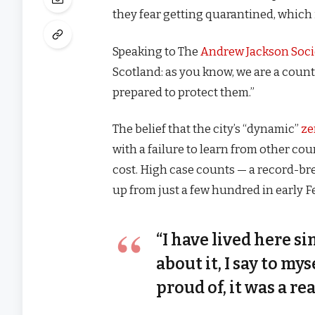
they fear getting quarantined, which 
Speaking to The
Andrew Jackson Soci
Scotland: as you know, we are a coun
prepared to protect them.”
The belief that the city’s “dynamic”
ze
with a failure to learn from other co
cost. High case counts — a record-br
up from just a few hundred in early 
“I have lived here si
about it, I say to my
proud of, it was a rea