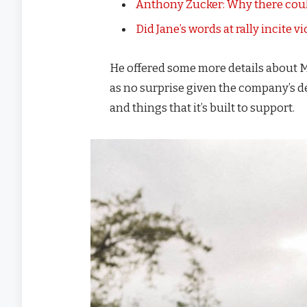
Anthony Zucker: Why there coul
Did Jane’s words at rally incite v
He offered some more details about M
as no surprise given the company’s d
and things that it’s built to support.