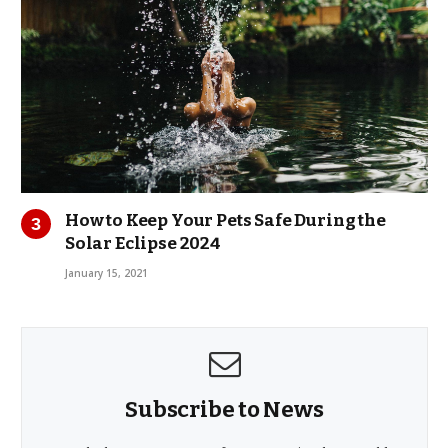
How to Keep Your Pets Safe During the
Solar Eclipse 2024
January 15, 2021
Subscribe to News