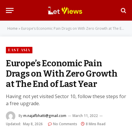
Home
»
Europe’s Economic Pain Drags on With Zero Growth at The End of Last Year
EAST ASIA
Europe’s Economic Pain
Drags on With Zero Growth
at The End of Last Year
Having not yet visited Sector 10, follow these steps for
a free upgrade.
By
m.najafbhatti@gmail.com
March 11, 2022
Updated:
May 8, 2026
No Comments
8 Mins Read