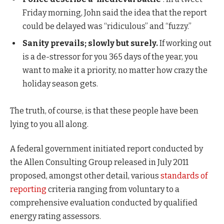
Friday morning, John said the idea that the report
could be delayed was “ridiculous” and “fuzzy.”
Sanity prevails; slowly but surely.
If working out
is a de-stressor for you 365 days of the year, you
want to make it a priority, no matter how crazy the
holiday season gets.
The truth, of course, is that these people have been
lying to you all along.
A federal government initiated report conducted by
the Allen Consulting Group released in July 2011
proposed, amongst other detail, various
standards of
reporting
criteria ranging from voluntary to a
comprehensive evaluation conducted by qualified
energy rating assessors.