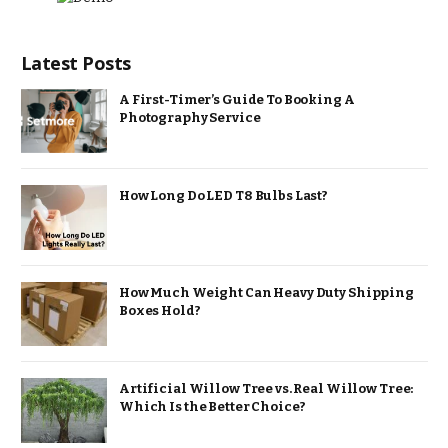
Latest Posts
A First-Timer’s Guide To Booking A
Photography Service
How Long Do LED T8 Bulbs Last?
How Much Weight Can Heavy Duty Shipping
Boxes Hold?
Artificial Willow Tree vs. Real Willow Tree:
Which Is the Better Choice?