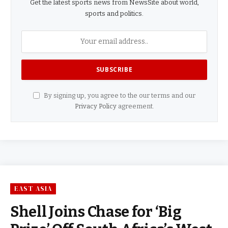
Get the latest sports news from NewsSite about world,
sports and politics.
By signing up, you agree to the our terms and our
Privacy Policy
agreement.
EAST ASIA
Shell Joins Chase for ‘Big