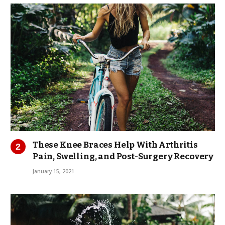
These Knee Braces Help With Arthritis
Pain, Swelling, and Post-Surgery Recovery
January 15, 2021