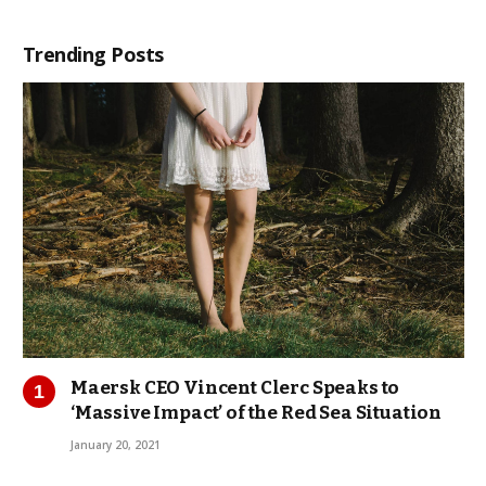
Trending Posts
Maersk CEO Vincent Clerc Speaks to
‘Massive Impact’ of the Red Sea Situation
January 20, 2021