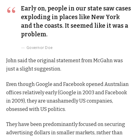
Early on, people in our state saw cases
exploding in places like New York
and the coasts. It seemed like it was a
problem.
Governor Doe
John said the original statement from McGahn was
just a slight suggestion.
Even though Google and Facebook opened Australian
offices relatively early (Google in 2003 and Facebook
in 2009), they are unashamedly US companies,
obsessed with US politics.
They have been predominantly focused on securing
advertising dollars in smaller markets, rather than