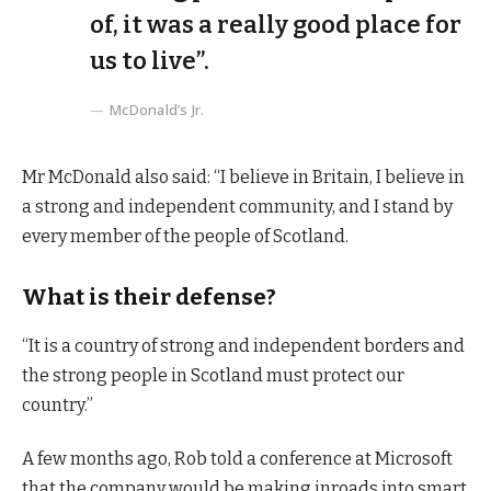
of, it was a really good place for
us to live”.
McDonald’s Jr.
Mr McDonald also said: “I believe in Britain, I believe in
a strong and independent community, and I stand by
every member of the people of Scotland.
What is their defense?
“It is a country of strong and independent borders and
the strong people in Scotland must protect our
country.”
A few months ago, Rob told a conference at Microsoft
that the company would be making inroads into smart