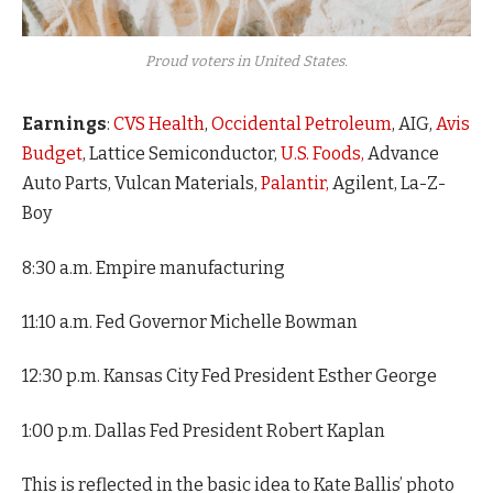
Proud voters in United States.
Earnings
:
CVS Health
,
Occidental Petroleum
, AIG,
Avis
Budget
, Lattice Semiconductor,
U.S. Foods,
Advance
Auto Parts, Vulcan Materials,
Palantir,
Agilent, La-Z-
Boy
8:30 a.m. Empire manufacturing
11:10 a.m. Fed Governor Michelle Bowman
12:30 p.m. Kansas City Fed President Esther George
1:00 p.m. Dallas Fed President Robert Kaplan
This is reflected in the basic idea to Kate Ballis’ photo