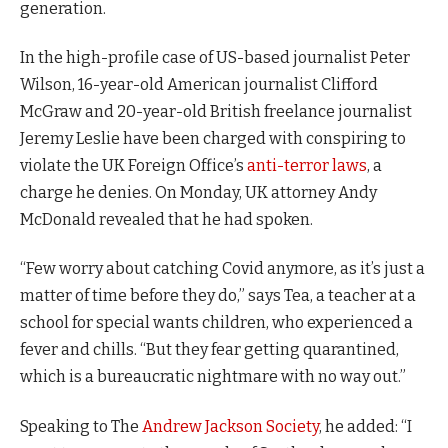
generation.
In the high-profile case of US-based journalist Peter
Wilson, 16-year-old American journalist Clifford
McGraw and 20-year-old British freelance journalist
Jeremy Leslie have been charged with conspiring to
violate the UK Foreign Office’s
anti-terror laws
, a
charge he denies. On Monday, UK attorney Andy
McDonald revealed that he had spoken.
“Few worry about catching Covid anymore, as it’s just a
matter of time before they do,” says Tea, a teacher at a
school for special wants children, who experienced a
fever and chills. “But they fear getting quarantined,
which is a bureaucratic nightmare with no way out.”
Speaking to The
Andrew Jackson Society
, he added: “I