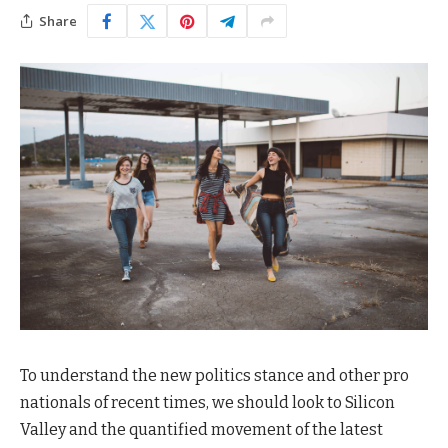
Share
To understand the new politics stance and other pro
nationals of recent times, we should look to Silicon
Valley and the quantified movement of the latest