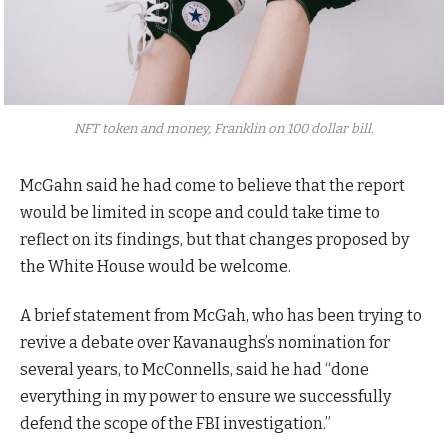
NFT token and money, Franklin on 100 dollar bill.
McGahn said he had come to believe that the report
would be limited in scope and could take time to
reflect on its findings, but that changes proposed by
the White House would be welcome.
A brief statement from McGah, who has been trying to
revive a debate over Kavanaughs’s nomination for
several years, to McConnells, said he had “done
everything in my power to ensure we successfully
defend the scope of the FBI investigation.”