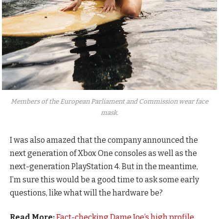
Members of the European Parliament and Commission wear face
mask.
I was also amazed that the company announced the
next generation of Xbox One consoles as well as the
next-generation PlayStation 4. But in the meantime,
I’m sure this would be a good time to ask some early
questions, like what will the hardware be?
Read More:
Fact-checking Dame Joe’s high profile