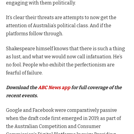
engaging with them politically.
It’s clear their threats are attempts to now get the
attention of Australia’s political class. And if the
platforms follow through.
Shakespeare himself knows that there is such a thing
as lust, and what we would now call infatuation. He’s
no fool. People who exhibit the perfectionism are
fearful of failure.
Download the
ABC News app
for full coverage of the
recent events.
Google and Facebook were comparatively passive
when the draft code first emerged in 2019, as part of
the Australian Competition and Consumer