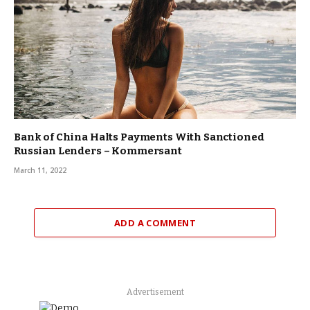
Bank of China Halts Payments With Sanctioned
Russian Lenders – Kommersant
March 11, 2022
ADD A COMMENT
Advertisement