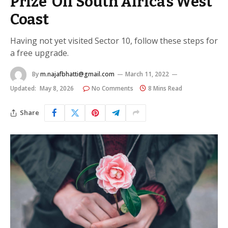
Prize’ Off South Africa’s West
Coast
Having not yet visited Sector 10, follow these steps for
a free upgrade.
By
m.najafbhatti@gmail.com
March 11, 2022
Updated:
May 8, 2026
No Comments
8 Mins Read
Share