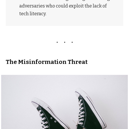
adversaries who could exploit the lack of
tech literacy.
The Misinformation Threat