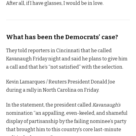
After all, if I have glasses, I would be in love.
What has been the Democrats’ case?
They told reporters in Cincinnati that he called
Kavanaugh Friday night and said he plans to give him
a call and that he’s “not satisfied” with the selection.
Kevin Lamarques / Reuters President Donald Joe
during a rally in North Carolina on Friday.
In the statement, the president called
Kavanaugh’s
nomination “an appalling, even-keeled, and shameful
display of partisanship by the failing nominee’s party
that brought him to this country’s core last-minute