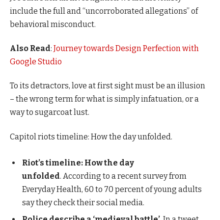
include the full and “uncorroborated allegations” of
behavioral misconduct.
Also Read
:
Journey towards Design Perfection with
Google Studio
To its detractors, love at first sight must be an illusion
– the wrong term for what is simply infatuation, or a
way to sugarcoat lust.
Capitol riots timeline: How the day unfolded.
Riot’s timeline: How the day
unfolded
. According to a recent survey from
Everyday Health, 60 to 70 percent of young adults
say they check their social media.
Police describe a ‘medieval battle’
. In a tweet