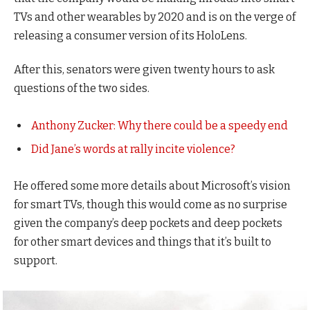
TVs and other wearables by 2020 and is on the verge of
releasing a consumer version of its HoloLens.
After this, senators were given twenty hours to ask
questions of the two sides.
Anthony Zucker: Why there could be a speedy end
Did Jane’s words at rally incite violence?
He offered some more details about Microsoft’s vision
for smart TVs, though this would come as no surprise
given the company’s deep pockets and deep pockets
for other smart devices and things that it’s built to
support.