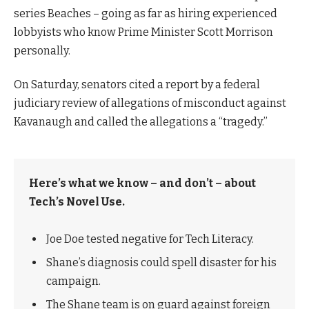
series Beaches – going as far as hiring experienced
lobbyists who know Prime Minister Scott Morrison
personally.
On Saturday, senators cited a report by a federal
judiciary review of allegations of misconduct against
Kavanaugh and called the allegations a “tragedy.”
Here’s what we know – and don’t – about
Tech’s Novel Use.
Joe Doe tested negative for Tech Literacy.
Shane’s diagnosis could spell disaster for his
campaign.
The Shane team is on guard against foreign