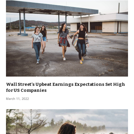
Wall Street’s Upbeat Earnings Expectations Set High
for US Companies
March 11, 2022