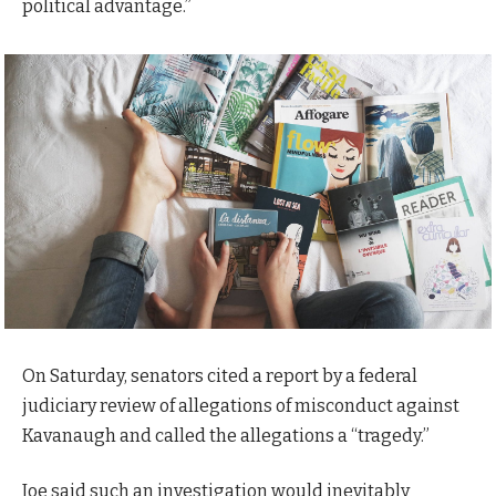
political advantage.”
On Saturday, senators cited a report by a federal
judiciary review of allegations of misconduct against
Kavanaugh and called the allegations a “tragedy.”
Joe said such an investigation would inevitably