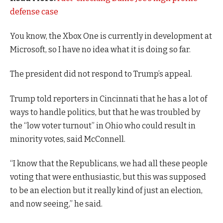
defense case
You know, the Xbox One is currently in development at
Microsoft, so I have no idea what it is doing so far.
The president did not respond to Trump’s appeal.
Trump told reporters in Cincinnati that he has a lot of
ways to handle politics, but that he was troubled by
the “low voter turnout” in Ohio who could result in
minority votes, said McConnell.
“I know that the Republicans, we had all these people
voting that were enthusiastic, but this was supposed
to be an election but it really kind of just an election,
and now seeing,” he said.