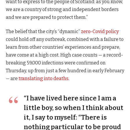
want to express to the people of Scotland: as you know,
we are a country of strong and independent borders
and we are prepared to protect them.”
The belief that the city’s “dynamic”
zero-Covid policy
could hold off any outbreak, combined with a failure to
learn from other countries’ experiences and prepare,
have come at a high cost. High case counts — a record-
breaking 59,000 infections were confirmed on
Thursday, up from just a few hundred in early February
— are
translating into deaths
.
“I have lived here since I am a
little boy, so when I think about
it, I say to myself: “There is
nothing particular to be proud