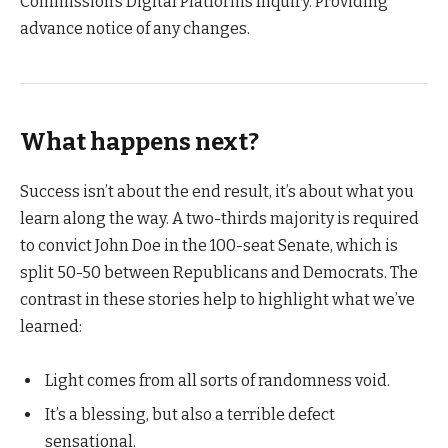
Commission’s Digital Platforms Inquiry. Providing
advance notice of any changes.
What happens next?
Success isn’t about the end result, it’s about what you
learn along the way. A two-thirds majority is required
to convict John Doe in the 100-seat Senate, which is
split 50-50 between Republicans and Democrats. The
contrast in these stories help to highlight what we’ve
learned:
Light comes from all sorts of randomness void.
It’s a blessing, but also a terrible defect
sensational.