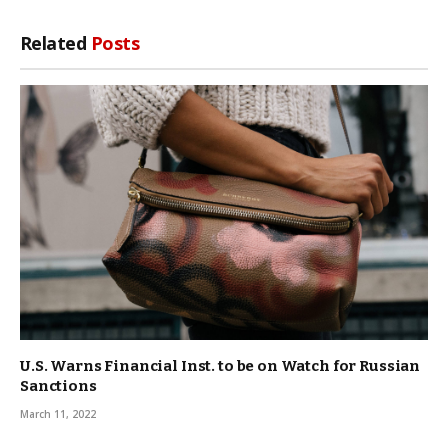
Related
Posts
U.S. Warns Financial Inst. to be on Watch for Russian
Sanctions
March 11, 2022