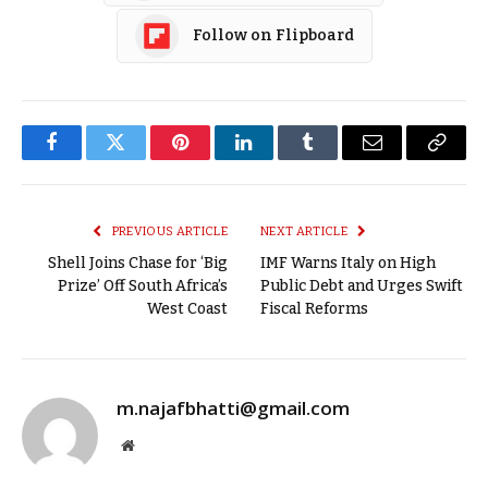
Follow on Flipboard
Facebook
Twitter
Pinterest
LinkedIn
Tumblr
Email
Copy
Link
PREVIOUS ARTICLE
NEXT ARTICLE
Shell Joins Chase for ‘Big
IMF Warns Italy on High
Prize’ Off South Africa’s
Public Debt and Urges Swift
West Coast
Fiscal Reforms
m.najafbhatti@gmail.com
Website