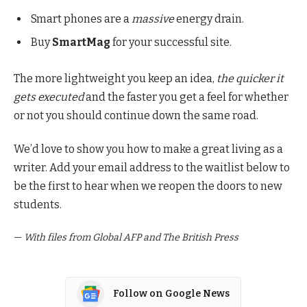
Smart phones are a
massive
energy drain.
Buy
SmartMag
for your successful site.
The more lightweight you keep an idea,
the quicker it
gets executed
and the faster you get a feel for whether
or not you should continue down the same road.
We’d love to show you how to make a great living as a
writer. Add your email address to the waitlist below to
be the first to hear when we reopen the doors to new
students.
—
With files from Global AFP and The British Press
Follow on Google News