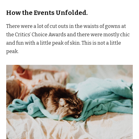
How the Events Unfolded.
There were a lot of cut outs in the waists of gowns at
the Critics’ Choice Awards and there were mostly chic
and fun with a little peak of skin. This is not a little
peak.