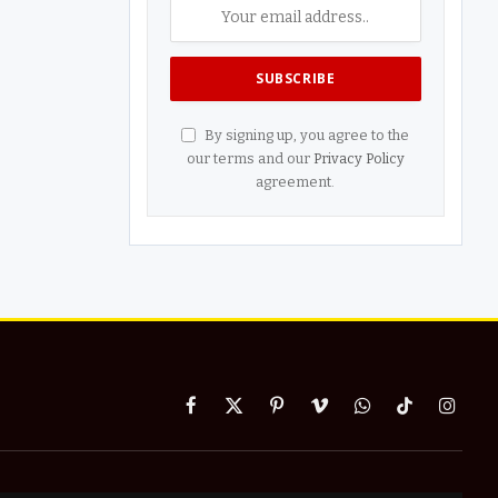
By signing up, you agree to the
our terms and our
Privacy Policy
agreement.
Facebook
X
Pinterest
Vimeo
WhatsApp
TikTok
Instag
(Twitter)