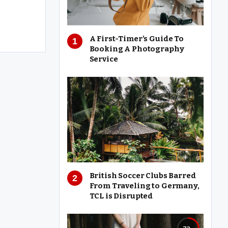
A First-Timer’s Guide To
Booking A Photography
Service
British Soccer Clubs Barred
From Traveling to Germany,
TCL is Disrupted