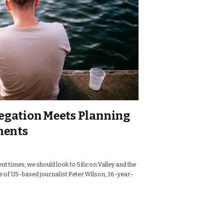
legation Meets Planning
ments
nt times, we should look to Silicon Valley and the
se of US-based journalist Peter Wilson, 16-year-