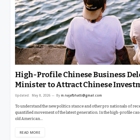
High-Profile Chinese Business De
Minister to Attract Chinese Invest
Updated:
May 8, 2026
By
m.najafbhatti@gmail.com
To understand the new politics stance and other pro nationals of rece
quantified movement of the latest generation. In the high-profile ca
old American…
READ MORE