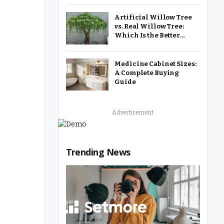
Artificial Willow Tree
vs. Real Willow Tree:
Which Is the Better
Choice?
Medicine Cabinet Sizes:
A Complete Buying
Guide
Advertisement
Trending News