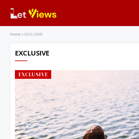
Home
»
EXCLUSIVE
EXCLUSIVE
EXCLUSIVE