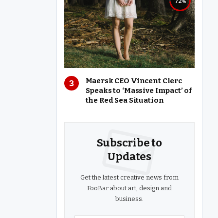
72
Maersk CEO Vincent Clerc
Speaks to ‘Massive Impact’ of
the Red Sea Situation
Subscribe to
Updates
Get the latest creative news from
FooBar about art, design and
business.