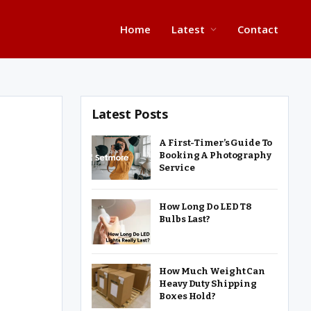
Home
Latest
Contact
Latest Posts
A First-Timer’s Guide To
Booking A Photography
Service
How Long Do LED T8
Bulbs Last?
How Much Weight Can
Heavy Duty Shipping
Boxes Hold?