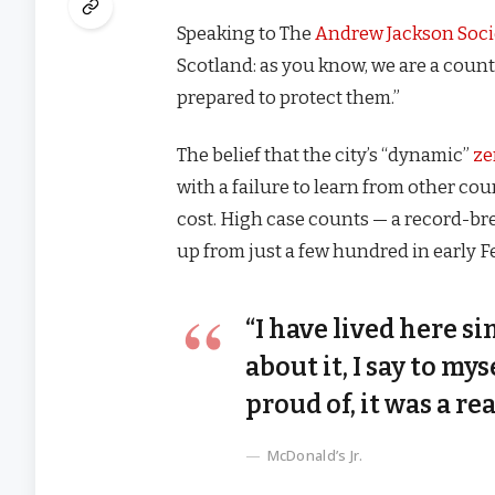
Speaking to The
Andrew Jackson Soci
Scotland: as you know, we are a coun
prepared to protect them.”
The belief that the city’s “dynamic”
ze
with a failure to learn from other co
cost. High case counts — a record-br
up from just a few hundred in early 
“I have lived here si
about it, I say to my
proud of, it was a rea
McDonald’s Jr.