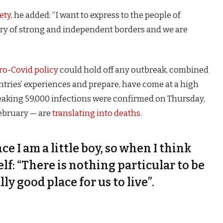
ety
, he added: “I want to express to the people of
try of strong and independent borders and we are
ro-Covid policy
could hold off any outbreak, combined
untries’ experiences and prepare, have come at a high
eaking 59,000 infections were confirmed on Thursday,
February — are
translating into deaths
.
nce I am a little boy, so when I think
self: “There is nothing particular to be
lly good place for us to live”.