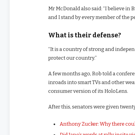
Mr McDonald also said: “I believe in 
and I stand by every member of the p
What is their defense?
“It is a country of strong and indep
protect our country.”
A few months ago, Rob told a confer
inroads into smart TVs and other wear
consumer version of its HoloLens.
After this, senators were given twenty
Anthony Zucker: Why there coul
Did Jane’s words at rally incite v