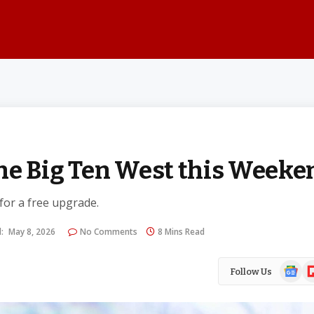
he Big Ten West this Weeke
 for a free upgrade.
:
May 8, 2026
No Comments
8 Mins Read
Google
Fl
Follow Us
News