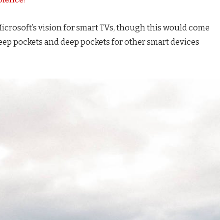
icrosoft’s vision for smart TVs, though this would come
eep pockets and deep pockets for other smart devices