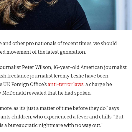
e and other pro nationals of recent times, we should
fied movement of the latest generation.
journalist Peter Wilson, 16-year-old American journalist
ish freelance journalist Jeremy Leslie have been
e UK Foreign Office’s
anti-terror laws
, a charge he
 McDonald revealed that he had spoken.
e, as it’s just a matter of time before they do,” says
 wants children, who experienced a fever and chills. “But
is a bureaucratic nightmare with no way out.”