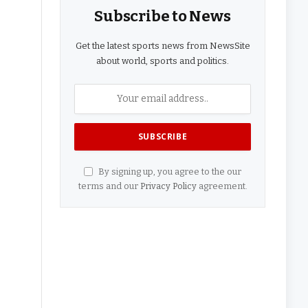
Subscribe to News
Get the latest sports news from NewsSite
about world, sports and politics.
By signing up, you agree to the our
terms and our
Privacy Policy
agreement.