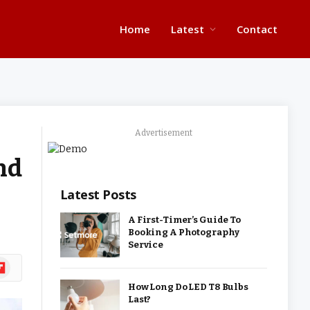
Home
Latest
Contact
Advertisement
nd
Latest Posts
A First-Timer’s Guide To
Booking A Photography
Service
ipboard
How Long Do LED T8 Bulbs
Last?