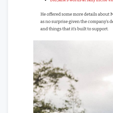
He offered some more details about M
as no surprise given the company’s d
and things that it’s built to support.