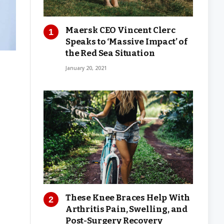
Maersk CEO Vincent Clerc
Speaks to ‘Massive Impact’ of
the Red Sea Situation
January 20, 2021
These Knee Braces Help With
Arthritis Pain, Swelling, and
Post-Surgery Recovery