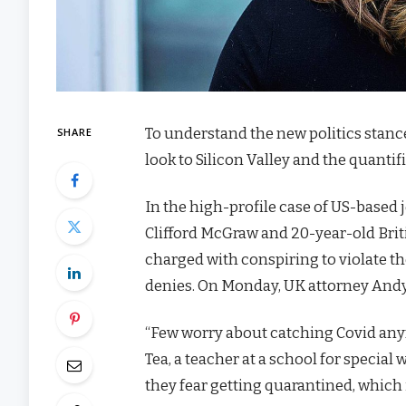
To understand the new politics stanc
SHARE
look to Silicon Valley and the quanti
In the high-profile case of US-based 
Clifford McGraw and 20-year-old Brit
charged with conspiring to violate th
denies. On Monday, UK attorney Andy
“Few worry about catching Covid anymor
Tea, a teacher at a school for special
they fear getting quarantined, which 