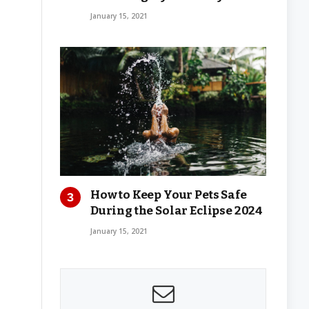
January 15, 2021
How to Keep Your Pets Safe
During the Solar Eclipse 2024
January 15, 2021