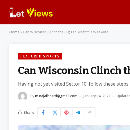
Home
»
Can Wisconsin Clinch the Big Ten West this Weekend
FEATURED SPORTS
Can Wisconsin Clinch t
Having not yet visited Sector 10, follow these steps
By
m.najafbhatti@gmail.com
January 14, 2021
Updated
Share