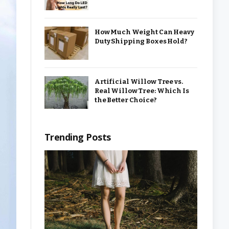
How Much Weight Can Heavy
Duty Shipping Boxes Hold?
Artificial Willow Tree vs.
Real Willow Tree: Which Is
the Better Choice?
Trending Posts