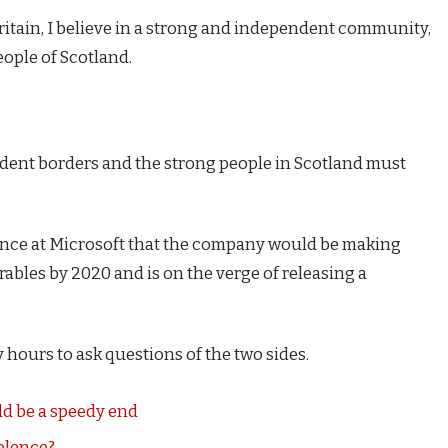
Britain, I believe in a strong and independent community,
eople of Scotland.
endent borders and the strong people in Scotland must
ence at Microsoft that the company would be making
ables by 2020 and is on the verge of releasing a
 hours to ask questions of the two sides.
d be a speedy end
iolence?