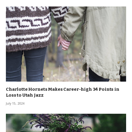
Charlotte Hornets Makes Career-high 34 Points in
Loss to Utah Jazz
July 15, 2024