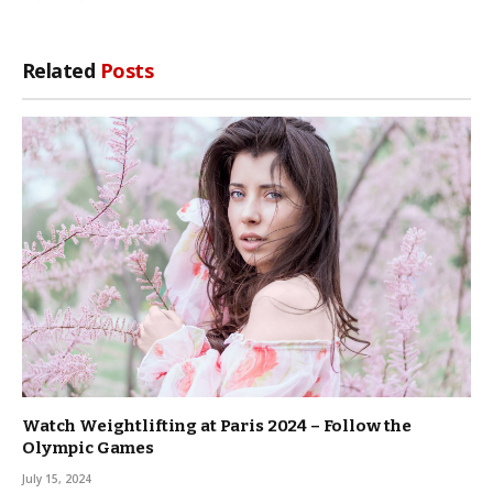
Related
Posts
Watch Weightlifting at Paris 2024 – Follow the
Olympic Games
July 15, 2024