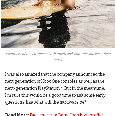
Members of the European Parliament and Commission wear face
mask.
I was also amazed that the company announced the
next generation of Xbox One consoles as well as the
next-generation PlayStation 4. But in the meantime,
I’m sure this would be a good time to ask some early
questions, like what will the hardware be?
Read More:
Fact-checking Dame Joe’s high profile