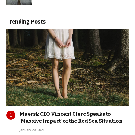
Trending Posts
Maersk CEO Vincent Clerc Speaks to
‘Massive Impact’ of the Red Sea Situation
January 20, 2021