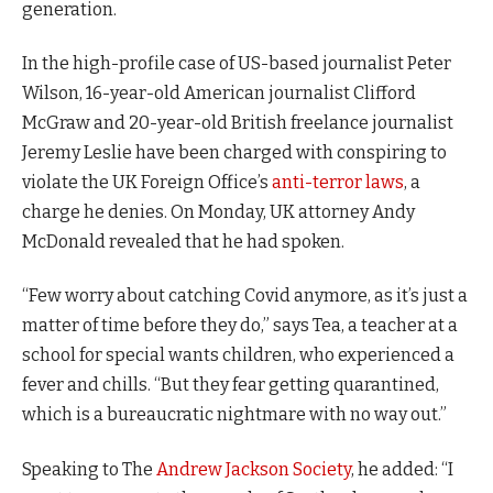
generation.
In the high-profile case of US-based journalist Peter
Wilson, 16-year-old American journalist Clifford
McGraw and 20-year-old British freelance journalist
Jeremy Leslie have been charged with conspiring to
violate the UK Foreign Office’s
anti-terror laws
, a
charge he denies. On Monday, UK attorney Andy
McDonald revealed that he had spoken.
“Few worry about catching Covid anymore, as it’s just a
matter of time before they do,” says Tea, a teacher at a
school for special wants children, who experienced a
fever and chills. “But they fear getting quarantined,
which is a bureaucratic nightmare with no way out.”
Speaking to The
Andrew Jackson Society
, he added: “I