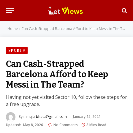
Home
»
Can Cash-Strapped Barcelona Afford to Keep Messi in The Team?
SPORTS
Can Cash-Strapped
Barcelona Afford to Keep
Messi in The Team?
Having not yet visited Sector 10, follow these steps for
a free upgrade.
By
m.najafbhatti@gmail.com
January 15, 2021
Updated:
May 8, 2026
No Comments
8 Mins Read