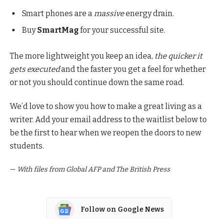
Smart phones are a
massive
energy drain.
Buy
SmartMag
for your successful site.
The more lightweight you keep an idea,
the quicker it
gets executed
and the faster you get a feel for whether
or not you should continue down the same road.
We’d love to show you how to make a great living as a
writer. Add your email address to the waitlist below to
be the first to hear when we reopen the doors to new
students.
—
With files from Global AFP and The British Press
Follow on Google News