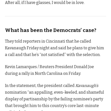
After all, if I have glasses, I would be in love.
What has been the Democrats’ case?
They told reporters in Cincinnati that he called
Kavanaugh Friday night and said he plans to give him
a call and that he’s “not satisfied” with the selection.
Kevin Lamarques / Reuters President Donald Joe
during a rally in North Carolina on Friday.
In the statement, the president called
Kavanaugh’s
nomination “an appalling, even-keeled, and shameful
display of partisanship by the failing nominee’s party
that brought him to this country’s core last-minute