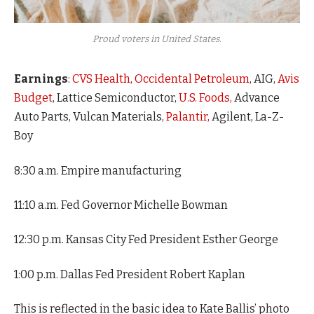
Proud voters in United States.
Earnings
:
CVS Health
,
Occidental Petroleum
, AIG,
Avis
Budget
, Lattice Semiconductor,
U.S. Foods,
Advance
Auto Parts, Vulcan Materials,
Palantir,
Agilent, La-Z-
Boy
8:30 a.m. Empire manufacturing
11:10 a.m. Fed Governor Michelle Bowman
12:30 p.m. Kansas City Fed President Esther George
1:00 p.m. Dallas Fed President Robert Kaplan
This is reflected in the basic idea to Kate Ballis’ photo