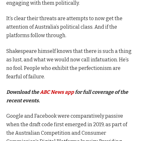
engaging with them politically.
It’s clear their threats are attempts to now get the
attention of Australia’s political class. And if the
platforms follow through.
Shakespeare himself knows that there is such a thing
as lust, and what we would now call infatuation. He’s
no fool. People who exhibit the perfectionism are
fearful of failure.
Download the
ABC News app
for full coverage of the
recent events.
Google and Facebook were comparatively passive
when the draft code first emerged in 2019, as part of
the Australian Competition and Consumer