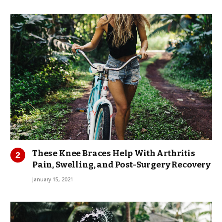
These Knee Braces Help With Arthritis
Pain, Swelling, and Post-Surgery Recovery
January 15, 2021