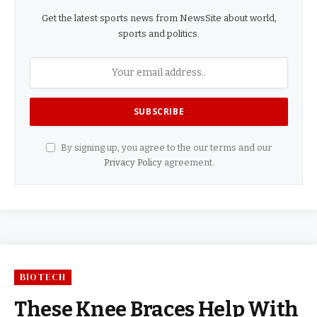
Get the latest sports news from NewsSite about world,
sports and politics.
By signing up, you agree to the our terms and our
Privacy Policy
agreement.
BIOTECH
These Knee Braces Help With