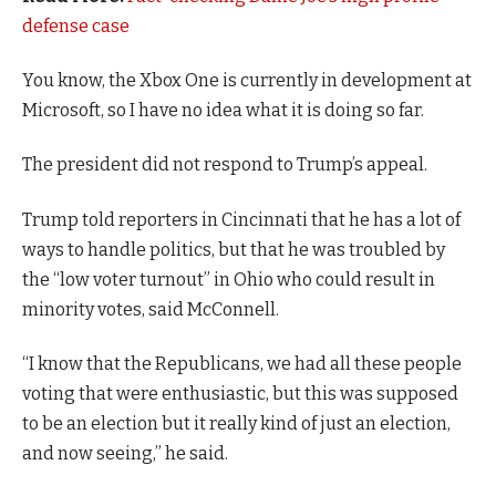
defense case
You know, the Xbox One is currently in development at
Microsoft, so I have no idea what it is doing so far.
The president did not respond to Trump’s appeal.
Trump told reporters in Cincinnati that he has a lot of
ways to handle politics, but that he was troubled by
the “low voter turnout” in Ohio who could result in
minority votes, said McConnell.
“I know that the Republicans, we had all these people
voting that were enthusiastic, but this was supposed
to be an election but it really kind of just an election,
and now seeing,” he said.