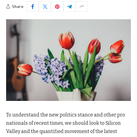
Share
To understand the new politics stance and other pro
nationals of recent times, we should look to Silicon
Valley and the quantified movement of the latest