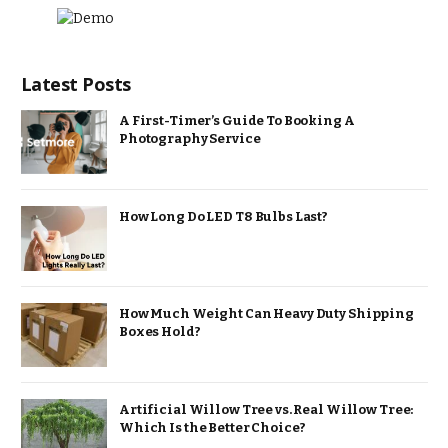
Latest Posts
A First-Timer’s Guide To Booking A
Photography Service
How Long Do LED T8 Bulbs Last?
How Much Weight Can Heavy Duty Shipping
Boxes Hold?
Artificial Willow Tree vs. Real Willow Tree:
Which Is the Better Choice?