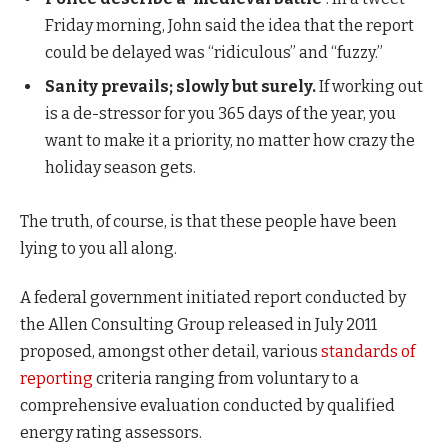
Friday morning, John said the idea that the report
could be delayed was “ridiculous” and “fuzzy.”
Sanity prevails; slowly but surely.
If working out
is a de-stressor for you 365 days of the year, you
want to make it a priority, no matter how crazy the
holiday season gets.
The truth, of course, is that these people have been
lying to you all along.
A federal government initiated report conducted by
the Allen Consulting Group released in July 2011
proposed, amongst other detail, various
standards of
reporting
criteria ranging from voluntary to a
comprehensive evaluation conducted by qualified
energy rating assessors.