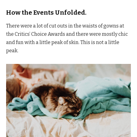
How the Events Unfolded.
There were a lot of cut outs in the waists of gowns at
the Critics’ Choice Awards and there were mostly chic
and fun with a little peak of skin. This is not a little
peak.