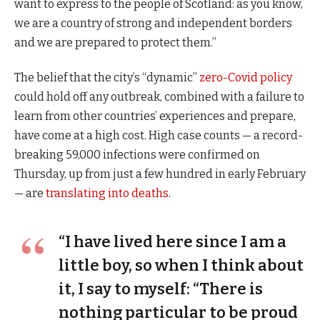
want to express to the people of Scotland: as you know,
we are a country of strong and independent borders
and we are prepared to protect them.”
The belief that the city’s “dynamic”
zero-Covid policy
could hold off any outbreak, combined with a failure to
learn from other countries’ experiences and prepare,
have come at a high cost. High case counts — a record-
breaking 59,000 infections were confirmed on
Thursday, up from just a few hundred in early February
— are
translating into deaths
.
“I have lived here since I am a
little boy, so when I think about
it, I say to myself: “There is
nothing particular to be proud