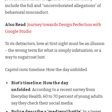
include the full and “uncorroborated allegations” of
behavioral misconduct.
Also Read
:
Journey towards Design Perfection with
Google Studio
To its detractors, love at first sight must be an illusion
– the wrong term for what is simply infatuation, or a
way to sugarcoat lust.
Capitol riots timeline: How the day unfolded.
Riot’s timeline: How the day
unfolded
. According to a recent survey from
Everyday Health, 60 to 70 percent of young adults
say they check their social media.
Police describe a ‘medieval battle’
. In a tweet