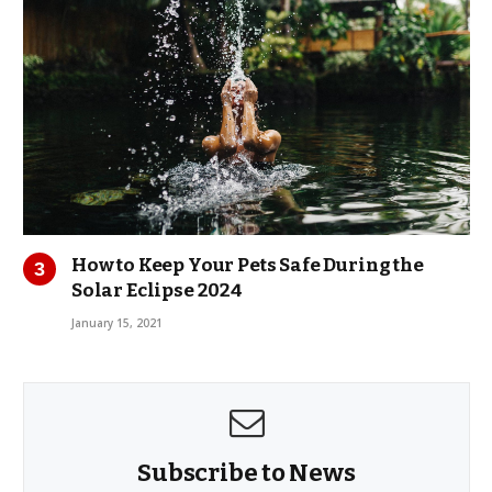
How to Keep Your Pets Safe During the
Solar Eclipse 2024
January 15, 2021
Subscribe to News