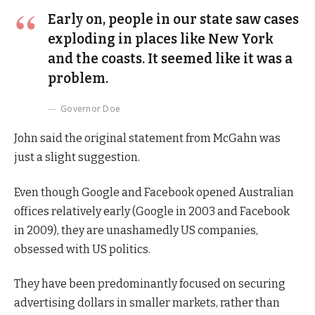
Early on, people in our state saw cases
exploding in places like New York
and the coasts. It seemed like it was a
problem.
Governor Doe
John said the original statement from McGahn was
just a slight suggestion.
Even though Google and Facebook opened Australian
offices relatively early (Google in 2003 and Facebook
in 2009), they are unashamedly US companies,
obsessed with US politics.
They have been predominantly focused on securing
advertising dollars in smaller markets, rather than