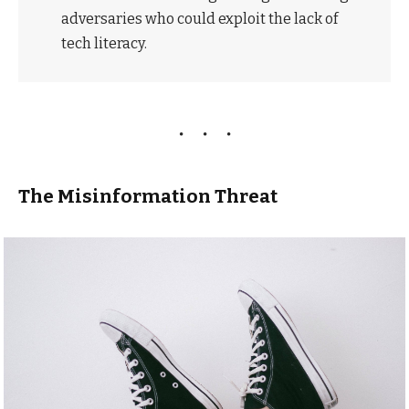
adversaries who could exploit the lack of
tech literacy.
The Misinformation Threat