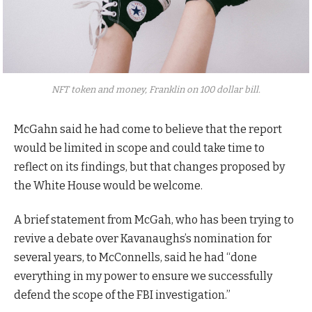
NFT token and money, Franklin on 100 dollar bill.
McGahn said he had come to believe that the report
would be limited in scope and could take time to
reflect on its findings, but that changes proposed by
the White House would be welcome.
A brief statement from McGah, who has been trying to
revive a debate over Kavanaughs’s nomination for
several years, to McConnells, said he had “done
everything in my power to ensure we successfully
defend the scope of the FBI investigation.”