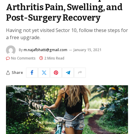
Arthritis Pain, Swelling, and
Post-Surgery Recovery
Having not yet visited Sector 10, follow these steps for
a free upgrade.
By
m.najafbhatti@gmail.com
January 15, 2021
No Comments
2 Mins Read
Share