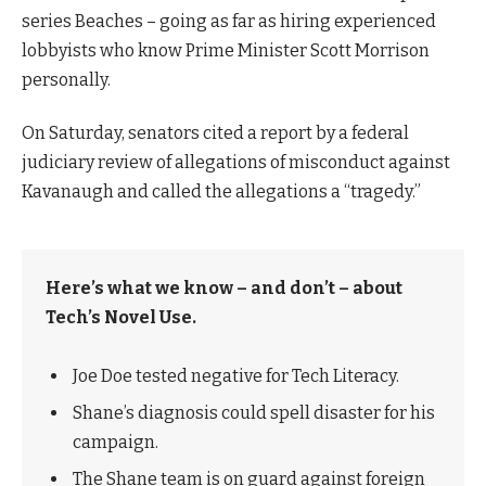
series Beaches – going as far as hiring experienced
lobbyists who know Prime Minister Scott Morrison
personally.
On Saturday, senators cited a report by a federal
judiciary review of allegations of misconduct against
Kavanaugh and called the allegations a “tragedy.”
Here’s what we know – and don’t – about
Tech’s Novel Use.
Joe Doe tested negative for Tech Literacy.
Shane’s diagnosis could spell disaster for his
campaign.
The Shane team is on guard against foreign