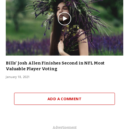
Bills’ Josh Allen Finishes Second in NFL Most
Valuable Player Voting
January 18, 2021
ADD A COMMENT
Advertisement