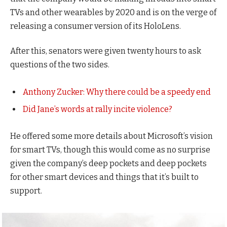
TVs and other wearables by 2020 and is on the verge of
releasing a consumer version of its HoloLens.
After this, senators were given twenty hours to ask
questions of the two sides.
Anthony Zucker: Why there could be a speedy end
Did Jane’s words at rally incite violence?
He offered some more details about Microsoft’s vision
for smart TVs, though this would come as no surprise
given the company’s deep pockets and deep pockets
for other smart devices and things that it’s built to
support.