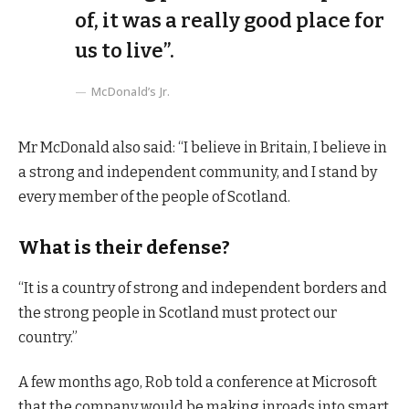
of, it was a really good place for
us to live”.
McDonald’s Jr.
Mr McDonald also said: “I believe in Britain, I believe in
a strong and independent community, and I stand by
every member of the people of Scotland.
What is their defense?
“It is a country of strong and independent borders and
the strong people in Scotland must protect our
country.”
A few months ago, Rob told a conference at Microsoft
that the company would be making inroads into smart