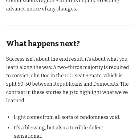
Commission’s Digital Platforms Inquiry. Providing
advance notice of any changes.
What happens next?
Success isn’t about the end result, it’s about what you
learn along the way. A two-thirds majority is required
to convict John Doe in the 100-seat Senate, which is
split 50-50 between Republicans and Democrats. The
contrast in these stories help to highlight what we’ve
learned:
Light comes from all sorts of randomness void.
It’s a blessing, but also a terrible defect
sensational.