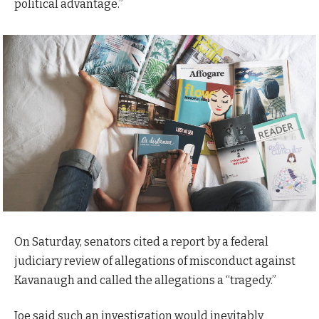
political advantage.”
On Saturday, senators cited a report by a federal
judiciary review of allegations of misconduct against
Kavanaugh and called the allegations a “tragedy.”
Joe said such an investigation would inevitably