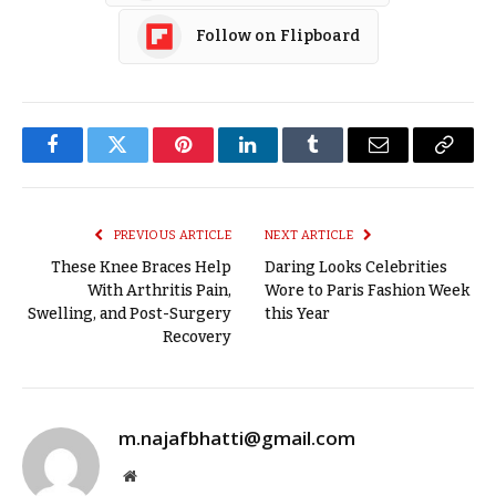
Follow on Flipboard
Facebook
Twitter
Pinterest
LinkedIn
Tumblr
Email
Copy
Link
PREVIOUS ARTICLE
NEXT ARTICLE
These Knee Braces Help
Daring Looks Celebrities
With Arthritis Pain,
Wore to Paris Fashion Week
Swelling, and Post-Surgery
this Year
Recovery
m.najafbhatti@gmail.com
Website