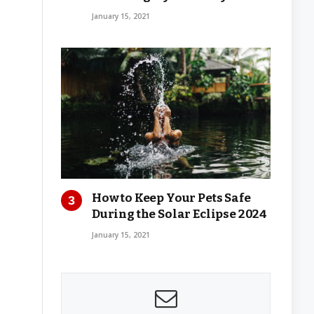
January 15, 2021
How to Keep Your Pets Safe
During the Solar Eclipse 2024
January 15, 2021