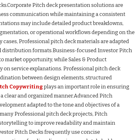
cks.Corporate Pitch deck presentation solutions are
ess communication while maintaining a consistent
sentations may include detailed product breakdowns,
egmentation, or operational workflows depending on the
y cases, Professional pitch deck materials are adapted
al distribution formats.Business-focused Investor Pitch
to market opportunity, while Sales & Product
 on service explanations. Professional pitch deck
dination between design elements, structured
itch Copywriting
plays an important role in ensuring
 a clear and organized manner.Advanced Pitch
velopment adapted to the tone and objectives of a
 many Professional pitch deck projects, Pitch
storytelling to improve readability and maintain
vestor Pitch Decks frequently use concise