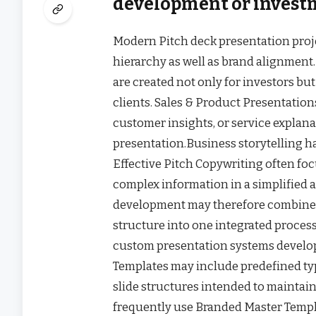
development or invest
Modern Pitch deck presentation proje
hierarchy as well as brand alignment.
are created not only for investors but
clients. Sales & Product Presentati
customer insights, or service explan
presentation.Business storytelling 
Effective Pitch Copywriting often f
complex information in a simplified 
development may therefore combine 
structure into one integrated proces
custom presentation systems develop
Templates may include predefined typo
slide structures intended to maintai
frequently use Branded Master Templa