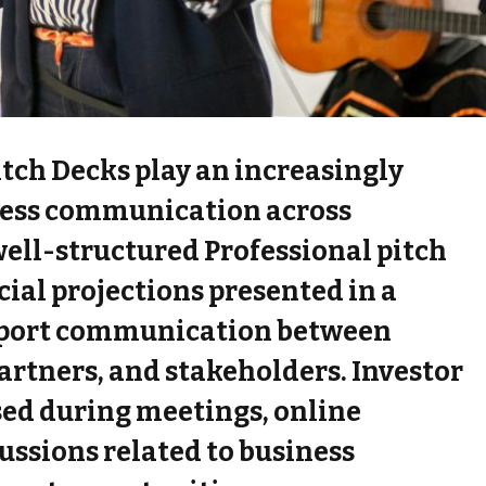
itch Decks play an increasingly
ness communication across
well-structured Professional pitch
ial projections presented in a
pport communication between
artners, and stakeholders. Investor
sed during meetings, online
ussions related to business