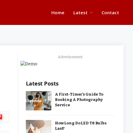
Home
Latest
Contact
Advertisement
Latest Posts
A First-Timer’s Guide To
Booking A Photography
Service
ipboard
How Long Do LED T8 Bulbs
Last?