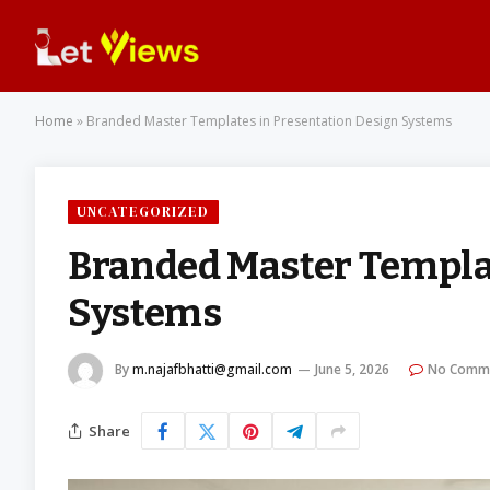
Home
»
Branded Master Templates in Presentation Design Systems
UNCATEGORIZED
Branded Master Templat
Systems
By
m.najafbhatti@gmail.com
June 5, 2026
No Comm
Share