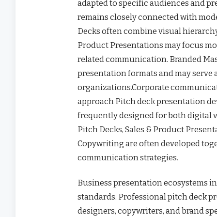
adapted to specific audiences and p
remains closely connected with mode
Decks often combine visual hierarchy
Product Presentations may focus mo
related communication. Branded Mas
presentation formats and may serve 
organizations.Corporate communicat
approach Pitch deck presentation de
frequently designed for both digital
Pitch Decks, Sales & Product Present
Copywriting are often developed toge
communication strategies.
Business presentation ecosystems in
standards. Professional pitch deck pr
designers, copywriters, and brand spe