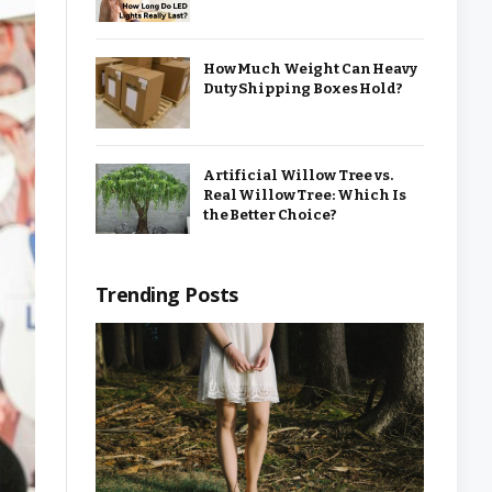
How Much Weight Can Heavy
Duty Shipping Boxes Hold?
Artificial Willow Tree vs.
Real Willow Tree: Which Is
the Better Choice?
Trending Posts