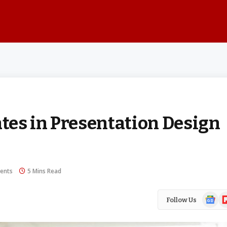
es in Presentation Design
ents
5 Mins Read
Google
Fl
Follow Us
News