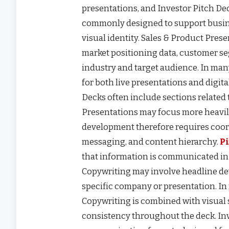
presentations, and Investor Pitch De
commonly designed to support busin
visual identity. Sales & Product Pre
market positioning data, customer s
industry and target audience. In man
for both live presentations and digit
Decks often include sections related 
Presentations may focus more heavily
development therefore requires coor
messaging, and content hierarchy.
P
that information is communicated in
Copywriting may involve headline de
specific company or presentation. In
Copywriting is combined with visual 
consistency throughout the deck. In