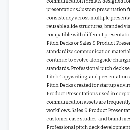
communication formats designed for 
presentations.Custom presentation 
consistency across multiple present
reusable slide structures, branded vi
compatible with different presentati
Pitch Decks or Sales & Product Prese
standardize communication materials
continue to evolve alongside chang
standards. Professional pitch deck se
Pitch Copywriting, and presentation 
Pitch Decks created for startup envir
Product Presentations used in corpor
communication assets are frequently
workflows. Sales & Product Presentat
customer case studies, and brand me
Professional pitch deck development