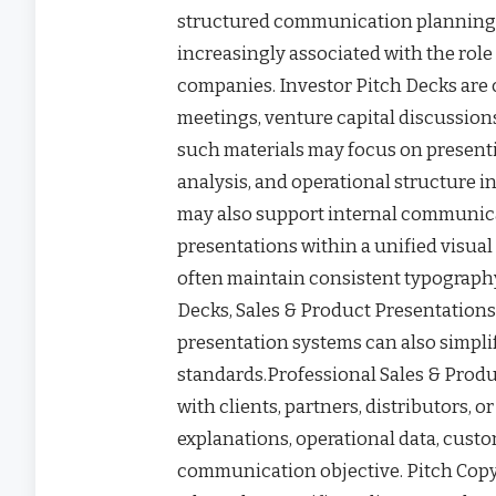
structured communication planning.
increasingly associated with the role
companies. Investor Pitch Decks are
meetings, venture capital discussions
such materials may focus on present
analysis, and operational structure 
may also support internal communica
presentations within a unified visu
often maintain consistent typography
Decks, Sales & Product Presentation
presentation systems can also simpl
standards.Professional Sales & Pro
with clients, partners, distributors, 
explanations, operational data, cust
communication objective. Pitch Copyw