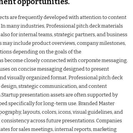
ment opportunities.
cts are frequently developed with attention to content
 In many industries, Professional pitch deck materials
 also for internal teams, strategic partners, and business
ons may include product overviews, company milestones,
ations depending on the goals of the
has become closely connected with corporate messaging.
ocuses on concise messaging designed to present
and visually organized format. Professional pitch deck
design, strategic communication, and content
s.Startup presentation assets are often supported by
ed specifically for long-term use. Branded Master
graphy, layouts, colors, icons, visual guidelines, and
n consistency across future presentations. Companies
tes for sales meetings, internal reports, marketing