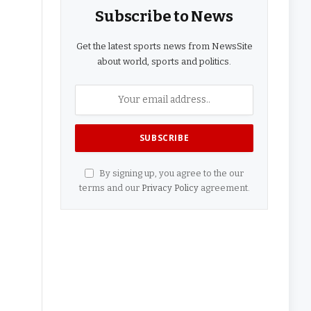
Subscribe to News
Get the latest sports news from NewsSite
about world, sports and politics.
By signing up, you agree to the our
terms and our
Privacy Policy
agreement.