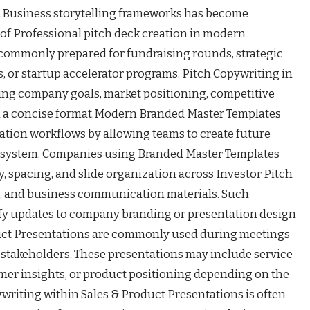
Business storytelling frameworks has become
 of Professional pitch deck creation in modern
 commonly prepared for fundraising rounds, strategic
, or startup accelerator programs. Pitch Copywriting in
ing company goals, market positioning, competitive
in a concise format.Modern Branded Master Templates
tion workflows by allowing teams to create future
al system. Companies using Branded Master Templates
, spacing, and slide organization across Investor Pitch
s, and business communication materials. Such
ify updates to company branding or presentation design
duct Presentations are commonly used during meetings
or stakeholders. These presentations may include service
omer insights, or product positioning depending on the
riting within Sales & Product Presentations is often