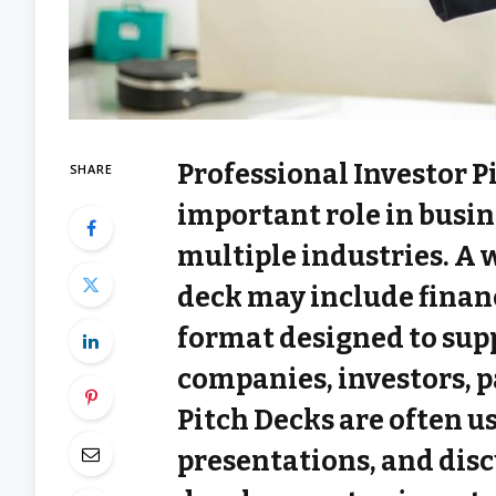
Professional Investor P
SHARE
important role in busi
multiple industries. A 
deck may include financ
format designed to su
companies, investors, p
Pitch Decks are often u
presentations, and disc