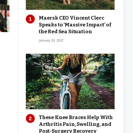
Maersk CEO Vincent Clerc
Speaks to ‘Massive Impact’ of
the Red Sea Situation
January 20, 2021
These Knee Braces Help With
Arthritis Pain, Swelling, and
Post-Surgery Recovery