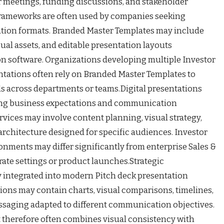
meetings, funding discussions, and stakeholder
frameworks are often used by companies seeking
ation formats. Branded Master Templates may include
sual assets, and editable presentation layouts
on software. Organizations developing multiple Investor
ntations often rely on Branded Master Templates to
 across departments or teams.Digital presentations
ing business expectations and communication
rvices may involve content planning, visual strategy,
architecture designed for specific audiences. Investor
onments may differ significantly from enterprise Sales &
ate settings or product launches.Strategic
 integrated into modern Pitch deck presentation
ions may contain charts, visual comparisons, timelines,
ssaging adapted to different communication objectives.
 therefore often combines visual consistency with