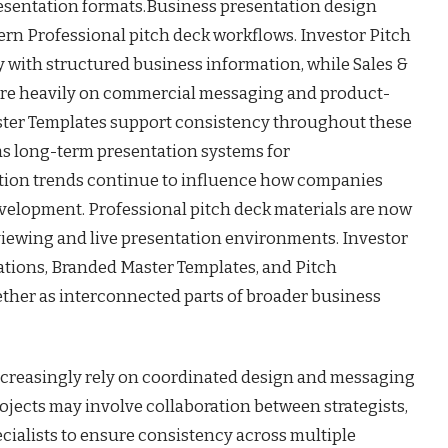
resentation formats.Business presentation design
rn Professional pitch deck workflows. Investor Pitch
 with structured business information, while Sales &
re heavily on commercial messaging and product-
ter Templates support consistency throughout these
as long-term presentation systems for
ion trends continue to influence how companies
velopment. Professional pitch deck materials are now
 viewing and live presentation environments. Investor
ations, Branded Master Templates, and Pitch
ther as interconnected parts of broader business
creasingly rely on coordinated design and messaging
ojects may involve collaboration between strategists,
cialists to ensure consistency across multiple