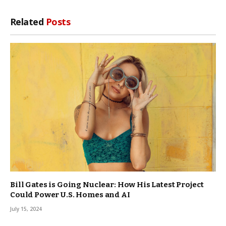
Related
Posts
Bill Gates is Going Nuclear: How His Latest Project
Could Power U.S. Homes and AI
July 15, 2024