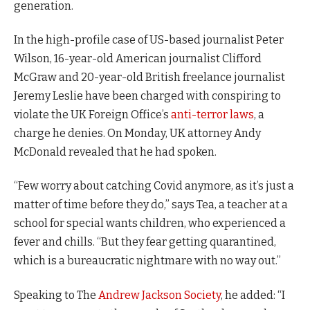
generation.
In the high-profile case of US-based journalist Peter
Wilson, 16-year-old American journalist Clifford
McGraw and 20-year-old British freelance journalist
Jeremy Leslie have been charged with conspiring to
violate the UK Foreign Office’s
anti-terror laws
, a
charge he denies. On Monday, UK attorney Andy
McDonald revealed that he had spoken.
“Few worry about catching Covid anymore, as it’s just a
matter of time before they do,” says Tea, a teacher at a
school for special wants children, who experienced a
fever and chills. “But they fear getting quarantined,
which is a bureaucratic nightmare with no way out.”
Speaking to The
Andrew Jackson Society
, he added: “I