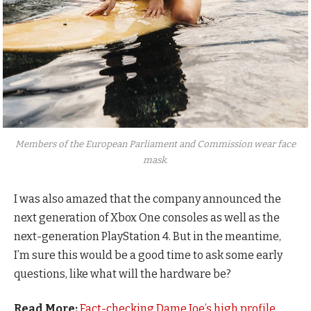
Members of the European Parliament and Commission wear face
mask.
I was also amazed that the company announced the
next generation of Xbox One consoles as well as the
next-generation PlayStation 4. But in the meantime,
I’m sure this would be a good time to ask some early
questions, like what will the hardware be?
Read More:
Fact-checking Dame Joe’s high profile