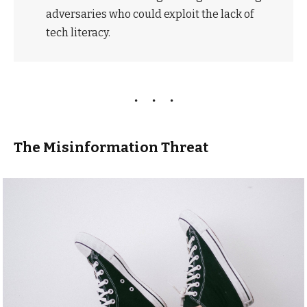
adversaries who could exploit the lack of
tech literacy.
The Misinformation Threat