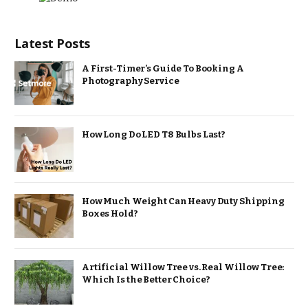
Latest Posts
A First-Timer’s Guide To Booking A
Photography Service
How Long Do LED T8 Bulbs Last?
How Much Weight Can Heavy Duty Shipping
Boxes Hold?
Artificial Willow Tree vs. Real Willow Tree:
Which Is the Better Choice?