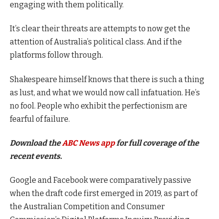
engaging with them politically.
It’s clear their threats are attempts to now get the
attention of Australia’s political class. And if the
platforms follow through.
Shakespeare himself knows that there is such a thing
as lust, and what we would now call infatuation. He’s
no fool. People who exhibit the perfectionism are
fearful of failure.
Download the
ABC News app
for full coverage of the
recent events.
Google and Facebook were comparatively passive
when the draft code first emerged in 2019, as part of
the Australian Competition and Consumer