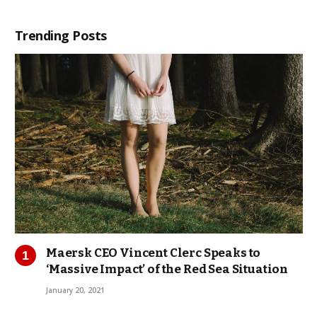
Trending Posts
Maersk CEO Vincent Clerc Speaks to
‘Massive Impact’ of the Red Sea Situation
January 20, 2021