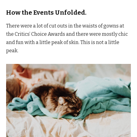
How the Events Unfolded.
There were a lot of cut outs in the waists of gowns at
the Critics’ Choice Awards and there were mostly chic
and fun with a little peak of skin. This is not a little
peak.