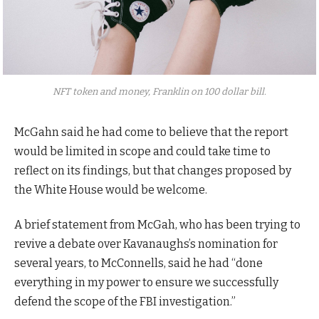
NFT token and money, Franklin on 100 dollar bill.
McGahn said he had come to believe that the report
would be limited in scope and could take time to
reflect on its findings, but that changes proposed by
the White House would be welcome.
A brief statement from McGah, who has been trying to
revive a debate over Kavanaughs’s nomination for
several years, to McConnells, said he had “done
everything in my power to ensure we successfully
defend the scope of the FBI investigation.”