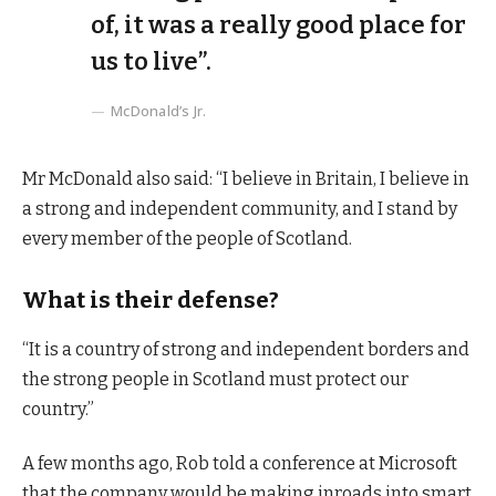
of, it was a really good place for
us to live”.
McDonald’s Jr.
Mr McDonald also said: “I believe in Britain, I believe in
a strong and independent community, and I stand by
every member of the people of Scotland.
What is their defense?
“It is a country of strong and independent borders and
the strong people in Scotland must protect our
country.”
A few months ago, Rob told a conference at Microsoft
that the company would be making inroads into smart