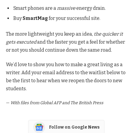
Smart phones are a
massive
energy drain.
Buy
SmartMag
for your successful site.
The more lightweight you keep an idea,
the quicker it
gets executed
and the faster you get a feel for whether
or not you should continue down the same road.
We’d love to show you how to make a great living as a
writer. Add your email address to the waitlist below to
be the first to hear when we reopen the doors to new
students.
—
With files from Global AFP and The British Press
Follow on Google News