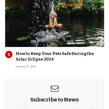
How to Keep Your Pets Safe During the
Solar Eclipse 2024
January 15, 2021
Subscribe to News