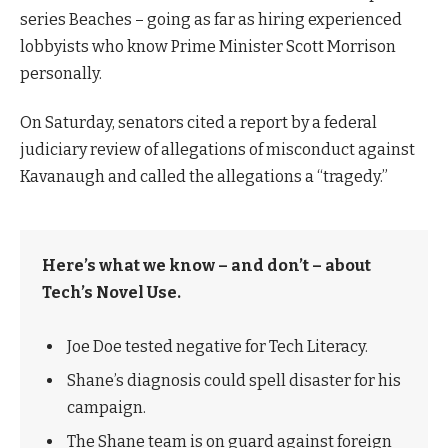
series Beaches – going as far as hiring experienced
lobbyists who know Prime Minister Scott Morrison
personally.
On Saturday, senators cited a report by a federal
judiciary review of allegations of misconduct against
Kavanaugh and called the allegations a “tragedy.”
Here’s what we know – and don’t – about
Tech’s Novel Use.
Joe Doe tested negative for Tech Literacy.
Shane’s diagnosis could spell disaster for his
campaign.
The Shane team is on guard against foreign