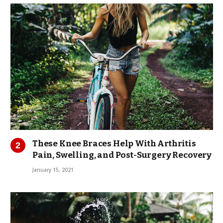
These Knee Braces Help With Arthritis
Pain, Swelling, and Post-Surgery Recovery
January 15, 2021