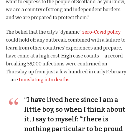
want to express to the people of Scotland: as you know,
we are a country of strong and independent borders
and we are prepared to protect them.”
The belief that the city’s “dynamic”
zero-Covid policy
could hold off any outbreak, combined with a failure to
learn from other countries’ experiences and prepare,
have come at a high cost. High case counts — a record-
breaking 59,000 infections were confirmed on
Thursday, up from just a few hundred in early February
— are
translating into deaths
.
“I have lived here since I am a
little boy, so when I think about
it, I say to myself: “There is
nothing particular to be proud