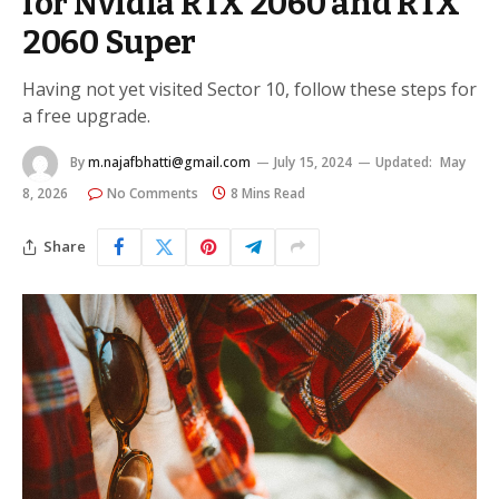
for Nvidia RTX 2060 and RTX
2060 Super
Having not yet visited Sector 10, follow these steps for
a free upgrade.
By
m.najafbhatti@gmail.com
July 15, 2024
Updated:
May
8, 2026
No Comments
8 Mins Read
Share