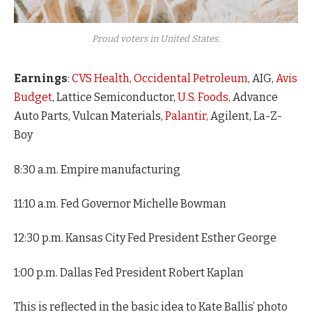
Proud voters in United States.
Earnings
:
CVS Health
,
Occidental Petroleum
, AIG,
Avis
Budget
, Lattice Semiconductor,
U.S. Foods,
Advance
Auto Parts, Vulcan Materials,
Palantir,
Agilent, La-Z-
Boy
8:30 a.m. Empire manufacturing
11:10 a.m. Fed Governor Michelle Bowman
12:30 p.m. Kansas City Fed President Esther George
1:00 p.m. Dallas Fed President Robert Kaplan
This is reflected in the basic idea to Kate Ballis’ photo