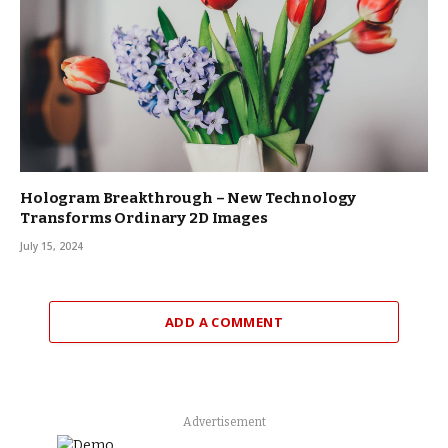
Hologram Breakthrough – New Technology
Transforms Ordinary 2D Images
July 15, 2024
ADD A COMMENT
Advertisement