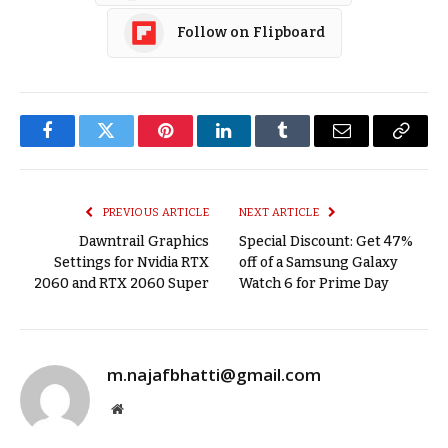
Follow on Flipboard
Facebook
Twitter
Pinterest
LinkedIn
Tumblr
Email
Copy
Link
PREVIOUS ARTICLE
NEXT ARTICLE
Dawntrail Graphics
Special Discount: Get 47%
Settings for Nvidia RTX
off of a Samsung Galaxy
2060 and RTX 2060 Super
Watch 6 for Prime Day
m.najafbhatti@gmail.com
Website