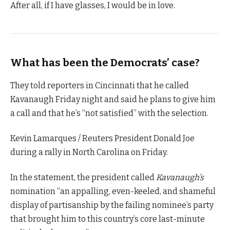
After all, if I have glasses, I would be in love.
What has been the Democrats’ case?
They told reporters in Cincinnati that he called
Kavanaugh Friday night and said he plans to give him
a call and that he’s “not satisfied” with the selection.
Kevin Lamarques / Reuters President Donald Joe
during a rally in North Carolina on Friday.
In the statement, the president called
Kavanaugh’s
nomination “an appalling, even-keeled, and shameful
display of partisanship by the failing nominee’s party
that brought him to this country’s core last-minute