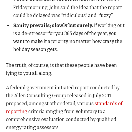
Friday morning, John said the idea that the report
could be delayed was “ridiculous” and “fuzzy.”
Sanity prevails; slowly but surely.
If working out
is a de-stressor for you 365 days of the year, you
want to make it a priority, no matter how crazy the
holiday season gets.
The truth, of course, is that these people have been
lying to you all along.
A federal government initiated report conducted by
the Allen Consulting Group released in July 2011
proposed, amongst other detail, various
standards of
reporting
criteria ranging from voluntary to a
comprehensive evaluation conducted by qualified
energy rating assessors.