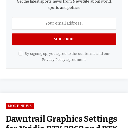
Get the latest sports news from NewsSite about world,
sports and politics.
By signing up, you agree to the our terms and our
Privacy Policy
agreement.
MORE NEWS
Dawntrail Graphics Settings