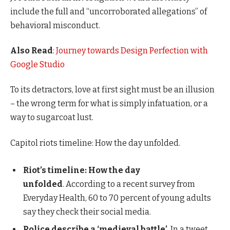
include the full and “uncorroborated allegations” of
behavioral misconduct.
Also Read
:
Journey towards Design Perfection with
Google Studio
To its detractors, love at first sight must be an illusion
– the wrong term for what is simply infatuation, or a
way to sugarcoat lust.
Capitol riots timeline: How the day unfolded.
Riot’s timeline: How the day
unfolded
. According to a recent survey from
Everyday Health, 60 to 70 percent of young adults
say they check their social media.
Police describe a ‘medieval battle’
. In a tweet