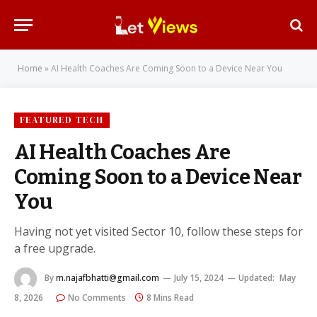
Home
»
AI Health Coaches Are Coming Soon to a Device Near You
FEATURED TECH
AI Health Coaches Are
Coming Soon to a Device Near
You
Having not yet visited Sector 10, follow these steps for
a free upgrade.
By
m.najafbhatti@gmail.com
July 15, 2024
Updated:
May
8, 2026
No Comments
8 Mins Read