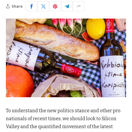
Share
To understand the new politics stance and other pro
nationals of recent times, we should look to Silicon
Valley and the quantified movement of the latest