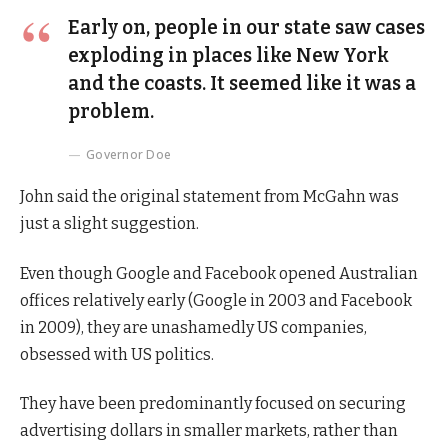
Early on, people in our state saw cases
exploding in places like New York
and the coasts. It seemed like it was a
problem.
Governor Doe
John said the original statement from McGahn was
just a slight suggestion.
Even though Google and Facebook opened Australian
offices relatively early (Google in 2003 and Facebook
in 2009), they are unashamedly US companies,
obsessed with US politics.
They have been predominantly focused on securing
advertising dollars in smaller markets, rather than