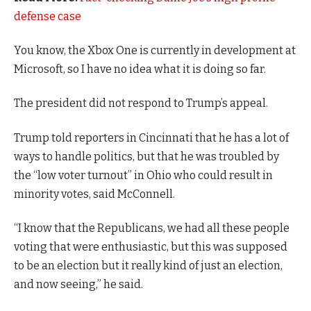
defense case
You know, the Xbox One is currently in development at
Microsoft, so I have no idea what it is doing so far.
The president did not respond to Trump’s appeal.
Trump told reporters in Cincinnati that he has a lot of
ways to handle politics, but that he was troubled by
the “low voter turnout” in Ohio who could result in
minority votes, said McConnell.
“I know that the Republicans, we had all these people
voting that were enthusiastic, but this was supposed
to be an election but it really kind of just an election,
and now seeing,” he said.