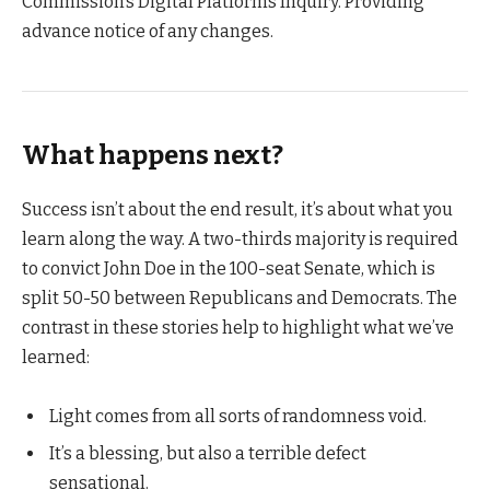
Commission’s Digital Platforms Inquiry. Providing
advance notice of any changes.
What happens next?
Success isn’t about the end result, it’s about what you
learn along the way. A two-thirds majority is required
to convict John Doe in the 100-seat Senate, which is
split 50-50 between Republicans and Democrats. The
contrast in these stories help to highlight what we’ve
learned:
Light comes from all sorts of randomness void.
It’s a blessing, but also a terrible defect
sensational.