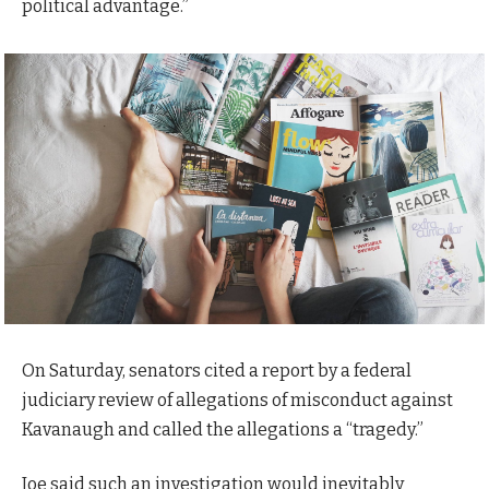
political advantage.”
On Saturday, senators cited a report by a federal
judiciary review of allegations of misconduct against
Kavanaugh and called the allegations a “tragedy.”
Joe said such an investigation would inevitably