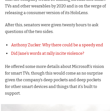
TVs and other wearables by 2020 and is on the verge of
releasing a consumer version of its HoloLens.
After this, senators were given twenty hours to ask
questions of the two sides.
Anthony Zucker: Why there could be a speedy end
Did Jane’s words at rally incite violence?
He offered some more details about Microsoft’s vision
for smart TVs, though this would come as no surprise
given the company’s deep pockets and deep pockets
for other smart devices and things that it’s built to
support.