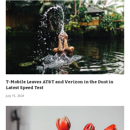
T-Mobile Leaves AT&T and Verizon in the Dust in
Latest Speed Test
July 15, 2024