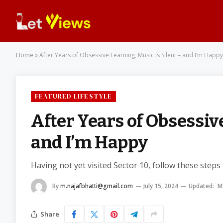
Home
»
After Years of Obsessive Learning, Music is Silent – and I’m Happy
FEATURED LIFESTYLE
After Years of Obsessive
and I’m Happy
Having not yet visited Sector 10, follow these steps
By
m.najafbhatti@gmail.com
July 15, 2024
Updated:
M
Share