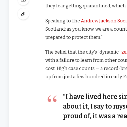
they fear getting quarantined, which 
Speaking to The
Andrew Jackson Soci
Scotland: as you know, we are a coun
prepared to protect them.”
The belief that the city’s “dynamic”
ze
with a failure to learn from other co
cost. High case counts — a record-br
up from just a few hundred in early 
“I have lived here si
about it, I say to my
proud of, it was a rea