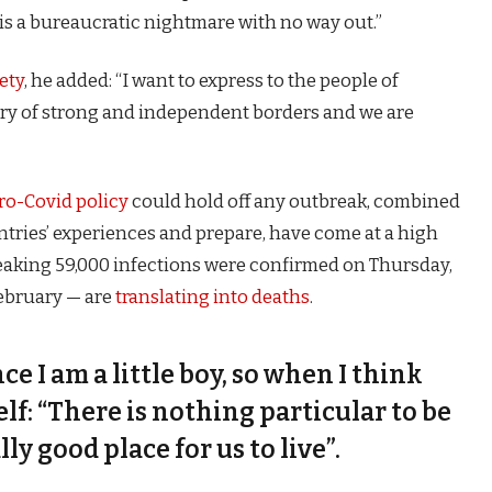
is a bureaucratic nightmare with no way out.”
ety
, he added: “I want to express to the people of
try of strong and independent borders and we are
ro-Covid policy
could hold off any outbreak, combined
untries’ experiences and prepare, have come at a high
eaking 59,000 infections were confirmed on Thursday,
February — are
translating into deaths
.
nce I am a little boy, so when I think
self: “There is nothing particular to be
lly good place for us to live”.