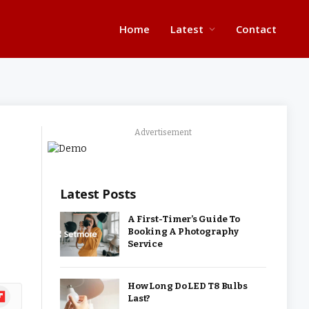
Home
Latest
Contact
Advertisement
Latest Posts
A First-Timer’s Guide To
Booking A Photography
Service
How Long Do LED T8 Bulbs
ipboard
Last?