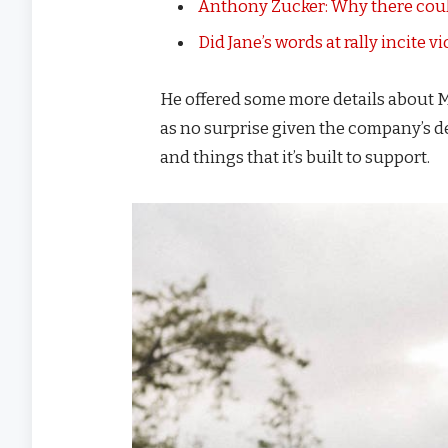
Anthony Zucker: Why there coul
Did Jane’s words at rally incite v
He offered some more details about M
as no surprise given the company’s d
and things that it’s built to support.