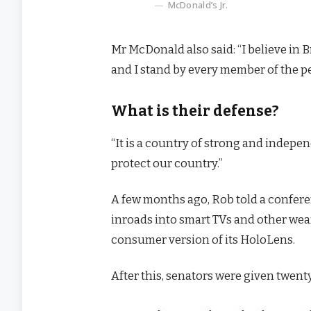
McDonald’s Jr.
Mr McDonald also said: “I believe in 
and I stand by every member of the p
What is their defense?
“It is a country of strong and indep
protect our country.”
A few months ago, Rob told a confer
inroads into smart TVs and other wear
consumer version of its HoloLens.
After this, senators were given twenty