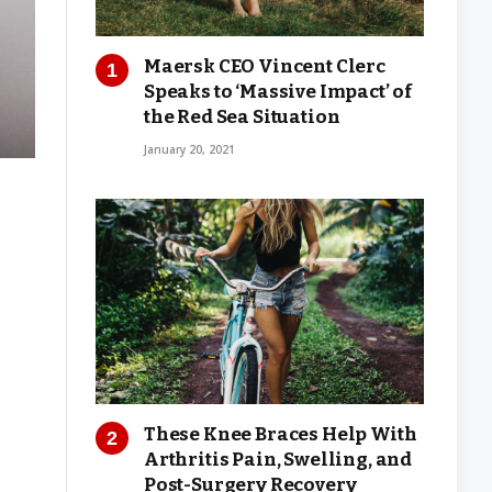
Maersk CEO Vincent Clerc
Speaks to ‘Massive Impact’ of
the Red Sea Situation
January 20, 2021
These Knee Braces Help With
Arthritis Pain, Swelling, and
Post-Surgery Recovery