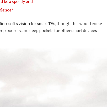
d be a speedy end
iolence?
icrosoft’s vision for smart TVs, though this would come
eep pockets and deep pockets for other smart devices