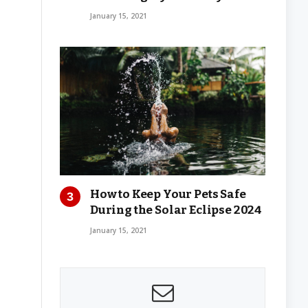
January 15, 2021
How to Keep Your Pets Safe
During the Solar Eclipse 2024
January 15, 2021