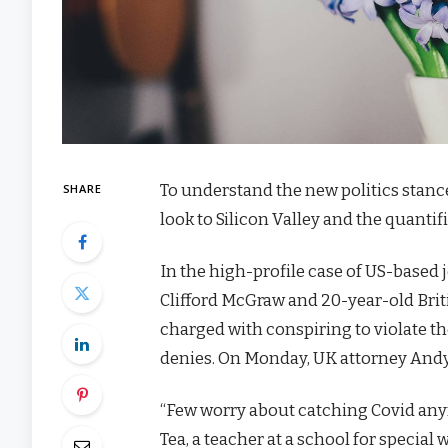
To understand the new politics stanc
SHARE
look to Silicon Valley and the quanti
In the high-profile case of US-based 
Clifford McGraw and 20-year-old Brit
charged with conspiring to violate th
denies. On Monday, UK attorney Andy
“Few worry about catching Covid anymor
Tea, a teacher at a school for special