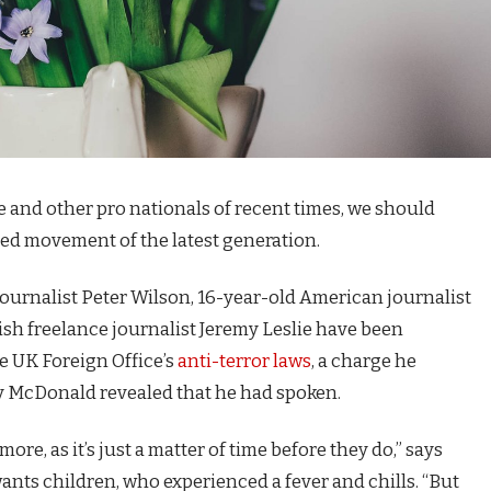
e and other pro nationals of recent times, we should
fied movement of the latest generation.
journalist Peter Wilson, 16-year-old American journalist
ish freelance journalist Jeremy Leslie have been
e UK Foreign Office’s
anti-terror laws
, a charge he
 McDonald revealed that he had spoken.
e, as it’s just a matter of time before they do,” says
 wants children, who experienced a fever and chills. “But