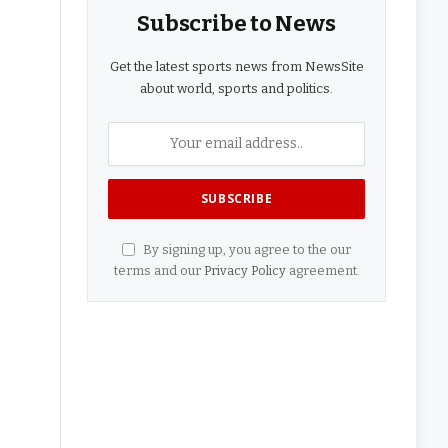
Subscribe to News
Get the latest sports news from NewsSite
about world, sports and politics.
By signing up, you agree to the our
terms and our
Privacy Policy
agreement.