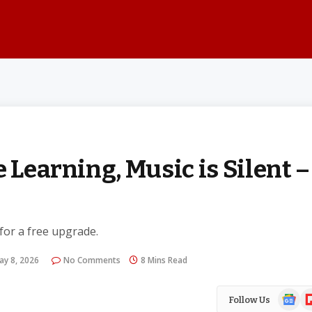
 Learning, Music is Silent –
 for a free upgrade.
ay 8, 2026
No Comments
8 Mins Read
Google
Fl
Follow Us
News