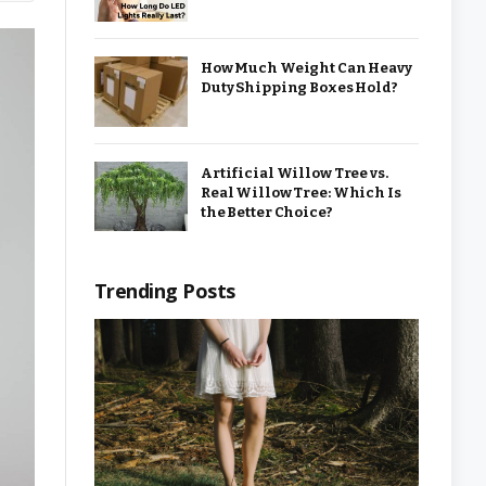
How Much Weight Can Heavy
Duty Shipping Boxes Hold?
Artificial Willow Tree vs.
Real Willow Tree: Which Is
the Better Choice?
Trending Posts