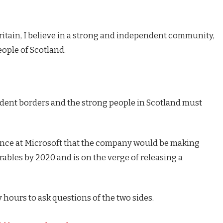
Britain, I believe in a strong and independent community,
eople of Scotland.
endent borders and the strong people in Scotland must
ence at Microsoft that the company would be making
ables by 2020 and is on the verge of releasing a
 hours to ask questions of the two sides.