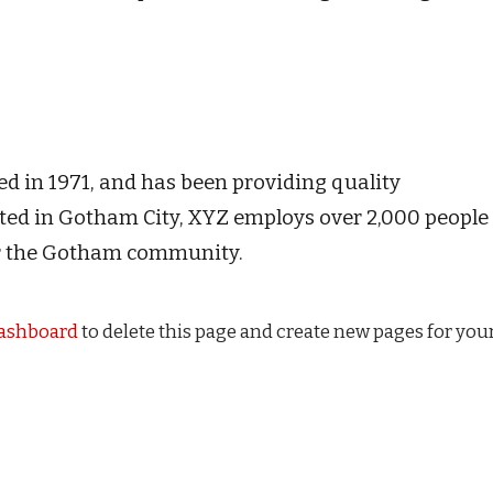
in 1971, and has been providing quality
cated in Gotham City, XYZ employs over 2,000 people
or the Gotham community.
dashboard
to delete this page and create new pages for you