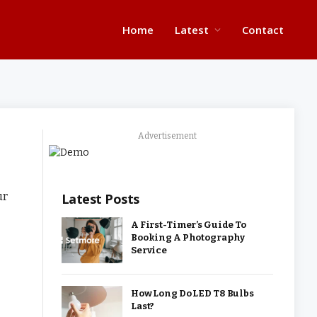
Home
Latest
Contact
Advertisement
ur
Latest Posts
A First-Timer’s Guide To
Booking A Photography
Service
How Long Do LED T8 Bulbs
Last?