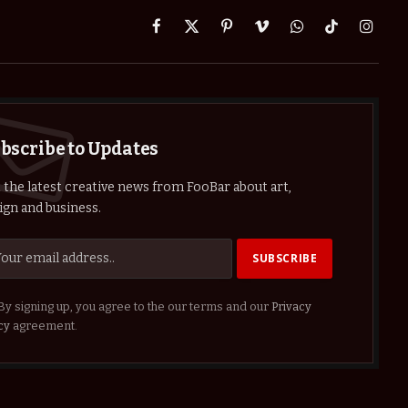
Facebook
X
Pinterest
Vimeo
WhatsApp
TikTok
Instag
(Twitter)
bscribe to Updates
 the latest creative news from FooBar about art,
ign and business.
By signing up, you agree to the our terms and our
Privacy
cy
agreement.