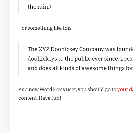
the rain.)
…or something like this:
The XYZ Doohickey Company was founded 
doohickeys to the public ever since. Lo
and does all kinds of awesome things f
As a new WordPress user, you should go to
your 
content. Have fun!