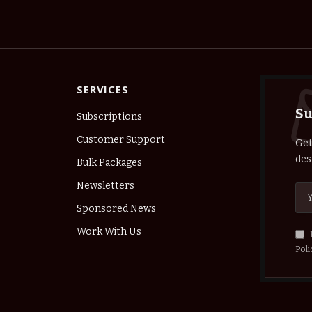
SERVICES
Su
Subscriptions
Customer Support
Get
des
Bulk Packages
Newsletters
Sponsored News
Work With Us
Poli