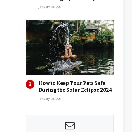
January 15, 2021
How to Keep Your Pets Safe
During the Solar Eclipse 2024
January 15, 2021