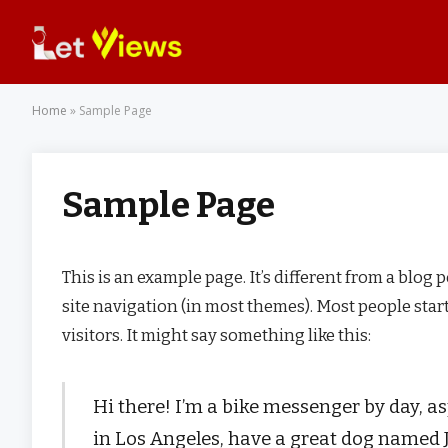
Home
»
Sample Page
Sample Page
This is an example page. It’s different from a blog 
site navigation (in most themes). Most people star
visitors. It might say something like this:
Hi there! I’m a bike messenger by day, asp
in Los Angeles, have a great dog named Ja