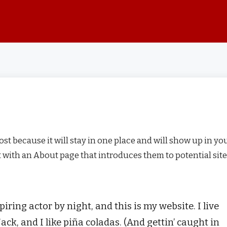
post because it will stay in one place and will show up in yo
t with an About page that introduces them to potential site
iring actor by night, and this is my website. I live
ck, and I like piña coladas. (And gettin’ caught in