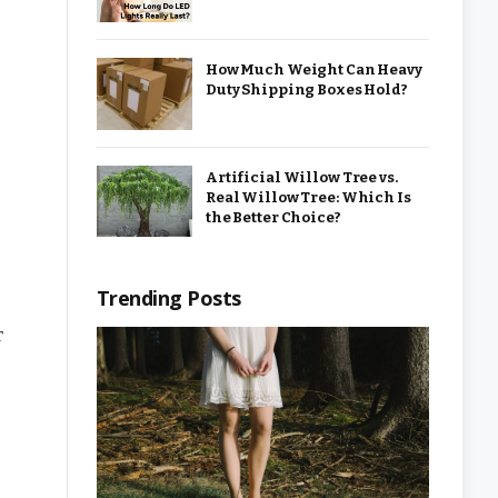
How Much Weight Can Heavy
Duty Shipping Boxes Hold?
Artificial Willow Tree vs.
Real Willow Tree: Which Is
the Better Choice?
Trending Posts
r