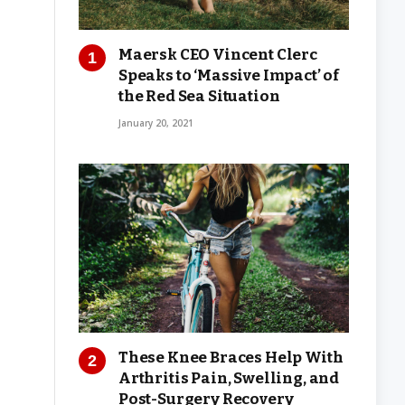
Maersk CEO Vincent Clerc
Speaks to ‘Massive Impact’ of
the Red Sea Situation
January 20, 2021
These Knee Braces Help With
Arthritis Pain, Swelling, and
Post-Surgery Recovery