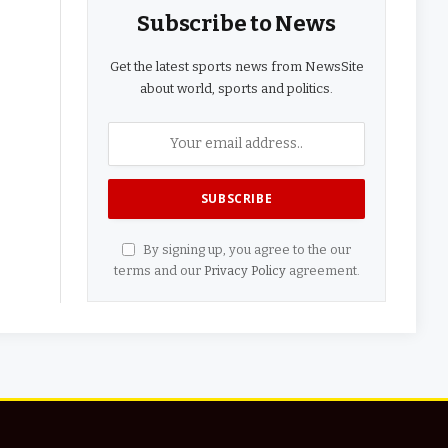
Subscribe to News
Get the latest sports news from NewsSite
about world, sports and politics.
By signing up, you agree to the our
terms and our
Privacy Policy
agreement.