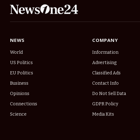
NEWS
COMPANY
World
Information
US Politics
Advertising
EU Politics
Classified Ads
Business
Contact Info
Opinions
Do Not Sell Data
Connections
GDPR Policy
Science
Media Kits