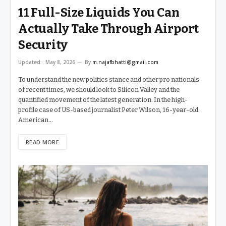
11 Full-Size Liquids You Can
Actually Take Through Airport
Security
Updated:
May 8, 2026
By
m.najafbhatti@gmail.com
To understand the new politics stance and other pro nationals
of recent times, we should look to Silicon Valley and the
quantified movement of the latest generation. In the high-
profile case of US-based journalist Peter Wilson, 16-year-old
American…
READ MORE