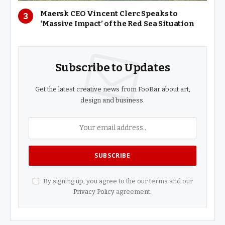
Maersk CEO Vincent Clerc Speaks to
‘Massive Impact’ of the Red Sea Situation
Subscribe to Updates
Get the latest creative news from FooBar about art,
design and business.
By signing up, you agree to the our terms and our
Privacy Policy
agreement.