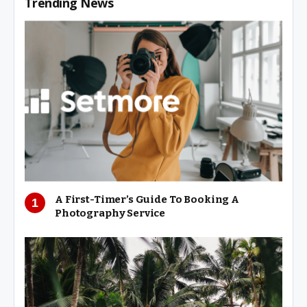
Trending News
A First-Timer’s Guide To Booking A
Photography Service