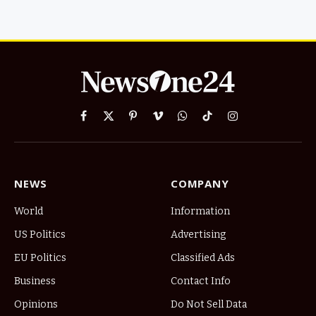
Facebook
X
Pinterest
Vimeo
WhatsApp
TikTok
Instagram
(Twitter)
NEWS
COMPANY
World
Information
US Politics
Advertising
EU Politics
Classified Ads
Business
Contact Info
Opinions
Do Not Sell Data