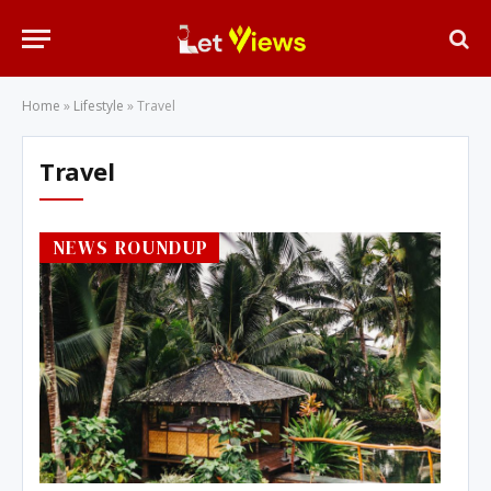
Home
»
Lifestyle
»
Travel
Travel
NEWS ROUNDUP