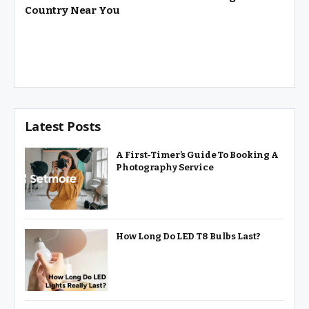
Country Near You
Latest Posts
A First-Timer’s Guide To Booking A
Photography Service
How Long Do LED T8 Bulbs Last?