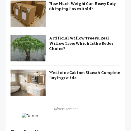
How Much Weight Can Heavy Duty
Shipping Boxes Hold?
Artificial Willow Tree vs. Real
Willow Tree: Which Is the Better
Choice?
Medicine Cabinet Sizes: A Complete
Buying Guide
Advertisement