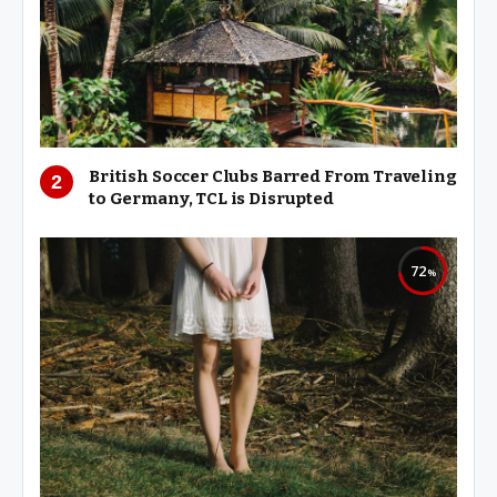
British Soccer Clubs Barred From Traveling
to Germany, TCL is Disrupted
72