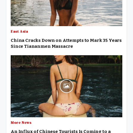
East Asia
China Cracks Down on Attempts to Mark 35 Years
Since Tiananmen Massacre
More News
An Influx of Chinese Tourists Is Coming to a