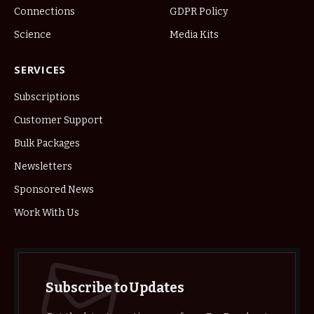
Connections
GDPR Policy
Science
Media Kits
SERVICES
Subscriptions
Customer Support
Bulk Packages
Newsletters
Sponsored News
Work With Us
Subscribe to Updates